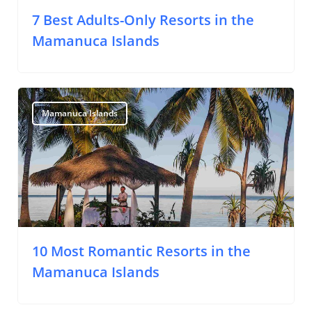
7 Best Adults-Only Resorts in the
Mamanuca Islands
Mamanuca Islands
10 Most Romantic Resorts in the
Mamanuca Islands