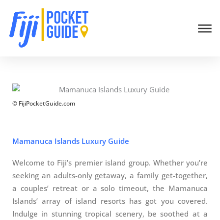
Skip
Welcome/Bula! By using this website you agree to our
Privacy
to
Policy
and terms of use within it which includes sponsored posts
content
and affiliate links.
Accept & Close
© FijiPocketGuide.com
Mamanuca Islands Luxury Guide
Welcome to Fiji’s premier island group. Whether you’re
seeking an adults-only getaway, a family get-together,
a couples’ retreat or a solo timeout, the Mamanuca
Islands’ array of island resorts has got you covered.
Indulge in stunning tropical scenery, be soothed at a