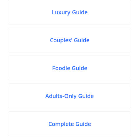
Luxury Guide
Couples' Guide
Foodie Guide
Adults-Only Guide
Complete Guide