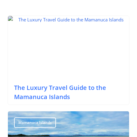
Mamanuca Islands
The Luxury Travel Guide to the
Mamanuca Islands
Mamanuca Islands