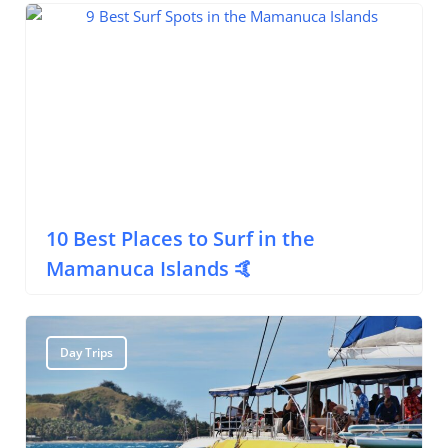
Surfing
10 Best Places to Surf in the
Mamanuca Islands 🤙
Day Trips