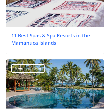
11 Best Spas & Spa Resorts in the
Mamanuca Islands
Mamanuca Islands