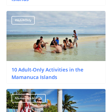
Yachting
Travel Tips
#AdultOnly
Destinations
Accommodation
Things To Do
Transport
Trip Ideas
10 Adult-Only Activities in the
Yachting
Mamanuca Islands
Search
Mamanuca Islands