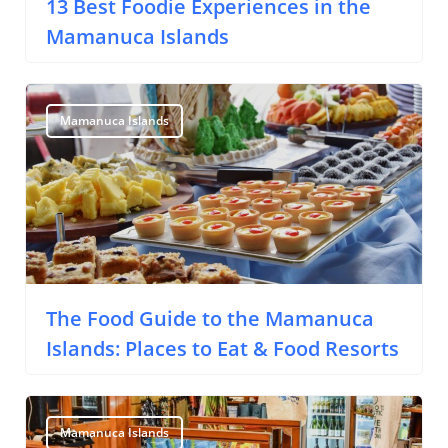
13 Best Foodie Experiences in the
Mamanuca Islands
Mamanuca Islands
The Food Guide to the Mamanuca
Islands: Places to Eat & Food Resorts
Mamanuca Islands