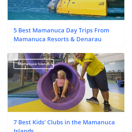
5 Best Mamanuca Day Trips From
Mamanuca Resorts & Denarau
Travel Tips
Destinations
Mamanuca Islands
Accommodation
Things To Do
Transport
Trip Ideas
7 Best Kids’ Clubs in the Mamanuca
Islands