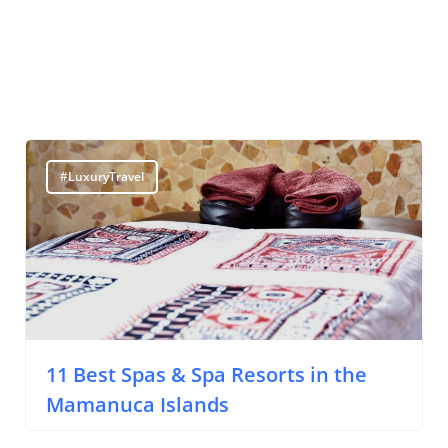
#LuxuryTravel
11 Best Spas & Spa Resorts in the
Mamanuca Islands