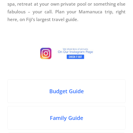
spa, retreat at your own private pool or something else
fabulous – your call. Plan your Mamanuca trip, right
here, on Fiji’s largest travel guide.
Budget Guide
Family Guide