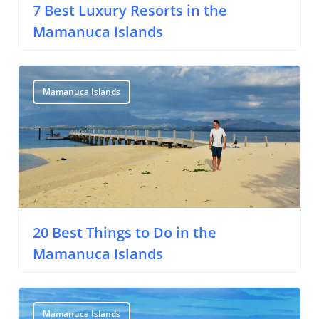
7 Best Luxury Resorts in the
Mamanuca Islands
Mamanuca Islands
20 Best Things to Do in the
Mamanuca Islands
Mamanuca Islands