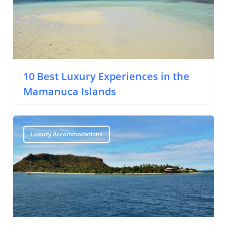
10 Best Luxury Experiences in the
Mamanuca Islands
Luxury Accommodations