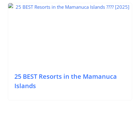
Mamanuca Islands
25 BEST Resorts in the Mamanuca
Islands