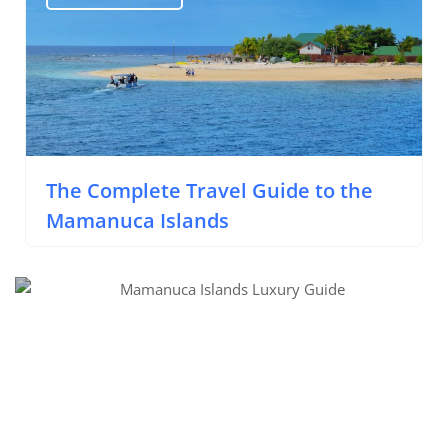
The Complete Travel Guide to the
Mamanuca Islands
Luxury Activities in the Mamanuca Islands