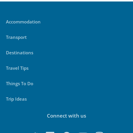
Accommodation
Transport
Destinations
Travel Tips
Things To Do
Trip Ideas
Connect with us