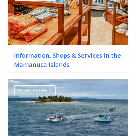
Information, Shops & Services in the
Mamanuca Islands
Mamanuca Islands