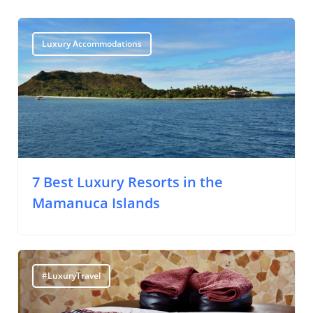
Luxury Accommodations
7 Best Luxury Resorts in the
Mamanuca Islands
#LuxuryTravel