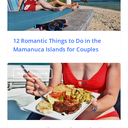
About Us
Support Us
12 Romantic Things to Do in the
Mamanuca Islands for Couples
Mamanuca Islands