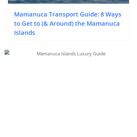
Mamanuca Transport Guide: 8 Ways
to Get to (& Around) the Mamanuca
Islands
Luxury Accommodations in the Mamanuca Islands