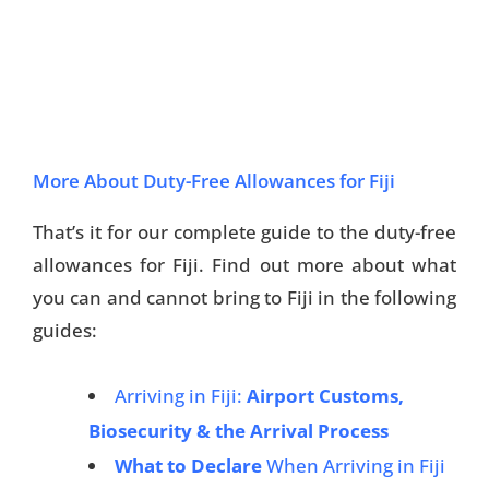
More About Duty-Free Allowances for Fiji
That’s it for our complete guide to the duty-free
allowances for Fiji. Find out more about what
you can and cannot bring to Fiji in the following
guides:
Arriving in Fiji:
Airport Customs,
Biosecurity & the Arrival Process
What to Declare
When Arriving in Fiji