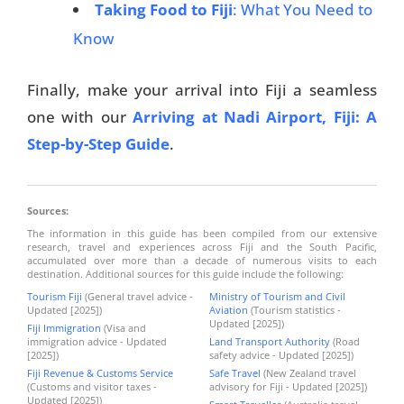
Taking Food to Fiji
: What You Need to
Know
Finally, make your arrival into Fiji a seamless
one with our
Arriving at Nadi Airport, Fiji: A
Step-by-Step Guide
.
Sources:
The information in this guide has been compiled from our extensive
research, travel and experiences across Fiji and the South Pacific,
accumulated over more than a decade of numerous visits to each
destination. Additional sources for this guide include the following:
Tourism Fiji
(General travel advice -
Ministry of Tourism and Civil
Updated [2025])
Aviation
(Tourism statistics -
Updated [2025])
Fiji Immigration
(Visa and
immigration advice - Updated
Land Transport Authority
(Road
[2025])
safety advice - Updated [2025])
Fiji Revenue & Customs Service
Safe Travel
(New Zealand travel
(Customs and visitor taxes -
advisory for Fiji - Updated [2025])
Updated [2025])