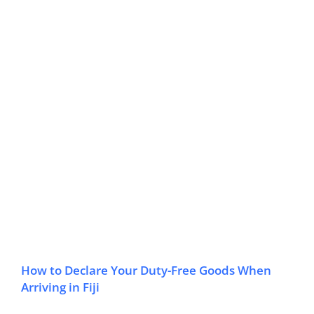
How to Declare Your Duty-Free Goods When
Arriving in Fiji