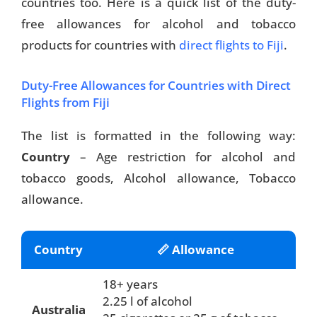
countries too. Here is a quick list of the duty-
free allowances for alcohol and tobacco
products for countries with
direct flights to Fiji
.
Duty-Free Allowances for Countries with Direct
Flights from Fiji
The list is formatted in the following way:
Country
– Age restriction for alcohol and
tobacco goods, Alcohol allowance, Tobacco
allowance.
Country
📏 Allowance
18+ years
2.25 l of alcohol
Australia