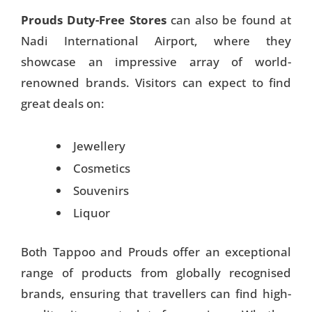
Prouds Duty-Free Stores
can also be found at
Nadi International Airport, where they
showcase an impressive array of world-
renowned brands. Visitors can expect to find
great deals on:
Jewellery
Cosmetics
Souvenirs
Liquor
Both Tappoo and Prouds offer an exceptional
range of products from globally recognised
brands, ensuring that travellers can find high-