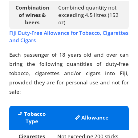
Combination
Combined quantity not
of wines &
exceeding 4.5 litres (152
beers
oz)
Fiji Duty-Free Allowance for Tobacco, Cigarettes
and Cigars
Each passenger of 18 years old and over can
bring the following quantities of duty-free
tobacco, cigarettes and/or cigars into Fiji,
provided they are for personal use and not for
sale:
🚬 Tobacco
📏 Allowance
Type
Cigarettes
Not exceeding 200 sticks