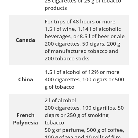
25 cigarettes or 25 g of tobacco
products
For trips of 48 hours or more
1.5 l of wine, 1.14 l of alcoholic
beverages, or 8.5 l of beer or ale
Canada
200 cigarettes, 50 cigars, 200 g
of manufactured tobacco and
200 tobacco sticks
1.5 l of alcohol of 12% or more
China
400 cigarettes, 100 cigars or 500
g of tobacco
2 l of alcohol
200 cigarettes, 100 cigarillos, 50
French
cigars or 250 g of smoking
Polynesia
tobacco
50 g of perfume, 500 g of coffee,
100 g of tea and 10 rolls of film