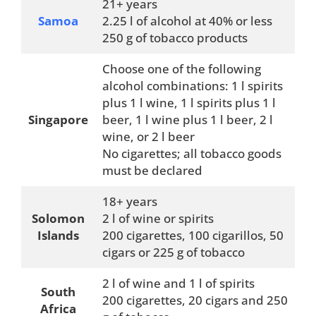
21+ years
Samoa
2.25 l of alcohol at 40% or less
250 g of tobacco products
Choose one of the following
alcohol combinations: 1 l spirits
plus 1 l wine, 1 l spirits plus 1 l
Singapore
beer, 1 l wine plus 1 l beer, 2 l
wine, or 2 l beer
No cigarettes; all tobacco goods
must be declared
18+ years
Solomon
2 l of wine or spirits
Islands
200 cigarettes, 100 cigarillos, 50
cigars or 225 g of tobacco
2 l of wine and 1 l of spirits
South
200 cigarettes, 20 cigars and 250
Africa