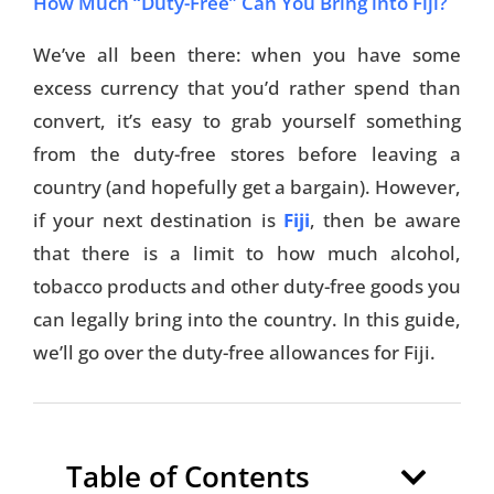
How Much “Duty-Free” Can You Bring into Fiji?
We’ve all been there: when you have some
excess currency that you’d rather spend than
convert, it’s easy to grab yourself something
from the duty-free stores before leaving a
country (and hopefully get a bargain). However,
if your next destination is
Fiji
, then be aware
that there is a limit to how much alcohol,
tobacco products and other duty-free goods you
can legally bring into the country. In this guide,
we’ll go over the duty-free allowances for Fiji.
Table of Contents