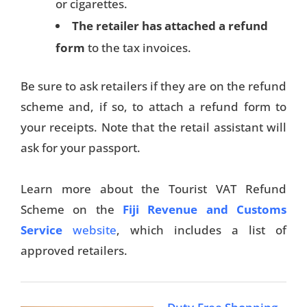
or cigarettes.
The retailer has attached a refund
Travel Tips
form
to the tax invoices.
Destinations
Be sure to ask retailers if they are on the refund
Accommodation
scheme and, if so, to attach a refund form to
Things To Do
your receipts. Note that the retail assistant will
ask for your passport.
Transport
Trip Ideas
Learn more about the Tourist VAT Refund
Scheme on the
Fiji Revenue and Customs
Yachting
Service
website
, which includes a list of
Travel Tips
approved retailers.
Destinations
Accommodation