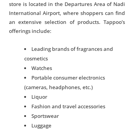
store is located in the Departures Area of Nadi
International Airport, where shoppers can find
an extensive selection of products. Tappoo’s
offerings include:
Leading brands of fragrances and
cosmetics
Watches
Portable consumer electronics
(cameras, headphones, etc.)
Liquor
Fashion and travel accessories
Sportswear
Luggage