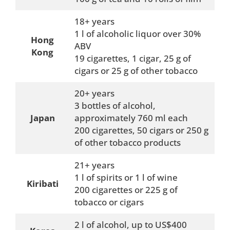
18+ years
1 l of alcoholic liquor over 30%
Hong
ABV
Kong
19 cigarettes, 1 cigar, 25 g of
cigars or 25 g of other tobacco
20+ years
3 bottles of alcohol,
Japan
approximately 760 ml each
200 cigarettes, 50 cigars or 250 g
of other tobacco products
21+ years
1 l of spirits or 1 l of wine
Kiribati
200 cigarettes or 225 g of
tobacco or cigars
2 l of alcohol, up to US$400