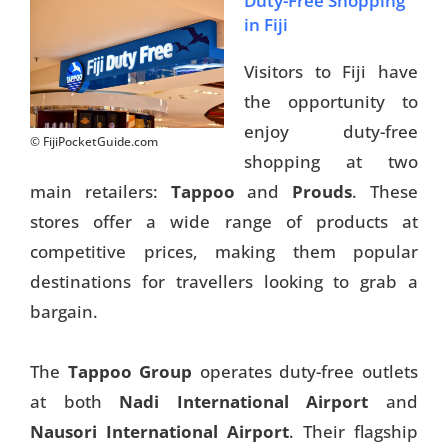
Duty-Free Shopping
in Fiji
Things To Do
Visitors to Fiji have
Transport
the opportunity to
Trip Ideas
enjoy duty-free
© FijiPocketGuide.com
Yachting
shopping at two
main retailers:
Tappoo
and
Prouds
. These
stores offer a wide range of products at
Search
competitive prices, making them popular
destinations for travellers looking to grab a
bargain.
About Us
The
Tappoo Group
operates duty-free outlets
at both
Nadi International Airport
and
Support Us
Nausori International Airport
. Their flagship