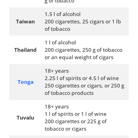
g of tobacco
1.5 l of alcohol
Taiwan
200 cigarettes, 25 cigars or 1 lb
of tobacco
1 l of alcohol
Thailand
200 cigarettes, 250 g of tobacco
or an equal weight of cigars
18+ years
2.25 l of spirits or 4.5 l of wine
Tonga
250 cigarettes or cigars, or 250 g
of tobacco products
18+ years
1 l of spirits or 1 l of wine
Tuvalu
200 cigarettes or 225 g of
tobacco or cigars