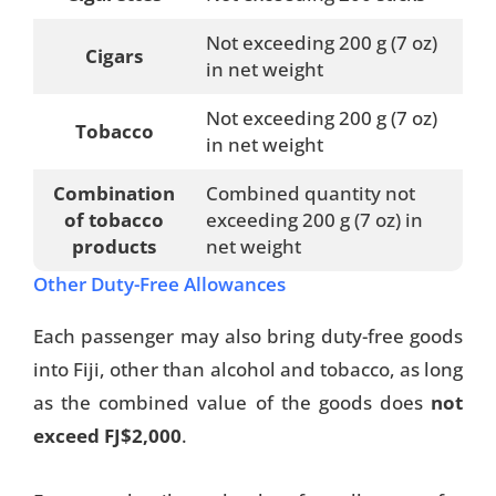
Not exceeding 200 g (7 oz)
Cigars
in net weight
Not exceeding 200 g (7 oz)
Tobacco
in net weight
Combination
Combined quantity not
of tobacco
exceeding 200 g (7 oz) in
products
net weight
Other Duty-Free Allowances
Each passenger may also bring duty-free goods
into Fiji, other than alcohol and tobacco, as long
as the combined value of the goods does
not
exceed FJ$2,000
.