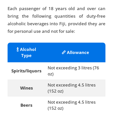
Each passenger of 18 years old and over can
bring the following quantities of duty-free
alcoholic beverages into Fiji, provided they are
for personal use and not for sale:
🍾 Alcohol
📏 Allowance
Type
Not exceeding 3 litres (76
Spirits/liquors
oz)
Not exceeding 4.5 litres
Wines
(152 oz)
Not exceeding 4.5 litres
Beers
(152 oz)