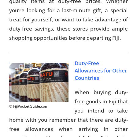
quality items at duty-free prices. Whether
you’re looking for a last-minute gift, a special
treat for yourself, or want to take advantage of
duty-free savings, these stores provide ample
shopping opportunities before departing Fiji.
Duty-Free
Allowances for Other
Countries
When buying duty-
free goods in Fiji that
© FijiPocketGuide.com
you intend to take
home with you remember that there are duty-
free allowances when arriving in other