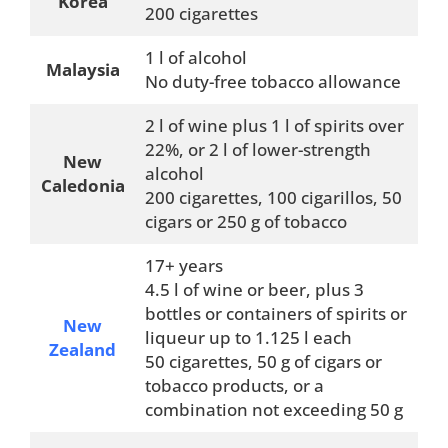
Korea
200 cigarettes
1 l of alcohol
Malaysia
No duty-free tobacco allowance
2 l of wine plus 1 l of spirits over
22%, or 2 l of lower-strength
New
alcohol
Caledonia
200 cigarettes, 100 cigarillos, 50
cigars or 250 g of tobacco
17+ years
4.5 l of wine or beer, plus 3
bottles or containers of spirits or
New
liqueur up to 1.125 l each
Zealand
50 cigarettes, 50 g of cigars or
tobacco products, or a
combination not exceeding 50 g