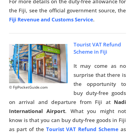
For more details on the duty-free allowance for
the Fiji, see the official government source, the
Fiji Revenue and Customs Service
.
Tourist VAT Refund
Scheme in Fiji
It may come as no
surprise that there is
the opportunity to
© FijiPocketGuide.com
buy duty-free goods
on arrival and departure from Fiji at
Nadi
International Airport
. What you might not
know is that you can buy duty-free goods in Fiji
as part of the
Tourist VAT Refund Scheme
as