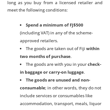
long as you buy from a licensed retailer and
meet the following conditions:
Spend a minimum of FJ$500
(including VAT) in any of the scheme-
approved retailers.
The goods are taken out of Fiji
within
two months of purchase
.
The goods are with you in your
check-
in baggage or carry-on luggage
.
The goods are unused and non-
consumable
; in other words, they do not
include services or consumables like
accommodation, transport, meals, liquor