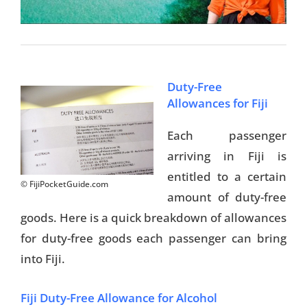
Duty-Free
Allowances for Fiji
Each passenger
arriving in Fiji is
entitled to a certain
© FijiPocketGuide.com
amount of duty-free
goods. Here is a quick breakdown of allowances
for duty-free goods each passenger can bring
into Fiji.
Fiji Duty-Free Allowance for Alcohol