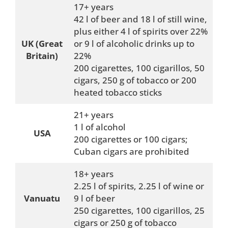
17+ years
42 l of beer and 18 l of still wine,
plus either 4 l of spirits over 22%
UK (Great
or 9 l of alcoholic drinks up to
Britain)
22%
200 cigarettes, 100 cigarillos, 50
cigars, 250 g of tobacco or 200
heated tobacco sticks
21+ years
1 l of alcohol
USA
200 cigarettes or 100 cigars;
Cuban cigars are prohibited
18+ years
2.25 l of spirits, 2.25 l of wine or
Vanuatu
9 l of beer
250 cigarettes, 100 cigarillos, 25
cigars or 250 g of tobacco