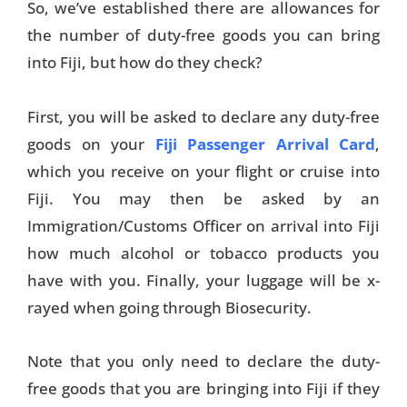
So, we’ve established there are allowances for
the number of duty-free goods you can bring
into Fiji, but how do they check?
First, you will be asked to declare any duty-free
goods on your
Fiji Passenger Arrival Card
,
which you receive on your flight or cruise into
Fiji. You may then be asked by an
Immigration/Customs Officer on arrival into Fiji
how much alcohol or tobacco products you
have with you. Finally, your luggage will be x-
rayed when going through Biosecurity.
Note that you only need to declare the duty-
free goods that you are bringing into Fiji if they