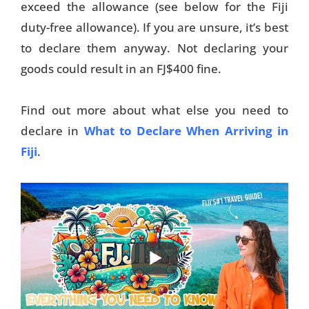
exceed the allowance (see below for the Fiji
duty-free allowance). If you are unsure, it’s best
to declare them anyway. Not declaring your
goods could result in an FJ$400 fine.
Find out more about what else you need to
declare in
What to Declare When Arriving in
Fiji
.