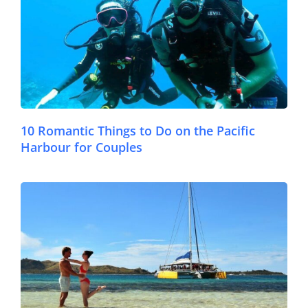
10 Romantic Things to Do on the Pacific
Harbour for Couples
© FijiPocketGuide.com