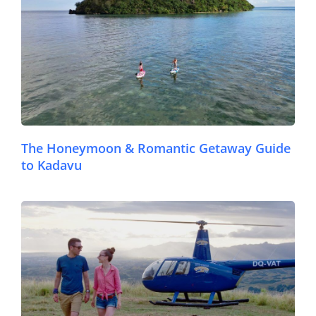
The Honeymoon & Romantic Getaway Guide
to Kadavu
© FijiPocketGuide.com