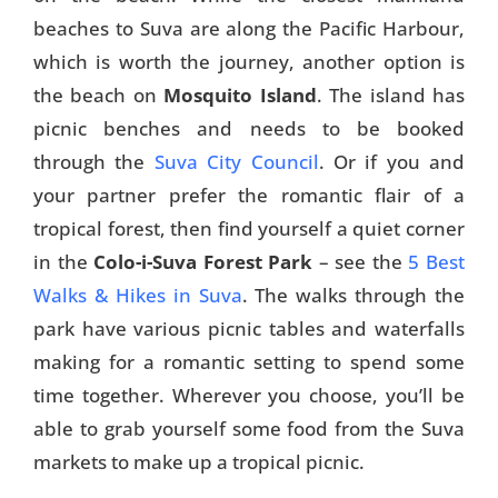
beaches to Suva are along the Pacific Harbour,
which is worth the journey, another option is
the beach on
Mosquito Island
. The island has
picnic benches and needs to be booked
through the
Suva City Council
. Or if you and
your partner prefer the romantic flair of a
tropical forest, then find yourself a quiet corner
in the
Colo-i-Suva Forest Park
– see the
5 Best
Walks & Hikes in Suva
. The walks through the
park have various picnic tables and waterfalls
making for a romantic setting to spend some
time together. Wherever you choose, you’ll be
able to grab yourself some food from the Suva
markets to make up a tropical picnic.