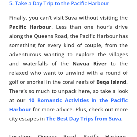
5. Take a Day Trip to the Pacific Harbour
Finally, you can’t visit Suva without visiting the
Pacific Harbour
. Less than one hour’s drive
along the Queens Road, the Pacific Harbour has
something for every kind of couple, from the
adventurous wanting to explore the villages
and waterfalls of the
Navua River
to the
relaxed who want to unwind with a round of
golf or snorkel in the coral reefs of
Beqa Island
.
There’s so much to unpack here, so take a look
at our
10 Romantic Activities in the Pacific
Harbour
for more advice. Plus, check out more
city escapes in
The Best Day Trips from Suva
.
Location: Queens Road, Pacific Harbour.