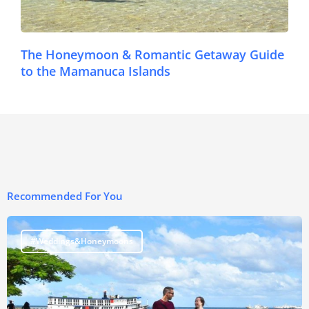
The Honeymoon & Romantic Getaway Guide
to the Mamanuca Islands
Recommended For You
#Weddings&Honeymoons