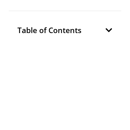
Table of Contents