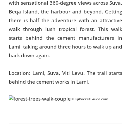
with sensational 360-degree views across Suva,
Beqa Island, the harbour and beyond. Getting
there is half the adventure with an attractive
walk through lush tropical forest. This walk
starts behind the cement manufacturers in
Lami, taking around three hours to walk up and
back down again.
Location: Lami, Suva, Viti Levu. The trail starts
behind the cement works in Lami.
© FijiPocketGuide.com