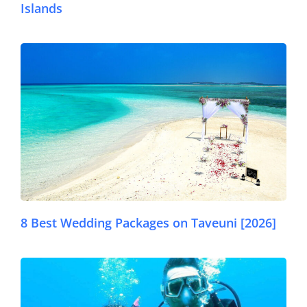
Islands
© Pexels
8 Best Wedding Packages on Taveuni [2026]
© Dr Ali Green