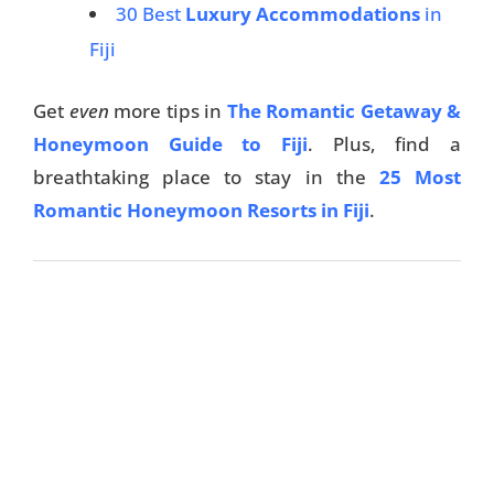
30 Best
Luxury Accommodations
in
Things To Do
Fiji
Transport
Get
even
more tips in
The Romantic Getaway &
Trip Ideas
Honeymoon Guide to Fiji
. Plus, find a
Yachting
breathtaking place to stay in the
25 Most
Romantic Honeymoon Resorts in Fiji
.
Search
About Us
Support Us