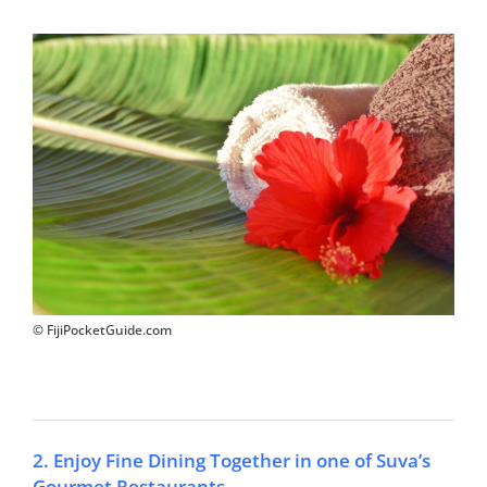
© FijiPocketGuide.com
2. Enjoy Fine Dining Together in one of Suva’s
Gourmet Restaurants