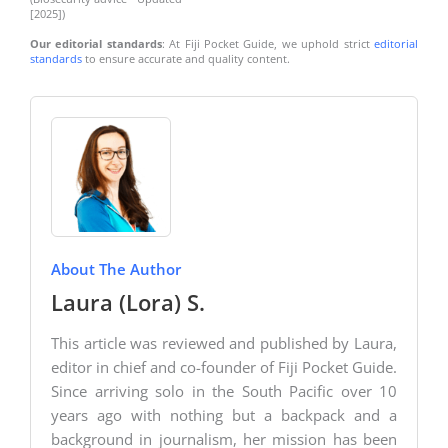
[2025])
Our editorial standards
: At Fiji Pocket Guide, we uphold strict
editorial
standards
to ensure accurate and quality content.
About The Author
Laura (Lora) S.
This article was reviewed and published by Laura,
editor in chief and co-founder of Fiji Pocket Guide.
Since arriving solo in the South Pacific over 10
years ago with nothing but a backpack and a
background in journalism, her mission has been