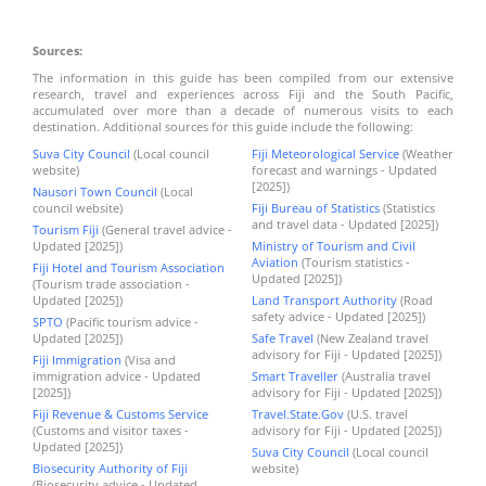
Sources:
The information in this guide has been compiled from our extensive
research, travel and experiences across Fiji and the South Pacific,
accumulated over more than a decade of numerous visits to each
destination. Additional sources for this guide include the following:
Suva City Council
(Local council
Fiji Meteorological Service
(Weather
website)
forecast and warnings - Updated
[2025])
Nausori Town Council
(Local
council website)
Fiji Bureau of Statistics
(Statistics
and travel data - Updated [2025])
Tourism Fiji
(General travel advice -
Updated [2025])
Ministry of Tourism and Civil
Aviation
(Tourism statistics -
Fiji Hotel and Tourism Association
Updated [2025])
(Tourism trade association -
Updated [2025])
Land Transport Authority
(Road
safety advice - Updated [2025])
SPTO
(Pacific tourism advice -
Updated [2025])
Safe Travel
(New Zealand travel
advisory for Fiji - Updated [2025])
Fiji Immigration
(Visa and
immigration advice - Updated
Smart Traveller
(Australia travel
[2025])
advisory for Fiji - Updated [2025])
Fiji Revenue & Customs Service
Travel.State.Gov
(U.S. travel
(Customs and visitor taxes -
advisory for Fiji - Updated [2025])
Updated [2025])
Suva City Council
(Local council
Biosecurity Authority of Fiji
website)
(Biosecurity advice - Updated