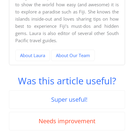
to show the world how easy (and awesome) it is
to explore a paradise such as Fiji. She knows the
islands inside-out and loves sharing tips on how
best to experience Fiji’s must-dos and hidden
gems. Laura is also editor of several other South
Pacific travel guides.
About Laura
About Our Team
Was this article useful?
Super useful!
Needs improvement