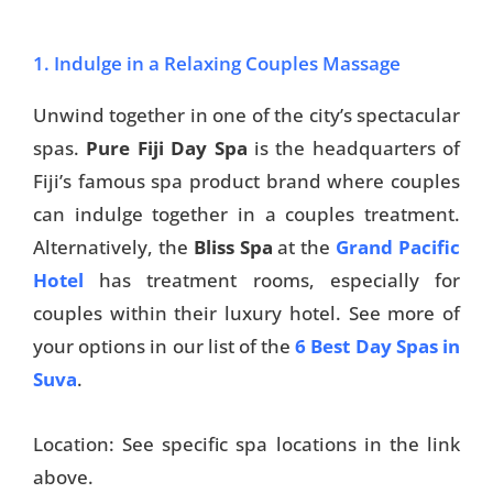
1. Indulge in a Relaxing Couples Massage
Unwind together in one of the city’s spectacular
spas.
Pure Fiji Day Spa
is the headquarters of
Fiji’s famous spa product brand where couples
can indulge together in a couples treatment.
Alternatively, the
Bliss Spa
at the
Grand Pacific
Hotel
has treatment rooms, especially for
couples within their luxury hotel. See more of
your options in our list of the
6 Best Day Spas in
Suva
.
Location: See specific spa locations in the link
above.