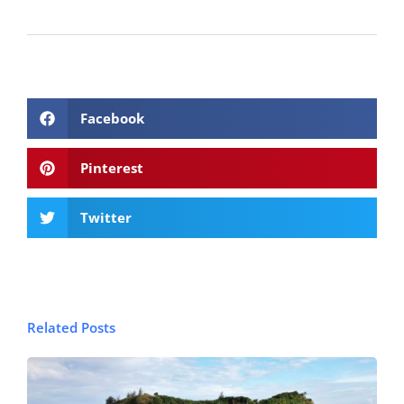
Facebook
Pinterest
Twitter
Related Posts
© FijiPocketGuide.com