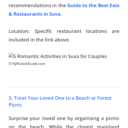
recommendations in the
Guide to the Best Eats
& Restaurants in Suva
.
Location: Specific restaurant locations are
included in the link above.
© FijiPocketGuide.com
3. Treat Your Loved One to a Beach or Forest
Picnic
Surprise your loved one by organising a picnic
on the beach. While the closest mainland