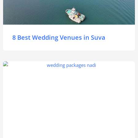
8 Best Wedding Venues in Suva
Nadi