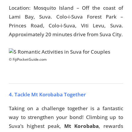
Location: Mosquito Island – Off the coast of
Lami Bay, Suva. Colo-i-Suva Forest Park –
Princes Road, Colo-i-Suva, Viti Levu, Suva.
Approximately 20 minutes drive from Suva City.
© FijiPocketGuide.com
4. Tackle Mt Korobaba Together
Taking on a challenge together is a fantastic
way to strengthen your bond! Climbing up to
Suva’s highest peak,
Mt Korobaba
, rewards