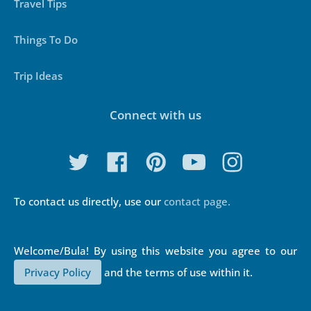
Travel Tips
Things To Do
Trip Ideas
Connect with us
To contact us directly, use our
contact page.
Privacy Policy
and the terms of use within it.