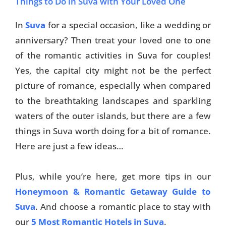
Things to Do in Suva with Your Loved One
In
Suva
for a special occasion, like a wedding or
anniversary? Then treat your loved one to one
of the romantic activities in Suva for couples!
Yes, the capital city might not be the perfect
picture of romance, especially when compared
to the breathtaking landscapes and sparkling
waters of the outer islands, but there are a few
things in Suva worth doing for a bit of romance.
Here are just a few ideas…
Plus, while you’re here, get more tips in our
Honeymoon & Romantic Getaway Guide to
Suva
. And choose a romantic place to stay with
our
5 Most Romantic Hotels in Suva
.