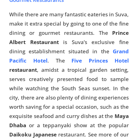
While there are many fantastic eateries in Suva,
make it extra special by going to one of the fine
dining or gourmet restaurants. The
Prince
Albert Restaurant
is Suva’s exclusive fine
dining establishment situated in the
Grand
Pacific Hotel
. The
Five Princes Hotel
restaurant
, amidst a tropical garden setting,
serves creatively presented food to sample
while watching the South Seas sunset. In the
city, there are also plenty of dining experiences
worth saving for a special occasion, such as the
exquisite seafood and curry dishes at the
Maya
Dhaba
or a teppanyaki show at the popular
Daikoku Japanese
restaurant. See more of our