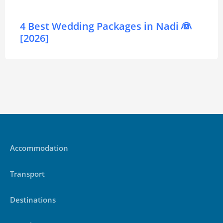
4 Best Wedding Packages in Nadi 👰
[2026]
Accommodation
Transport
Destinations