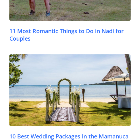
11 Most Romantic Things to Do in Nadi for
Couples
© Lomani Island Resort
10 Best Wedding Packages in the Mamanuca