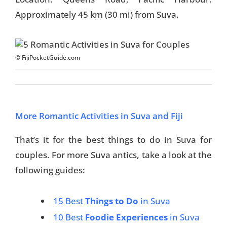
Approximately 45 km (30 mi) from Suva.
Travel Tips
Destinations
© FijiPocketGuide.com
Accommodation
Things To Do
Transport
More Romantic Activities in Suva and Fiji
Trip Ideas
That’s it for the best things to do in Suva for
couples. For more Suva antics, take a look at the
Yachting
following guides:
Travel Tips
15 Best
Things to Do
in Suva
Destinations
10 Best
Foodie Experiences
in Suva
Accommodation