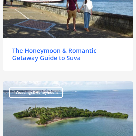
The Honeymoon & Romantic
Getaway Guide to Suva
#Weddings&Honeymoons