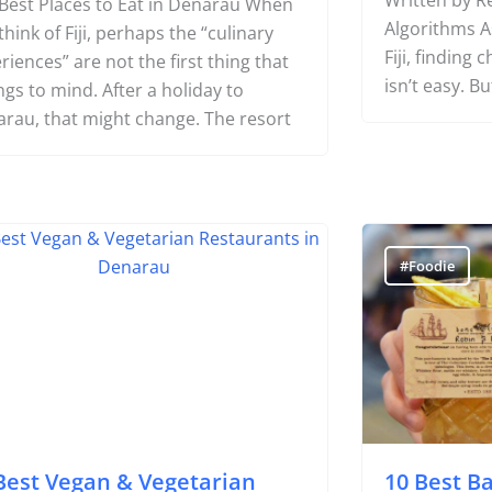
Where to Fi
Written by Re
Best Places to Eat in Denarau When
Algorithms As
think of Fiji, perhaps the “culinary
Fiji, finding
riences” are not the first thing that
isn’t easy. Bu
ngs to mind. After a holiday to
rau, that might change. The resort
oodie
#Foodie