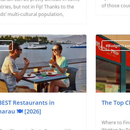
Restaurants in Nadi with Vegetarian
hotel, you’ll
ons Travelling as a vegan or
options for c
tarian can be pretty difficult in some
of those cou
tries, but not in Fiji! Thanks to the
nds’ multi-cultural population,
oodie
#BudgetTrave
BEST Restaurants in
The Top C
arau 🍽️ [2026]