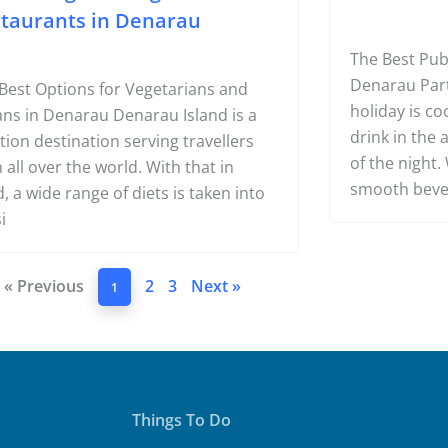
Best Vegan & Vegetarian
10 Best B
taurants in Denarau
The Best Pub
Denarau Part 
Best Options for Vegetarians and
holiday is co
ns in Denarau Denarau Island is a
drink in the a
tion destination serving travellers
of the night
 all over the world. With that in
smooth bev
, a wide range of diets is taken into
i
« Previous
2
3
Next »
1