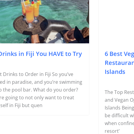
Page
Page
Page
oodie
#Foodie
Drinks in Fiji You HAVE to Try
6 Best Ve
Restaura
Islands
 Drinks to Order in Fiji So you’ve
ed in paradise, and you’re swimming
o the pool bar. What do you order?
The Top Rest
re going to not only want to treat
and Vegan O
self in Fiji but quen
Islands Bein
be difficult w