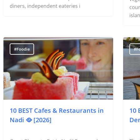
The 
that is unique to Fiji’s outer islands. You’ll
Opti
find resort restaurants open to casual
vege
diners, independent eateries i
coun
isla
#Foodie
#F
10 BEST Cafes & Restaurants in
10 
Nadi 🥘 [2026]
Den