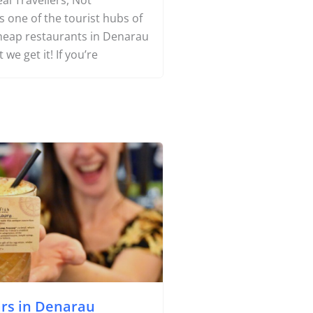
Yachting
nd Cheap Food in Denarau
al Travellers, Not
 one of the tourist hubs of
Search
 cheap restaurants in Denarau
t we get it! If you’re
About Us
Support Us