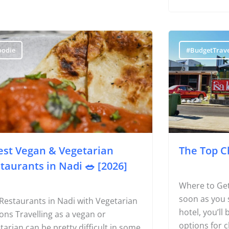
when confine
resort’
oodie
#BudgetTrave
est Vegan & Vegetarian
The Top C
taurants in Nadi 🥗 [2026]
Where to Get
soon as you 