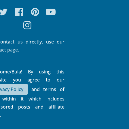
Connect With Us
ontact us directly, use our
act page.
come/Bula! By using this
site you agree to our
ivacy Policy
and terms of
 within it which includes
sored posts and affiliate