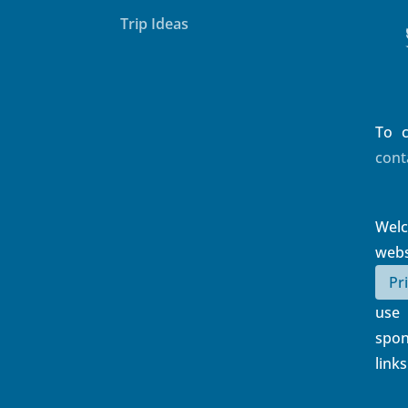
Things To Do
Trip Ideas
To c
cont
Wel
web
Pr
use
spon