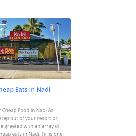
d to the choices of your
l
heap Eats in Nadi
Travel Tips
Destinations
 Cheap Food in Nadi As
Accommodation
step out of your resort or