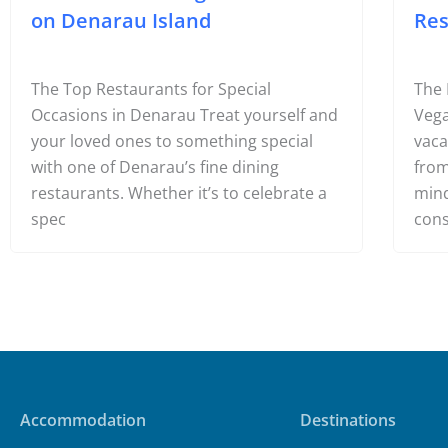
6 Best Fine Dining Restaurants
10 
on Denarau Island
Res
The Top Restaurants for Special
The 
Occasions in Denarau Treat yourself and
Vega
your loved ones to something special
vaca
with one of Denarau’s fine dining
from
restaurants. Whether it’s to celebrate a
mind
spec
cons