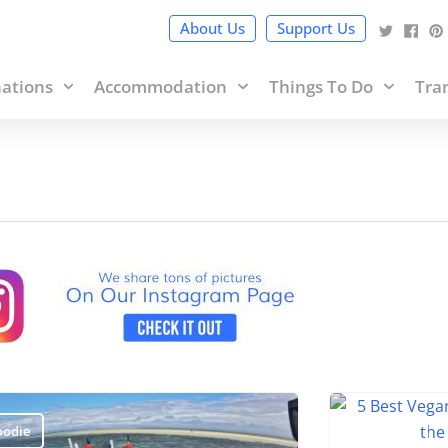
cy Policy
and terms of use within it which includes sponsored 
About Us
Support Us
nations
Accommodation
Things To Do
Tra