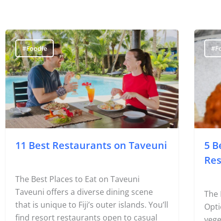
#Foodie
#F
11 Best Restaurants on Taveuni
5 B
Res
The Best Places to Eat on Taveuni
Taveuni offers a diverse dining scene