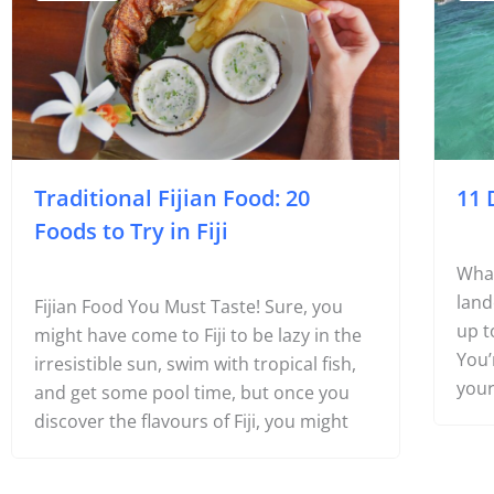
#Foodie
#F
Traditional Fijian Food: 20
11 
Foods to Try in Fiji
What
land
Fijian Food You Must Taste! Sure, you
up t
might have come to Fiji to be lazy in the
You’
irresistible sun, swim with tropical fish,
your
and get some pool time, but once you
discover the flavours of Fiji, you might