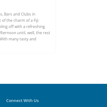
ars in Denarau
s, Bars and Clubs in
of the charm of a Fiji
oling off with a refreshing
fternoon until, well, the rest
. With many tasty and
e