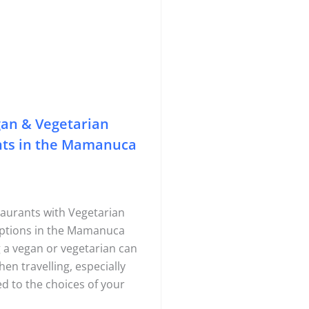
gan & Vegetarian
nts in the Mamanuca
aurants with Vegetarian
ptions in the Mamanuca
g a vegan or vegetarian can
hen travelling, especially