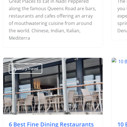
Great Places to Eat in Nadi! Peppered
The 
along the famous Queens Road are bars,
you 
restaurants and cafes offering an array
expe
of mouthwatering cuisine from around
spri
the world. Chinese, Indian, Italian,
Dena
Mediterra
#LuxuryTravel
#F