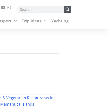
posts and affiliate links.
Accept & Close
Search
nsport
Trip Ideas
Yachting