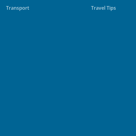
Accommodation
Destinations
Transport
Travel Tips