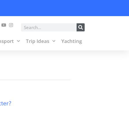
posts and affiliate links.
Accept & Close
Search
nsport
Trip Ideas
Yachting