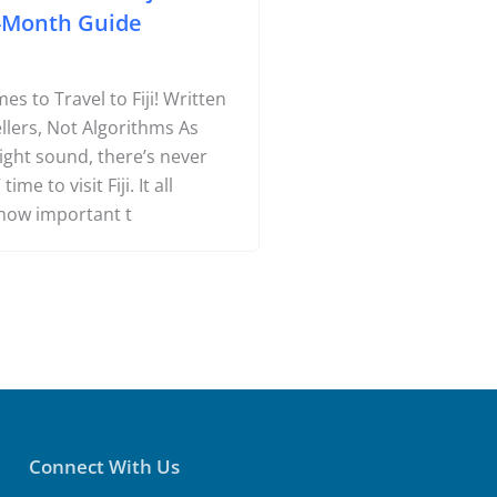
-Month Guide
s to Travel to Fiji! Written
llers, Not Algorithms As
might sound, there’s never
time to visit Fiji. It all
how important t
Connect With Us