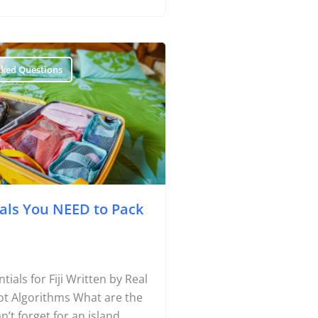
sked Questions
ials You NEED to Pack
Travel Tips
tials for Fiji Written by Real
Destinations
Not Algorithms What are the
Accommodation
n’t forget for an island