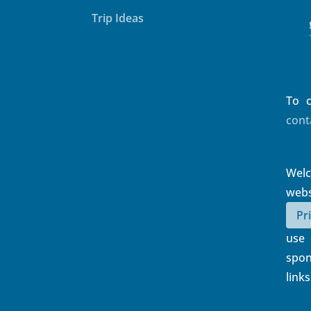
Trip Ideas
To c
cont
Wel
web
Pr
use
spon
links