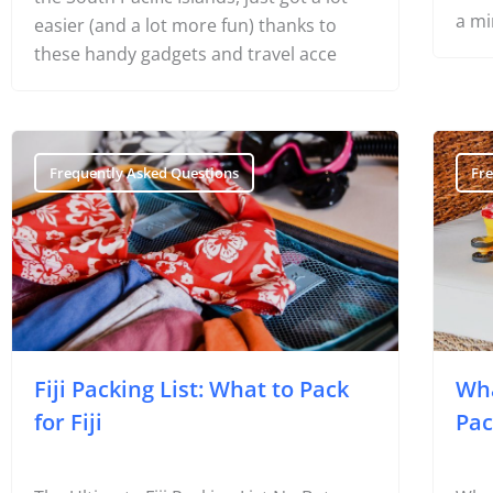
a mi
easier (and a lot more fun) thanks to
these handy gadgets and travel acce
Frequently Asked Questions
Fr
Fiji Packing List: What to Pack
Wha
for Fiji
Pac