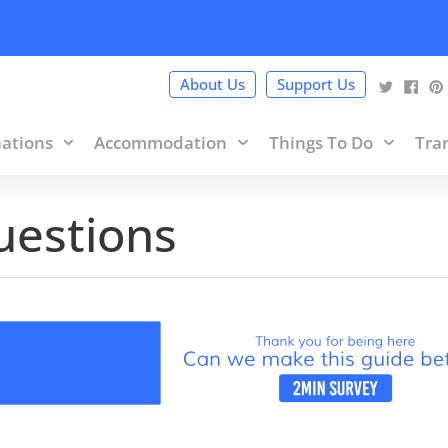
cy Policy
and terms of use within it which includes sponsored 
About Us
Support Us
nations
Accommodation
Things To Do
Tra
uestions