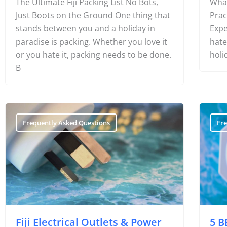
The Ultimate Fiji Packing List No Bots,
What
Just Boots on the Ground One thing that
Prac
stands between you and a holiday in
Expe
paradise is packing. Whether you love it
hate
or you hate it, packing needs to be done.
holi
B
Frequently Asked Questions
Fr
Fiji Electrical Outlets & Power
5 B