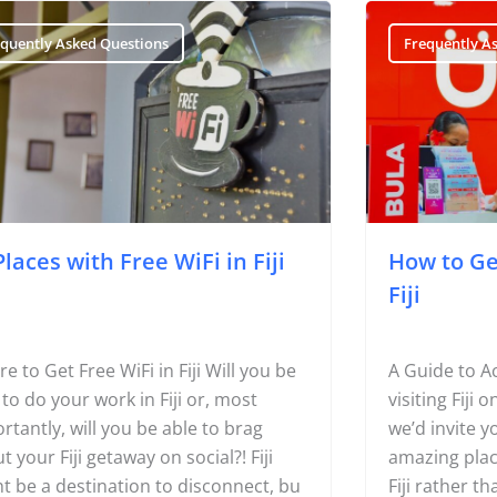
Page
Page
equently Asked Questions
Frequently A
Places with Free WiFi in Fiji
How to Get
Fiji
e to Get Free WiFi in Fiji Will you be
A Guide to Acc
 to do your work in Fiji or, most
visiting Fiji 
rtantly, will you be able to brag
we’d invite y
t your Fiji getaway on social?! Fiji
amazing plac
t be a destination to disconnect, bu
Fiji rather t