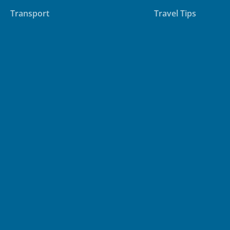
Transport
Travel Tips