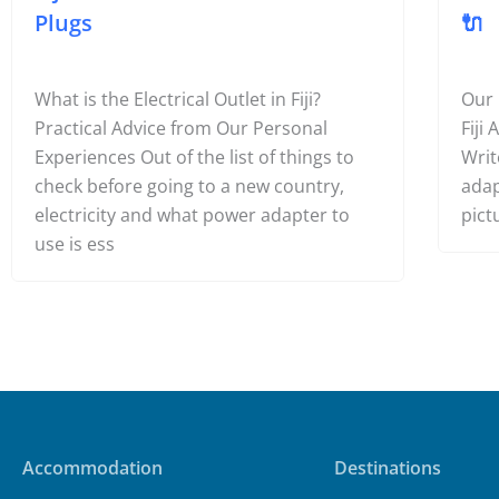
Plugs
🔌
What is the Electrical Outlet in Fiji?
Our
Practical Advice from Our Personal
Fiji
Experiences Out of the list of things to
Writ
check before going to a new country,
adap
electricity and what power adapter to
pict
use is ess
Accommodation
Destinations