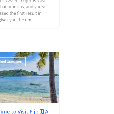
 If you’re in Fiji and you
Yachting
at time it is, and you’ve
ed the first result in
gives you the tim
Search
About Us
Support Us
sked Questions
me to Visit Fiji: 🗓️ A