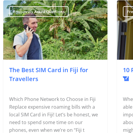
Frequently Asked Questions
Fr
The Best SIM Card in Fiji for
10 
Travellers
📶
Which Phone Network to Choose in Fiji
Wher
Replace expensive roaming bills with a
able
local SIM Card in Fiji! Let’s be honest, we
impo
need to spend some time on our
abou
phones, even when we’re on “Fiji t
migh