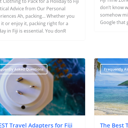
Fiji Time Zone
 Clothing to Pack for a Holiday to Fiji
don’t know wh
tical Advice from Our Personal
somehow miss
riences Ah, packing… Whether you
Google that 
 it or enjoy it, packing right for a
day in Fiji is essential. You donR
equently Asked Questions
Frequently A
EST Travel Adapters for Fiji
The Best Ti