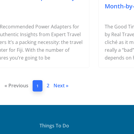
Month-by
 Recommended Power Adapters for
The Good Time
 Authentic Insights from Expert Travel
by Real Trave
ers It’s a packing necessity: the travel
cliché as it 
ter for Fiji. With the number of
really a “bad” 
ures you’re going to be
depends on 
« Previous
2
Next »
1
Things To Do