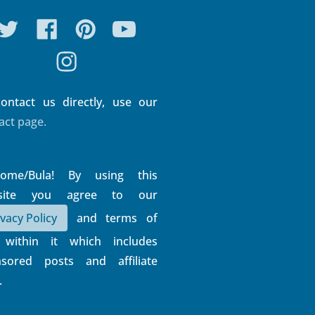
ontact us directly, use our
act page.
come/Bula! By using this
site you agree to our
ivacy Policy
and terms of
 within it which includes
sored posts and affiliate
.