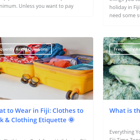
nimum. Unless you want to pay
holiday in Fi
need some s
equently Asked Questions
Frequently A
t to Wear in Fiji: Clothes to
What is th
k & Clothing Etiquette 🌞
Everything Y