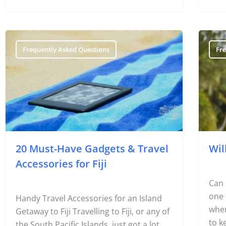
Frequently Asked Questions
Fr
20 Must-Have Gadgets & Travel
Wil
Accessories for Fiji
Can 
one 
Handy Travel Accessories for an Island
when
Getaway to Fiji Travelling to Fiji, or any of
to k
the South Pacific Islands, just got a lot