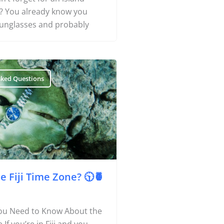
ji? You already know you
Things To Do
unglasses and probably
Transport
Trip Ideas
sked Questions
Yachting
Travel Tips
Destinations
Accommodation
Things To Do
e Fiji Time Zone? 🕥🍍
Transport
ou Need to Know About the
Trip Ideas