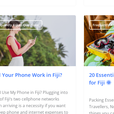
equently Asked Questions
Frequently A
l Your Phone Work in Fiji?
20 Essent
for Fiji 🌞
I Use My Phone in Fiji? Plugging into
of Fiji‘s two cellphone networks
Packing Essen
 arriving is a necessity if you want
Travellers, 
eep phone and internet expenses to
things you ca