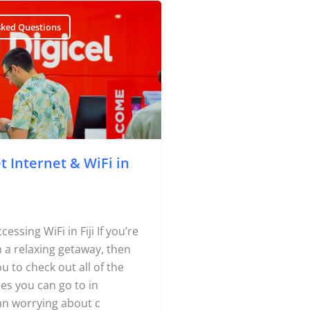
sked Questions
 Internet & WiFi in
essing WiFi in Fiji If you’re
on a relaxing getaway, then
ou to check out all of the
es you can go to in
han worrying about c