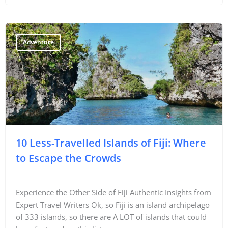
Adventure
10 Less-Travelled Islands of Fiji: Where
to Escape the Crowds
Experience the Other Side of Fiji Authentic Insights from
Expert Travel Writers Ok, so Fiji is an island archipelago
of 333 islands, so there are A LOT of islands that could