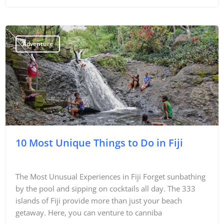
Adventure
10 Most Unique Things to Do in Fiji
The Most Unusual Experiences in Fiji Forget sunbathing
by the pool and sipping on cocktails all day. The 333
islands of Fiji provide more than just your beach
getaway. Here, you can venture to canniba