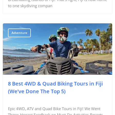
to one skydiving compan
Adventure
8 Best 4WD & Quad Biking Tours in Fiji
(We’ve Done The Top 5)
Epic 4WD, ATV and Quad Bike Tours in Fiji! We Went
There: Honest Feedback on Must-Do Activities Resorts