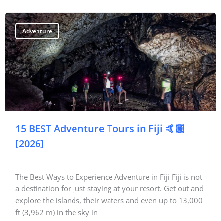
Adventure
15 BEST Adventure Tours in Fiji 🤙🏼
[2026]
The Best Ways to Experience Adventure in Fiji Fiji is not
a destination for just staying at your resort. Get out and
explore the islands, their waters and even up to 13,000
ft (3,962 m) in the sky in