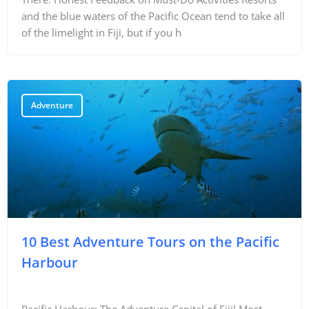
and the blue waters of the Pacific Ocean tend to take all
of the limelight in Fiji, but if you h
Adventure
10 Best Adventure Tours on the Pacific
Harbour
Pacific Harbour: The Adventure Capital of Fiji! Most