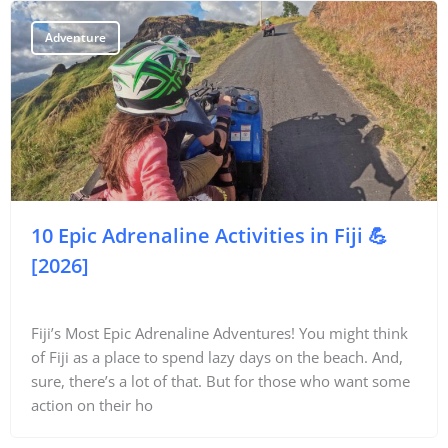
Adventure
10 Epic Adrenaline Activities in Fiji 💪
[2026]
Fiji’s Most Epic Adrenaline Adventures! You might think
of Fiji as a place to spend lazy days on the beach. And,
sure, there’s a lot of that. But for those who want some
action on their ho