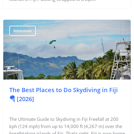
Things To Do
Transport
Adventure
Trip Ideas
Yachting
Search
The Best Places to Do Skydiving in Fiji
🪂 [2026]
About Us
The Ultimate Guide to Skydiving in Fiji Freefall at 200
Support Us
kph (124 mph) from up to 14,000 ft (4,267 m) over the
breathtaking islands of Fiji. That’s right, Fiji is now home