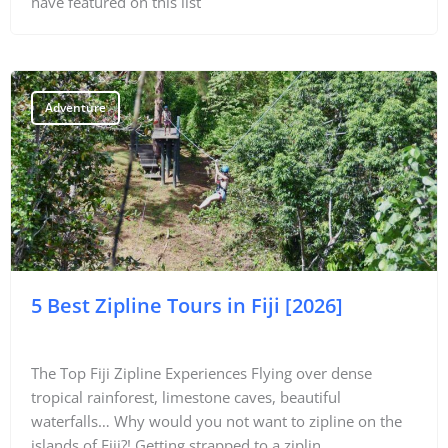
have featured on this list
Travel Tips
Destinations
Adventure
Accommodation
Things To Do
Transport
Trip Ideas
5 Best Zipline Tours in Fiji [2026]
Yachting
Travel Tips
The Top Fiji Zipline Experiences Flying over dense
tropical rainforest, limestone caves, beautiful
Destinations
waterfalls… Why would you not want to zipline on the
Accommodation
islands of Fiji?! Getting strapped to a ziplin