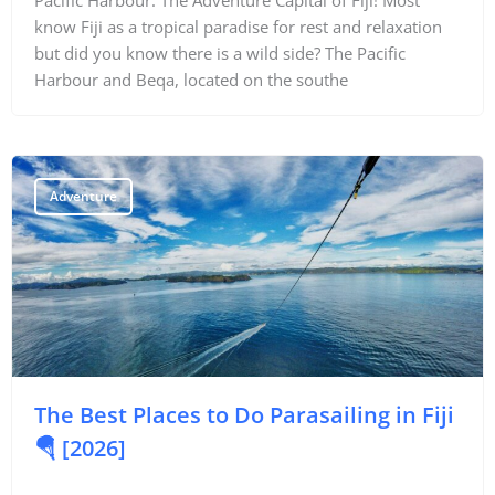
know Fiji as a tropical paradise for rest and relaxation
but did you know there is a wild side? The Pacific
Harbour and Beqa, located on the southe
Adventure
The Best Places to Do Parasailing in Fiji
🪂 [2026]