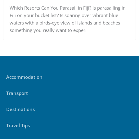
Which Resorts Can You Parasail in Fiji? Is parasailing in
Fiji on your bucket list? Is soaring over vibrant blue
waters with a birds-eye view of islands and beaches
something you really want to experi
Accommodation
Transport
Destinations
Travel Tips