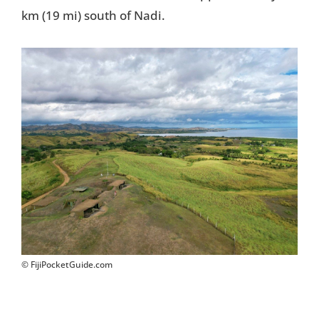
km (19 mi) south of Nadi.
Things To Do
Transport
Trip Ideas
Yachting
Search
About Us
© FijiPocketGuide.com
Support Us