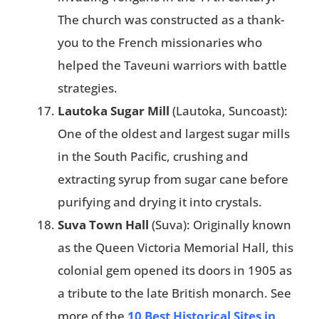
The church was constructed as a thank-
you to the French missionaries who
helped the Taveuni warriors with battle
strategies​.
Lautoka Sugar Mill
(Lautoka, Suncoast):
One of the oldest and largest sugar mills
in the South Pacific, crushing and
extracting syrup from sugar cane before
purifying and drying it into crystals.
Suva Town Hall
(Suva): Originally known
as the Queen Victoria Memorial Hall, this
colonial gem opened its doors in 1905 as
a tribute to the late British monarch. See
more of the
10 Best Historical Sites in