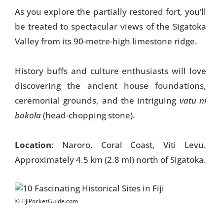
As you explore the partially restored fort, you’ll
be treated to spectacular views of the Sigatoka
Valley from its 90-metre-high limestone ridge.
History buffs and culture enthusiasts will love
discovering the ancient house foundations,
ceremonial grounds, and the intriguing
vatu ni
bokola
(head-chopping stone).
Location
: Naroro, Coral Coast, Viti Levu.
Approximately 4.5 km (2.8 mi) north of Sigatoka.
© FijiPocketGuide.com