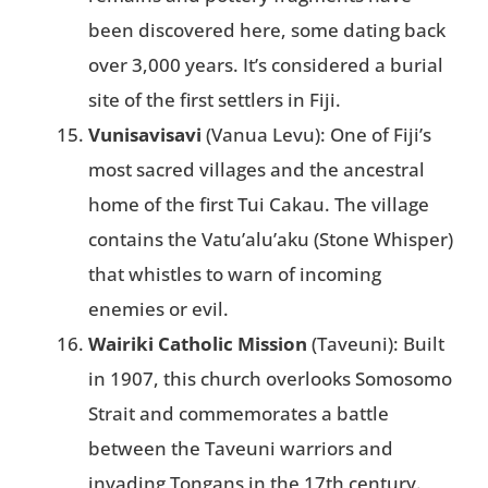
been discovered here, some dating back
over 3,000 years. It’s considered a burial
site of the first settlers in Fiji​.
Vunisavisavi
(Vanua Levu): One of Fiji’s
most sacred villages and the ancestral
home of the first Tui Cakau. The village
contains the Vatu’alu’aku (Stone Whisper)
that whistles to warn of incoming
enemies or evil​.
Wairiki Catholic Mission
(Taveuni): Built
in 1907, this church overlooks Somosomo
Strait and commemorates a battle
between the Taveuni warriors and
invading Tongans in the 17th century.