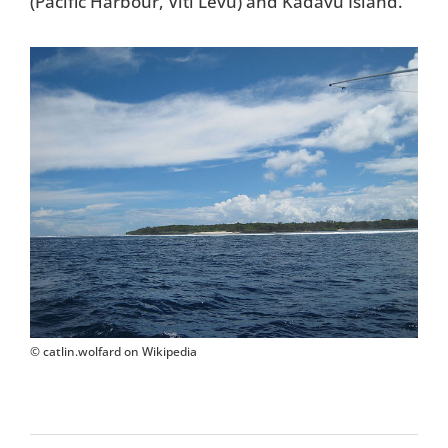
(Pacific Harbour, Viti Levu) and Kadavu Island.
© catlin.wolfard on Wikipedia