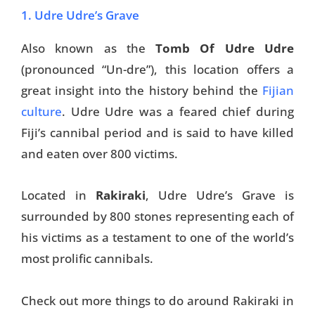
1. Udre Udre’s Grave
Also known as the
Tomb Of Udre Udre
(pronounced “Un-dre”), this location offers a
great insight into the history behind the
Fijian
culture
. Udre Udre was a feared chief during
Fiji’s cannibal period and is said to have killed
and eaten over 800 victims.
Located in
Rakiraki
, Udre Udre’s Grave is
surrounded by 800 stones representing each of
his victims as a testament to one of the world’s
most prolific cannibals.
Check out more things to do around Rakiraki in