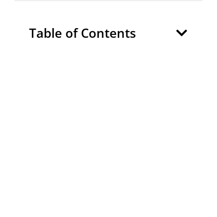
Table of Contents