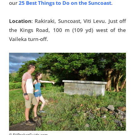
our
25 Best Things to Do on the Suncoast
.
Location
: Rakiraki, Suncoast, Viti Levu. Just off
the Kings Road, 100 m (109 yd) west of the
Vaileka turn-off.
© FijiPocketGuide.com