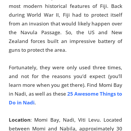
most modern historical features of Fiji. Back
Travel Tips
during World War II, Fiji had to protect itself
from an invasion that would likely happen over
Destinations
the Navula Passage. So, the US and New
Accommodation
Zealand forces built an impressive battery of
guns to protect the area.
Things To Do
Transport
Fortunately, they were only used three times,
and not for the reasons you’d expect (you’ll
Trip Ideas
learn more when you get there). Find Momi Bay
Yachting
in Nadi, as well as these
25 Awesome Things to
Do in Nadi
.
Travel Tips
Destinations
Location
: Momi Bay, Nadi, Viti Levu. Located
between Momi and Nabila, approximately 30
Accommodation