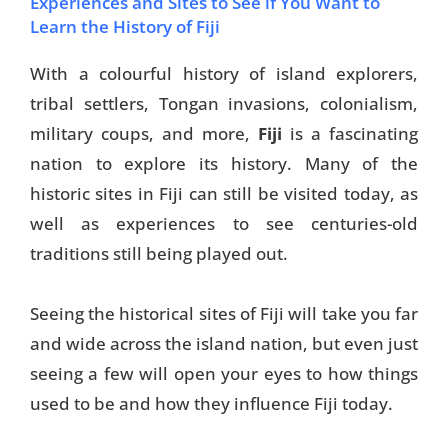
Experiences and Sites to See if You Want to
Learn the History of Fiji
With a colourful history of island explorers,
tribal settlers, Tongan invasions, colonialism,
military coups
, and more,
Fiji
is a fascinating
nation to explore its history
. Many of the
historic sites in Fiji can still be visited today, as
well as experiences to see centuries-old
traditions still being played out.
Seeing the historical sites of Fiji will take you far
and wide across the island nation, but even just
seeing a few will open your eyes to how things
used to be and how they influence Fiji today.