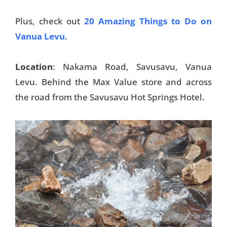
Plus, check out
20 Amazing Things to Do on
Vanua Levu
.
Location
: Nakama Road, Savusavu, Vanua
Levu. Behind the Max Value store and across
the road from the Savusavu Hot Springs Hotel.