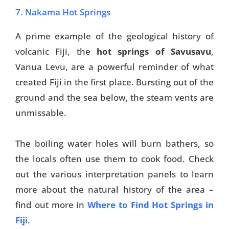
7. Nakama Hot Springs
A prime example of the geological history of
volcanic Fiji, the
hot springs of Savusavu
,
Vanua Levu, are a powerful reminder of what
created Fiji in the first place. Bursting out of the
ground and the sea below, the steam vents are
unmissable.
The boiling water holes will burn bathers, so
the locals often use them to cook food. Check
out the various interpretation panels to learn
more about the natural history of the area –
find out more in
Where to Find Hot Springs in
Fiji
.