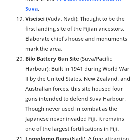
Suva
.
Viseisei
(Vuda, Nadi): Thought to be the
first landing site of the Fijian ancestors.
Elaborate chief’s house and monuments
mark the area.
Bilo Battery Gun Site
(Suva/Pacific
Harbour): Built in 1941 during World War
II by the United States, New Zealand, and
Australian forces, this site housed four
guns intended to defend Suva Harbour.
Though never used in combat as the
Japanese never invaded Fiji, it remains
one of the largest fortifications in Fiji.
Lomolomo Guns
(Nadi): A free attraction