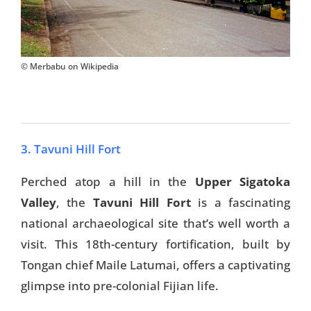
© Merbabu on Wikipedia
3. Tavuni Hill Fort
Perched atop a hill in the
Upper Sigatoka
Valley
, the
Tavuni Hill Fort
is a fascinating
national archaeological site that’s well worth a
visit. This 18th-century fortification, built by
Tongan chief Maile Latumai, offers a captivating
glimpse into pre-colonial Fijian life.