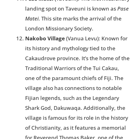
landing spot on Taveuni is known as
Pase
Matei
. This site marks the arrival of the
London Missionary Society.
Nakobo Village
(Vanua Levu): Known for
its history and mythology tied to the
Cakaudrove province. It’s the home of the
Traditional Warriors of the Tui Cakau,
one of the paramount chiefs of Fiji. The
village also has connections to notable
Fijian legends, such as the Legendary
Shark God, Dakuwaqa. Additionally, the
village is famous for its role in the history
of Christianity, as it features a memorial
for Reverend Thomas Baker, one of the