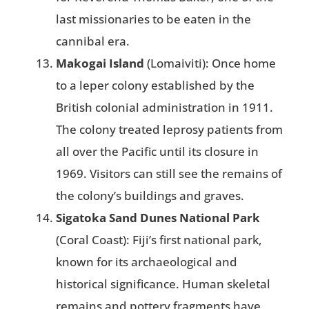
last missionaries to be eaten in the
cannibal era​.
Makogai Island
(Lomaiviti): Once home
to a leper colony established by the
British colonial administration in 1911.
The colony treated leprosy patients from
all over the Pacific until its closure in
1969. Visitors can still see the remains of
the colony’s buildings and graves​.
Sigatoka Sand Dunes National Park
(Coral Coast): Fiji’s first national park,
known for its archaeological and
historical significance. Human skeletal
remains and pottery fragments have