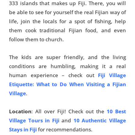
333 islands that makes up Fiji. There, you will
be able to see for yourself the real Fijian way of
life, join the locals for a spot of fishing, help
them cook traditional Fijian food, and even
follow them to church.
The kids are super friendly, and the living
conditions are humbling, making it a real
human experience – check out
Fiji Village
Etiquette: What to Do When Visiting a Fijian
Village
.
Location
: All over Fiji! Check out the
10 Best
Village Tours in Fiji
and
10 Authentic Village
Stays in Fiji
for recommendations.