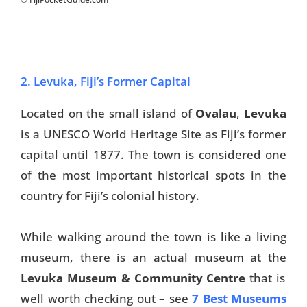
2. Levuka, Fiji’s Former Capital
Located on the small island of
Ovalau
,
Levuka
is a UNESCO World Heritage Site as Fiji’s former
capital until 1877. The town is considered one
of the most important historical spots in the
country for Fiji’s colonial history.
While walking around the town is like a living
museum, there is an actual museum at the
Levuka Museum & Community Centre
that is
well worth checking out – see
7 Best Museums