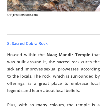
© FijiPocketGuide.com
8. Sacred Cobra Rock
Housed within the
Naag Mandir Temple
that
was built around it, the sacred rock cures the
sick and improves sexual prowesses, according
to the locals. The rock, which is surrounded by
offerings, is a great place to embrace local
legends and learn about local beliefs.
Plus, with so many colours, the temple is a