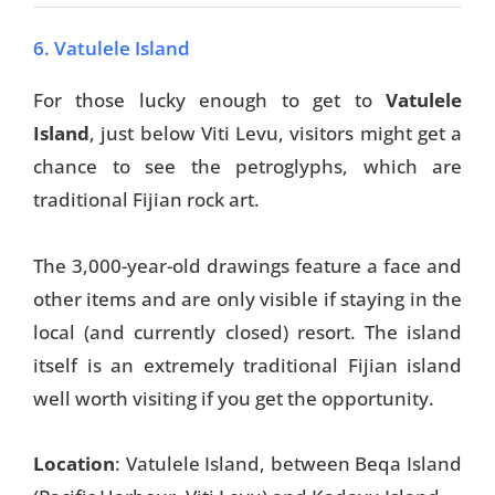
6. Vatulele Island
For those lucky enough to get to
Vatulele
Island
, just below Viti Levu, visitors might get a
chance to see the petroglyphs, which are
traditional Fijian rock art.
The 3,000-year-old drawings feature a face and
other items and are only visible if staying in the
local (and currently closed) resort. The island
itself is an extremely traditional Fijian island
well worth visiting if you get the opportunity.
Location
: Vatulele Island, between Beqa Island