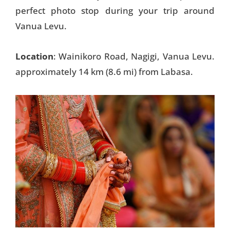
perfect photo stop during your trip around
Vanua Levu.
Location
: Wainikoro Road, Nagigi, Vanua Levu.
approximately 14 km (8.6 mi) from Labasa.