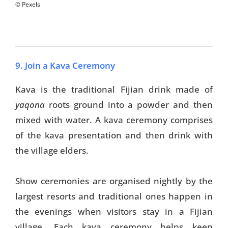
© Pexels
9. Join a Kava Ceremony
Kava is the traditional Fijian drink made of
yaqona
roots ground into a powder and then
mixed with water. A kava ceremony comprises
of the kava presentation and then drink with
the village elders.
Show ceremonies are organised nightly by the
largest resorts and traditional ones happen in
the evenings when visitors stay in a Fijian
village. Each kava ceremony helps keep