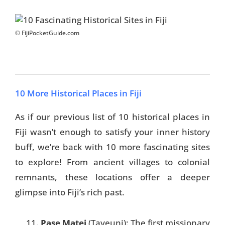
© FijiPocketGuide.com
10 More Historical Places in Fiji
As if our previous list of 10 historical places in
Fiji wasn’t enough to satisfy your inner history
buff, we’re back with 10 more fascinating sites
to explore! From ancient villages to colonial
remnants, these locations offer a deeper
glimpse into Fiji’s rich past.
Pase Matei
(Taveuni): The first missionary