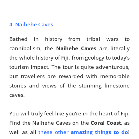
4. Naihehe Caves
Bathed in history from tribal wars to
cannibalism, the
Naihehe Caves
are literally
the whole history of Fiji, from geology to today’s
tourism impact. The tour is quite adventurous,
but travellers are rewarded with memorable
stories and views of the stunning limestone
caves.
You will truly feel like you’re in the heart of Fiji.
Find the Naihehe Caves on the
Coral Coast
, as
well as all
these other
amazing things to do
!