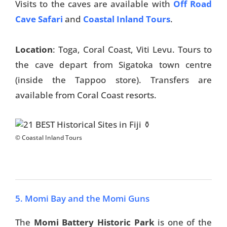
Visits to the caves are available with
Off Road
Cave Safari
and
Coastal Inland Tours
.
Location
: Toga, Coral Coast, Viti Levu. Tours to
the cave depart from Sigatoka town centre
(inside the Tappoo store). Transfers are
available from Coral Coast resorts.
© Coastal Inland Tours
5. Momi Bay and the Momi Guns
The
Momi Battery Historic Park
is one of the