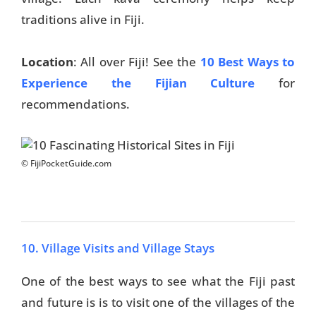
traditions alive in Fiji.
Location
: All over Fiji! See the
10 Best Ways to
Experience the Fijian Culture
for
recommendations.
© FijiPocketGuide.com
10. Village Visits and Village Stays
One of the best ways to see what the Fiji past
and future is is to visit one of the villages of the