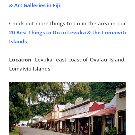
& Art Galleries in Fiji
.
Check out more things to do in the area in our
20 Best Things to Do in Levuka & the Lomaiviti
Islands
.
Location
: Levuka, east coast of Ovalau Island,
Lomaiviti Islands.