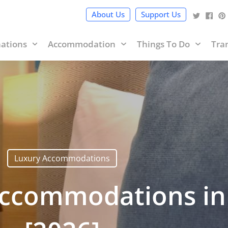
cy Policy
and terms of use within it which includes sponsored 
About Us
Support Us
nations
Accommodation
Things To Do
Tra
Luxury Accommodations
Accommodations in