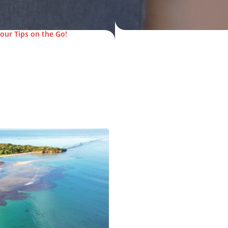
our Tips on the Go!
© FijiPocketGuide.com
.com