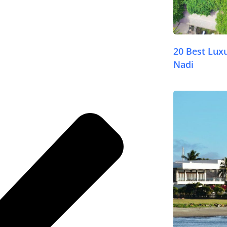
20 Best Lux
Nadi
© FijiPocketGuide