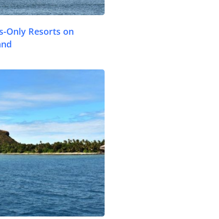
ts-Only Resorts on
Travel Tips
and
Destinations
Accommodation
.com
Things To Do
Transport
Trip Ideas
Yachting
Travel Tips
Destinations