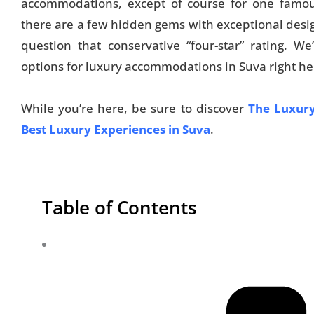
accommodations, except of course for one famous 
there are a few hidden gems with exceptional desi
question that conservative “four-star” rating. W
options for luxury accommodations in Suva right he
While you’re here, be sure to discover
The Luxury
Best Luxury Experiences in Suva
.
Table of Contents