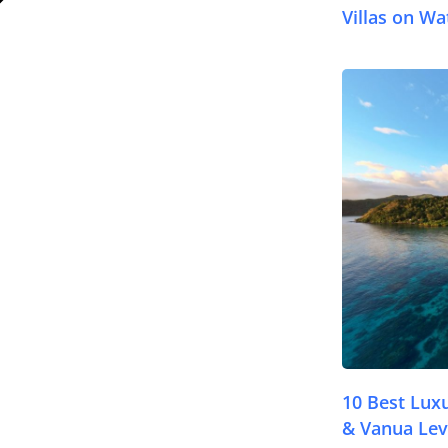
Villas on Wat
© FijiPocketGuide
10 Best Lux
& Vanua Lev