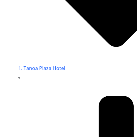
1. Tanoa Plaza Hotel