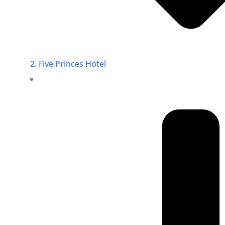
2. Five Princes Hotel