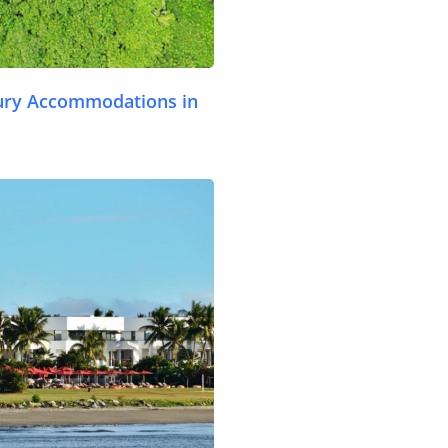
ury Accommodations in
.com