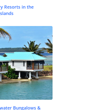
Accommodation
y Resorts in the
slands
Things To Do
Transport
.com
Trip Ideas
Yachting
Search
About Us
Support Us
rwater Bungalows &