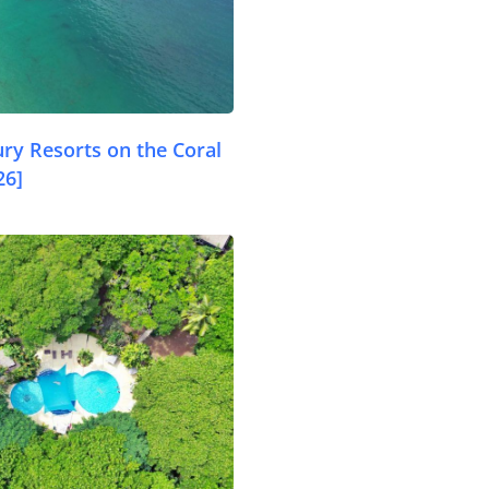
ry Resorts on the Coral
26]
.com