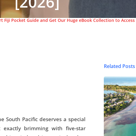
[2026]
t Fiji Pocket Guide and Get Our Huge eBook Collection to Access 
Related Posts
© FijiPocketGuide
he South Pacific deserves a special
t exactly brimming with five-star