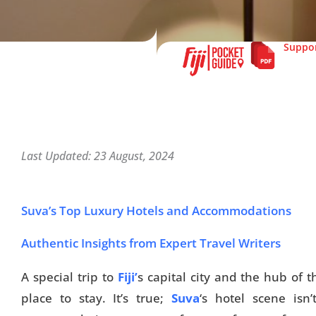
Suppor
Last Updated: 23 August, 2024
Suva’s Top Luxury Hotels and Accommodations
Authentic Insights from Expert Travel Writers
A special trip to
Fiji’
s capital city and the hub of t
place to stay. It’s true;
Suva
‘s hotel scene isn’