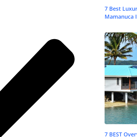
7 Best Luxur
Mamanuca I
© FijiPocketGuide
7 BEST Ove