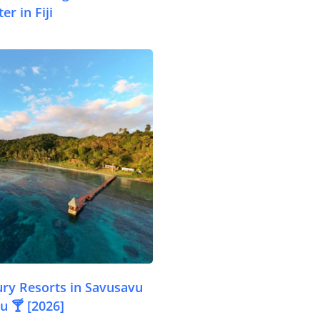
er in Fiji
.com
ury Resorts in Savusavu
u 🍸 [2026]