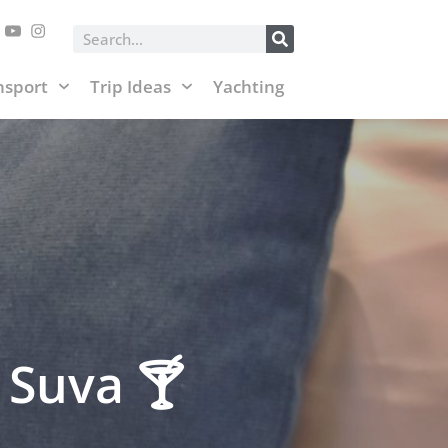
posts and affiliate links.
Accept & Close
Search
nsport
Trip Ideas
Yachting
 Suva 🍸