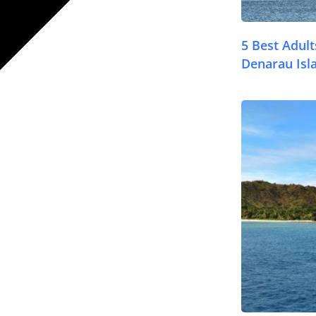
5 Best Adul
Denarau Isl
© FijiPocketGuide