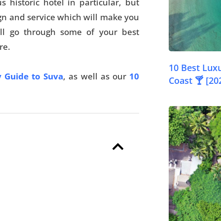
historic hotel in particular, but
gn and service which will make you
e’ll go through some of your best
re.
10 Best Luxu
 Guide to Suva
, as well as our
10
Coast 🍸 [20
© FijiPocketGuide