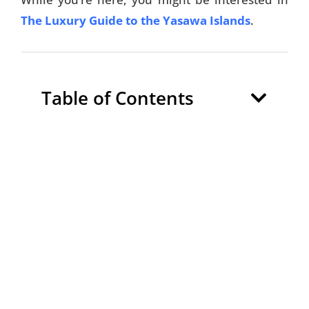
The Luxury Guide to the Yasawa Islands
.
Table of Contents