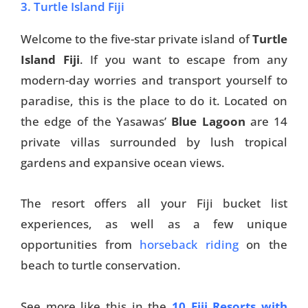
3. Turtle Island Fiji
Welcome to the five-star private island of
Turtle
Island Fiji
. If you want to escape from any
modern-day worries and transport yourself to
paradise, this is the place to do it. Located on
the edge of the Yasawas’
Blue Lagoon
are 14
private villas surrounded by lush tropical
gardens and expansive ocean views.
The resort offers all your Fiji bucket list
experiences, as well as a few unique
opportunities from
horseback riding
on the
beach to turtle conservation.
See more like this in the
10 Fiji Resorts with