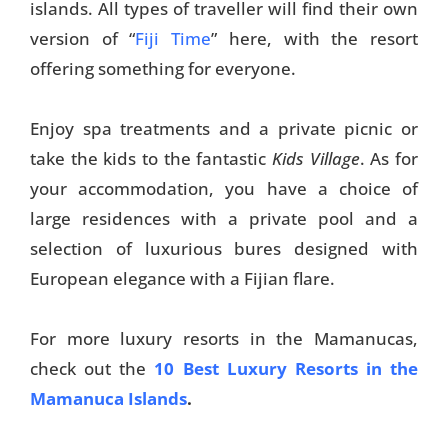
islands. All types of traveller will find their own
Things To Do
version of “
Fiji Time
” here, with the resort
offering something for everyone.
Transport
Trip Ideas
Enjoy spa treatments and a private picnic or
Yachting
take the kids to the fantastic
Kids Village
. As for
your accommodation, you have a choice of
large residences with a private pool and a
Search
selection of luxurious bures designed with
European elegance with a Fijian flare.
For more luxury resorts in the Mamanucas,
About Us
check out the
10 Best Luxury Resorts in the
Mamanuca Islands
.
Support Us