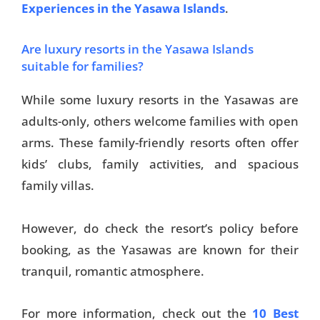
Experiences in the Yasawa Islands
.
Are luxury resorts in the Yasawa Islands
suitable for families?
While some luxury resorts in the Yasawas are
adults-only, others welcome families with open
arms. These family-friendly resorts often offer
kids’ clubs, family activities, and spacious
family villas.
However, do check the resort’s policy before
booking, as the Yasawas are known for their
tranquil, romantic atmosphere.
For more information, check out the
10 Best