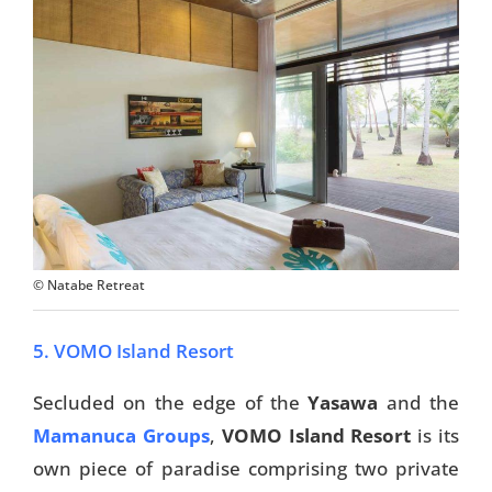
Travel Tips
Destinations
Accommodation
Things To Do
Transport
© Natabe Retreat
Trip Ideas
Yachting
5. VOMO Island Resort
Travel Tips
Secluded on the edge of the
Yasawa
and the
Mamanuca Groups
,
VOMO Island Resort
is its
Destinations
own piece of paradise comprising two private
Accommodation