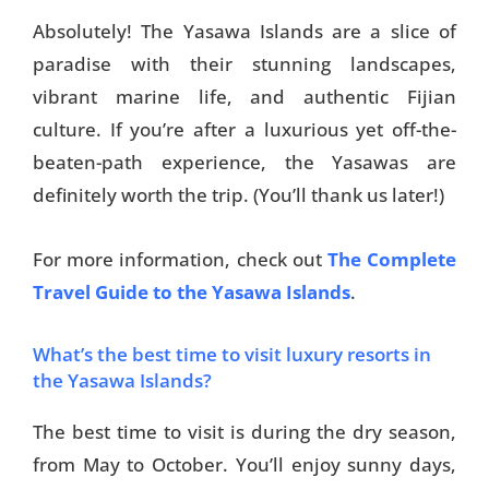
Absolutely! The Yasawa Islands are a slice of
paradise with their stunning landscapes,
vibrant marine life, and authentic Fijian
culture. If you’re after a luxurious yet off-the-
beaten-path experience, the Yasawas are
definitely worth the trip. (You’ll thank us later!)
For more information, check out
The Complete
Travel Guide to the Yasawa Islands
.
What’s the best time to visit luxury resorts in
the Yasawa Islands?
The best time to visit is during the dry season,
from May to October. You’ll enjoy sunny days,