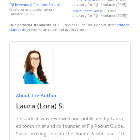
Fiji Revenue & Customs Service
advisory for Fiji - Updated [2025])
(Customs and visitor taxes -
Travel.State.Gov
(U.S. travel
Updated [2025])
advisory for Fiji - Updated [2025])
Our editorial standards
: At Fiji Pocket Guide, we uphold strict
editorial
standards
to ensure accurate and quality content.
About The Author
Laura (Lora) S.
This article was reviewed and published by Laura,
editor in chief and co-founder of Fiji Pocket Guide.
Since arriving solo in the South Pacific over 10