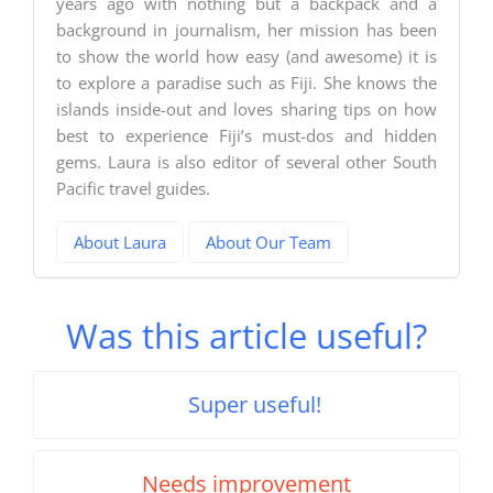
years ago with nothing but a backpack and a
background in journalism, her mission has been
to show the world how easy (and awesome) it is
to explore a paradise such as Fiji. She knows the
islands inside-out and loves sharing tips on how
best to experience Fiji’s must-dos and hidden
gems. Laura is also editor of several other South
Pacific travel guides.
About Laura
About Our Team
Was this article useful?
Super useful!
Needs improvement