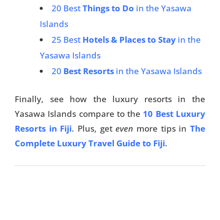
20 Best
Things to Do
in the Yasawa
Islands
25 Best
Hotels & Places to Stay
in the
Yasawa Islands
20
Best Resorts
in the Yasawa Islands
Finally, see how the luxury resorts in the
Yasawa Islands compare to the
10 Best Luxury
Resorts in Fiji
. Plus, get
even
more tips in
The
Complete Luxury Travel Guide to Fiji
.