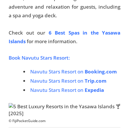
adventure and relaxation for guests, including
a spa and yoga deck.
Check out our
6 Best Spas in the Yasawa
Islands
for more information.
Book Navutu Stars Resort:
Navutu Stars Resort on
Booking.com
Navutu Stars Resort on
Trip.com
Navutu Stars Resort on
Expedia
© FijiPocketGuide.com