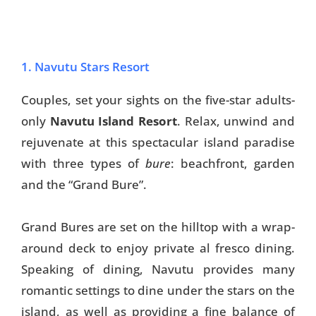
1. Navutu Stars Resort
Couples, set your sights on the five-star adults-
only
Navutu Island Resort
. Relax, unwind and
rejuvenate at this spectacular island paradise
with three types of
bure
: beachfront, garden
and the “Grand Bure”.
Grand Bures are set on the hilltop with a wrap-
around deck to enjoy private al fresco dining.
Speaking of dining, Navutu provides many
romantic settings to dine under the stars on the
island, as well as providing a fine balance of