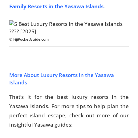
Family Resorts in the Yasawa Islands
.
© FijiPocketGuide.com
More About Luxury Resorts in the Yasawa
Islands
That’s it for the best luxury resorts in the
Yasawa Islands. For more tips to help plan the
perfect island escape, check out more of our
insightful Yasawa guides: