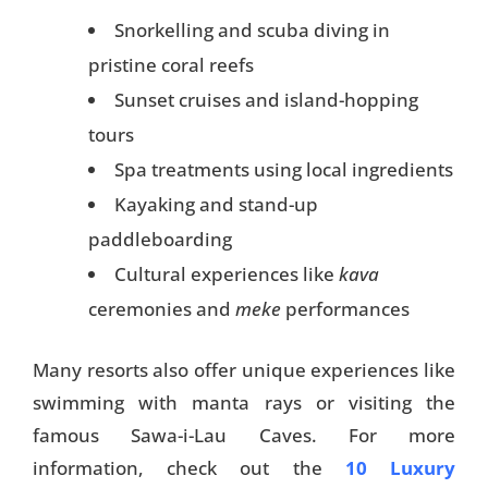
Snorkelling and scuba diving in
pristine coral reefs
Sunset cruises and island-hopping
tours
Spa treatments using local ingredients
Kayaking and stand-up
paddleboarding
Cultural experiences like
kava
ceremonies and
meke
performances
Many resorts also offer unique experiences like
swimming with manta rays or visiting the
famous Sawa-i-Lau Caves. For more
information, check out the
10 Luxury