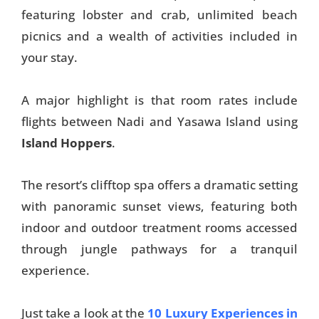
featuring lobster and crab, unlimited beach
picnics and a wealth of activities included in
your stay.
A major highlight is that room rates include
flights between Nadi and Yasawa Island using
Island Hoppers
.
The resort’s clifftop spa offers a dramatic setting
with panoramic sunset views, featuring both
indoor and outdoor treatment rooms accessed
through jungle pathways for a tranquil
experience.
Just take a look at the
10 Luxury Experiences in