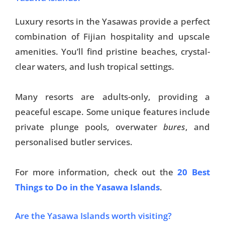
Luxury resorts in the Yasawas provide a perfect
combination of Fijian hospitality and upscale
amenities. You’ll find pristine beaches, crystal-
clear waters, and lush tropical settings.
Many resorts are adults-only, providing a
peaceful escape. Some unique features include
private plunge pools, overwater
bures
, and
personalised butler services.
For more information, check out the
20 Best
Things to Do in the Yasawa Islands
.
Are the Yasawa Islands worth visiting?