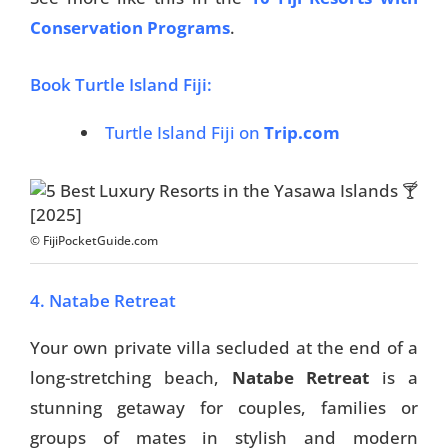
Conservation Programs
.
Book Turtle Island Fiji:
Turtle Island Fiji on
Trip.com
© FijiPocketGuide.com
4. Natabe Retreat
Your own private villa secluded at the end of a
long-stretching beach,
Natabe Retreat
is a
stunning getaway for couples, families or
groups of mates in stylish and modern