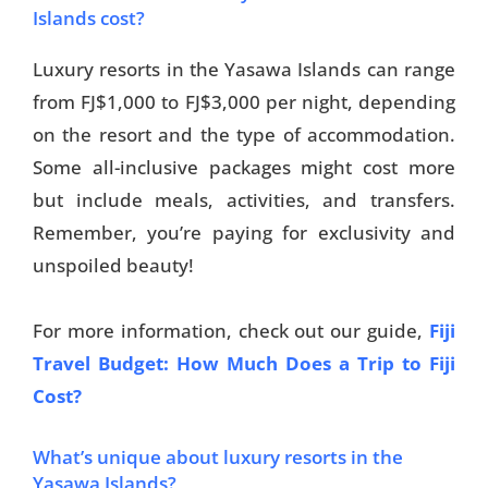
Islands cost?
Luxury resorts in the Yasawa Islands can range
from FJ$1,000 to FJ$3,000 per night, depending
on the resort and the type of accommodation.
Some all-inclusive packages might cost more
but include meals, activities, and transfers.
Remember, you’re paying for exclusivity and
unspoiled beauty!
For more information, check out our guide,
Fiji
Travel Budget: How Much Does a Trip to Fiji
Cost?
What’s unique about luxury resorts in the
Yasawa Islands?