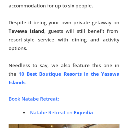
accommodation for up to six people.
Despite it being your own private getaway on
Tavewa Island
, guests will still benefit from
resort-style service with dining and activity
options.
Needless to say, we also feature this one in
the
10 Best Boutique Resorts in the Yasawa
Islands
.
Book Natabe Retreat:
Natabe Retreat on
Expedia