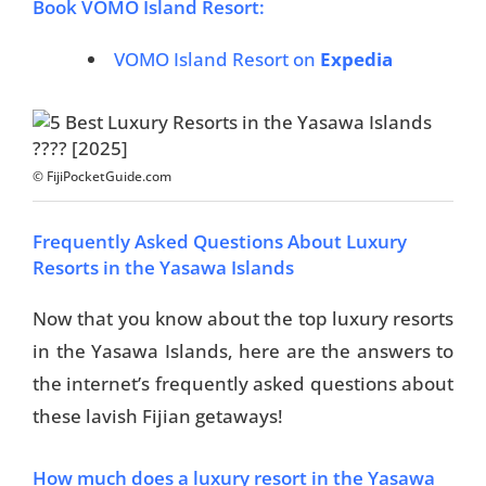
Book VOMO Island Resort:
VOMO Island Resort on
Expedia
© FijiPocketGuide.com
Frequently Asked Questions About Luxury
Resorts in the Yasawa Islands
Now that you know about the top luxury resorts
in the Yasawa Islands, here are the answers to
the internet’s frequently asked questions about
these lavish Fijian getaways!
How much does a luxury resort in the Yasawa