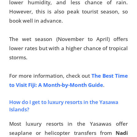
lower humidity, and less chance of rain.
However, this is also peak tourist season, so
book well in advance.
The wet season (November to April) offers
lower rates but with a higher chance of tropical
storms.
For more information, check out
The Best Time
to Visit Fiji: A Month-by-Month Guide
.
How do I get to luxury resorts in the Yasawa
Islands?
Most luxury resorts in the Yasawas offer
seaplane or helicopter transfers from
Nadi