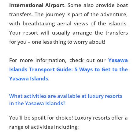
International Airport
. Some also provide boat
transfers. The journey is part of the adventure,
with breathtaking aerial views of the islands.
Your resort will usually arrange the transfers
for you – one less thing to worry about!
For more information, check out our
Yasawa
Islands Transport Guide: 5 Ways to Get to the
Yasawa Islands
.
What activities are available at luxury resorts
in the Yasawa Islands?
You’ll be spoilt for choice! Luxury resorts offer a
range of activities including: