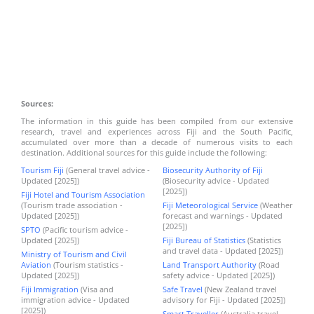
Sources:
The information in this guide has been compiled from our extensive
research, travel and experiences across Fiji and the South Pacific,
accumulated over more than a decade of numerous visits to each
destination. Additional sources for this guide include the following:
Tourism Fiji
(General travel advice -
Biosecurity Authority of Fiji
Updated [2025])
(Biosecurity advice - Updated
[2025])
Fiji Hotel and Tourism Association
(Tourism trade association -
Fiji Meteorological Service
(Weather
Updated [2025])
forecast and warnings - Updated
[2025])
SPTO
(Pacific tourism advice -
Updated [2025])
Fiji Bureau of Statistics
(Statistics
and travel data - Updated [2025])
Ministry of Tourism and Civil
Aviation
(Tourism statistics -
Land Transport Authority
(Road
Updated [2025])
safety advice - Updated [2025])
Fiji Immigration
(Visa and
Safe Travel
(New Zealand travel
immigration advice - Updated
advisory for Fiji - Updated [2025])
[2025])
Smart Traveller
(Australia travel