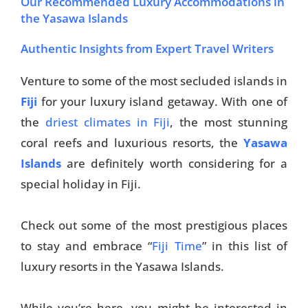
Our Recommended Luxury Accommodations in
the Yasawa Islands
Authentic Insights from Expert Travel Writers
Venture to some of the most secluded islands in
Fiji
for your luxury island getaway. With one of
the
driest climates in Fiji
, the most stunning
coral reefs and luxurious resorts, the
Yasawa
Islands
are definitely worth considering for a
special holiday in Fiji.
Check out some of the most prestigious places
to stay and embrace “
Fiji Time
” in this list of
luxury resorts in the Yasawa Islands.
While you’re here, you might be interested in