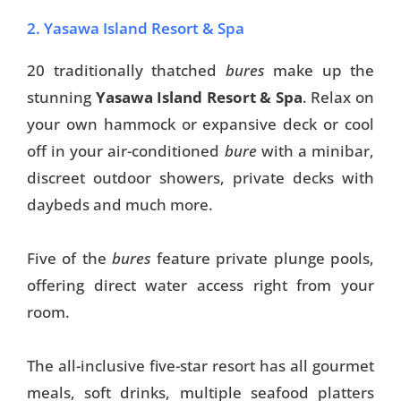
2. Yasawa Island Resort & Spa
20 traditionally thatched
bures
make up the
stunning
Yasawa Island Resort & Spa
. Relax on
your own hammock or expansive deck or cool
off in your air-conditioned
bure
with a minibar,
discreet outdoor showers, private decks with
daybeds and much more.
Five of the
bures
feature private plunge pools,
offering direct water access right from your
room.
The all-inclusive five-star resort has all gourmet
meals, soft drinks, multiple seafood platters