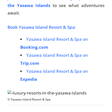
the Yasawa Islands
to see what adventures
await.
Book Yasawa Island Resort & Spa:
Yasawa Island Resort & Spa on
Booking.com
Yasawa Island Resort & Spa on
Trip.com
Yasawa Island Resort & Spa on
Expedia
© Yasawa Island Resort & Spa