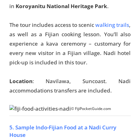
in
Koroyanitu National Heritage Park
.
The tour includes access to scenic
walking trails
,
as well as a Fijian cooking lesson. You’ll also
experience a kava ceremony – customary for
every new visitor in a Fijian village. Nadi hotel
pick-up is included in this tour.
Location
: Navilawa, Suncoast. Nadi
accommodations transfers are included.
© FijiPocketGuide.com
5. Sample Indo-Fijian Food at a Nadi Curry
House