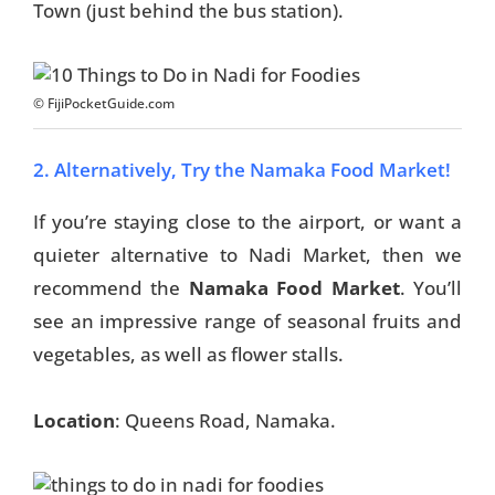
Town (just behind the bus station).
© FijiPocketGuide.com
2. Alternatively, Try the Namaka Food Market!
If you’re staying close to the airport, or want a
quieter alternative to Nadi Market, then we
recommend the
Namaka Food Market
. You’ll
see an impressive range of seasonal fruits and
vegetables, as well as flower stalls.
Location
: Queens Road, Namaka.