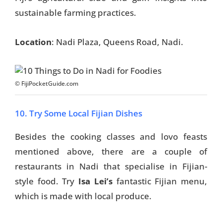
sustainable farming practices.
Location
: Nadi Plaza, Queens Road, Nadi.
© FijiPocketGuide.com
10. Try Some Local Fijian Dishes
Besides the cooking classes and lovo feasts
mentioned above, there are a couple of
restaurants in Nadi that specialise in Fijian-
style food. Try
Isa
Lei’s
fantastic Fijian menu,
which is
made with local produce.