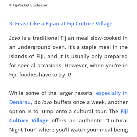
© FijiPocketGuide.com
3. Feast Like a Fijian at Fiji Culture Village
Lovo
is a traditional Fijian meal slow-cooked in
an underground oven. It’s a staple meal in the
islands of Fiji, and it is usually only prepared
for special occasions. However, when you’re in
Fiji, foodies have to try it!
While some of the larger resorts,
especially in
Denarau
, do
lovo
buffets once a week, another
option is to jump onto a cultural tour. The
Fiji
Culture Village
offers an authentic “Cultural
Night Tour” where you’ll watch your meal being