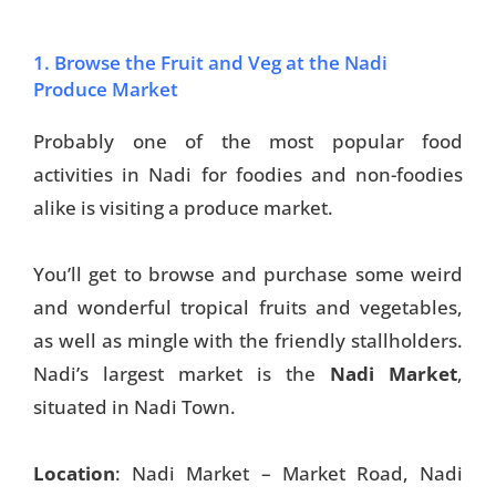
1. Browse the Fruit and Veg at the Nadi
Produce Market
Probably one of the most popular food
activities in Nadi for foodies and non-foodies
alike is visiting a produce market.
You’ll get to browse and purchase some weird
and wonderful tropical fruits and vegetables,
as well as mingle with the friendly stallholders.
Nadi’s largest market is the
Nadi Market
,
situated in Nadi Town.
Location
: Nadi Market – Market Road, Nadi