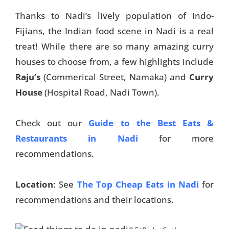
Thanks to Nadi’s lively population of Indo-
Fijians, the Indian food scene in Nadi is a real
treat! While there are so many amazing curry
houses to choose from, a few highlights include
Raju’s
(Commerical Street, Namaka) and
Curry
House
(Hospital Road, Nadi Town).
Check out our
Guide to the Best Eats &
Restaurants in Nadi
for more
recommendations.
Location
: See
The Top Cheap Eats in Nadi
for
recommendations and their locations.