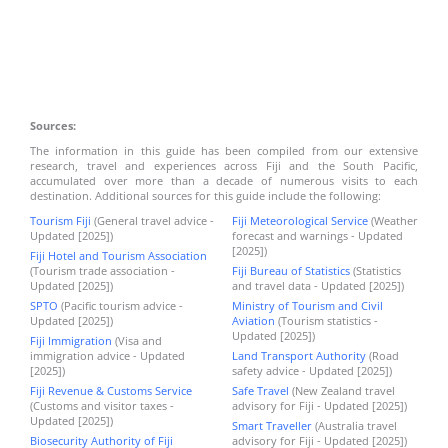
Sources:
The information in this guide has been compiled from our extensive
research, travel and experiences across Fiji and the South Pacific,
accumulated over more than a decade of numerous visits to each
destination. Additional sources for this guide include the following:
Tourism Fiji
(General travel advice -
Fiji Meteorological Service
(Weather
Updated [2025])
forecast and warnings - Updated
[2025])
Fiji Hotel and Tourism Association
(Tourism trade association -
Fiji Bureau of Statistics
(Statistics
Updated [2025])
and travel data - Updated [2025])
SPTO
(Pacific tourism advice -
Ministry of Tourism and Civil
Updated [2025])
Aviation
(Tourism statistics -
Updated [2025])
Fiji Immigration
(Visa and
immigration advice - Updated
Land Transport Authority
(Road
[2025])
safety advice - Updated [2025])
Fiji Revenue & Customs Service
Safe Travel
(New Zealand travel
(Customs and visitor taxes -
advisory for Fiji - Updated [2025])
Updated [2025])
Smart Traveller
(Australia travel
Biosecurity Authority of Fiji
advisory for Fiji - Updated [2025])