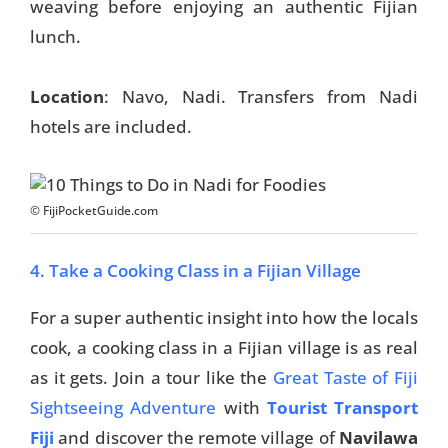
weaving before enjoying an authentic Fijian
lunch.
Location
: Navo, Nadi. Transfers from Nadi
hotels are included.
© FijiPocketGuide.com
4. Take a Cooking Class in a Fijian Village
For a super authentic insight into how the locals
cook, a cooking class in a Fijian village is as real
as it gets. Join a tour like the
Great Taste of Fiji
Sightseeing Adventure
with
Tourist Transport
Fiji
and discover the remote village of
Navilawa