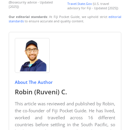
(Biosecurity advice - Updated
Travel.State.Gov
(U.S. travel
[2025])
advisory for Fiji - Updated [2025])
Our editorial standards
: At Fiji Pocket Guide, we uphold strict
editorial
standards
to ensure accurate and quality content.
About The Author
Robin (Ruveni) C.
This article was reviewed and published by Robin,
the co-founder of Fiji Pocket Guide. He has lived,
worked and travelled across 16 different
countries before settling in the South Pacific, so