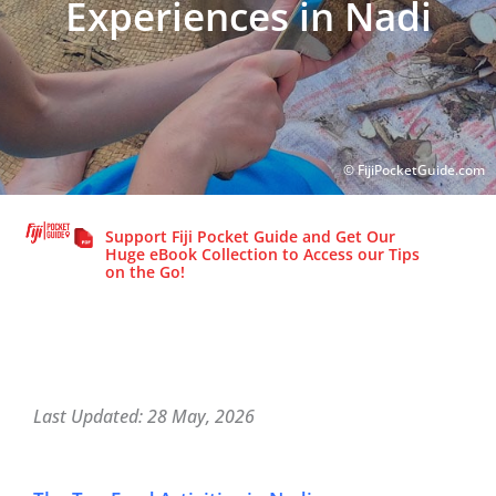
Experiences in Nadi
© FijiPocketGuide.com
© FijiPocketGuide.com
Support Fiji Pocket Guide and Get Our
Huge eBook Collection to Access our Tips
on the Go!
Last Updated: 28 May, 2026