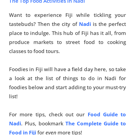
The Top Food Activities in Nadi
Want to experience Fiji while tickling your
tastebuds? Then the city of
Nadi
is the perfect
place to indulge. This hub of Fiji has it all, from
produce markets to street food to cooking
classes to food tours.
Foodies in Fiji will have a field day here, so take
a look at the list of things to do in Nadi for
foodies below and start adding to your must-try
list!
For more tips, check out our
Food Guide to
Nadi
. Plus, bookmark
The Complete Guide to
Food in Fiji
for
even
more tips!