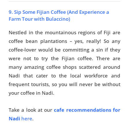
9. Sip Some Fijian Coffee (And Experience a
Farm Tour with Bulaccino)
Nestled in the mountainous regions of Fiji are
coffee bean plantations – yes, really! So any
coffee-lover would be committing a sin if they
were not to try the Fijian coffee. There are
many amazing coffee shops scattered around
Nadi that cater to the local workforce and
frequent tourists, so you will never be without
your coffee in Nadi.
Take a look at our
cafe recommendations for
Nadi
here
.