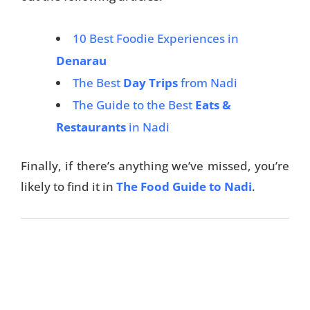
10 Best Foodie Experiences in
Denarau
The Best
Day Trips
from Nadi
The Guide to the Best
Eats &
Restaurants
in Nadi
Finally, if there’s anything we’ve missed, you’re
likely to find it in
The Food Guide to Nadi
.