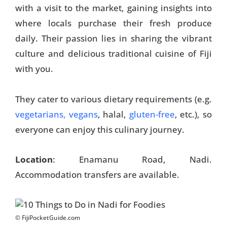
with a visit to the market, gaining insights into
where locals purchase their fresh produce
daily. Their passion lies in sharing the vibrant
culture and delicious traditional cuisine of Fiji
with you.
They cater to various dietary requirements (e.g.
vegetarians, vegans
, halal,
gluten-free
, etc.), so
everyone can enjoy this culinary journey.
Location
: Enamanu Road, Nadi.
Accommodation transfers are available.
© FijiPocketGuide.com