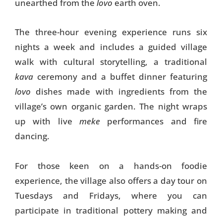
unearthed from the
lovo
earth oven.
The three-hour evening experience runs six
nights a week and includes a guided village
walk with cultural storytelling, a traditional
kava
ceremony and a buffet dinner featuring
lovo
dishes made with ingredients from the
village’s own organic garden. The night wraps
up with live
meke
performances and fire
dancing.
For those keen on a hands-on foodie
experience, the village also offers a day tour on
Tuesdays and Fridays, where you can
participate in traditional pottery making and