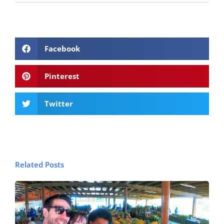
Facebook
Pinterest
Twitter
Related Posts
© FijiPocketGuide.com