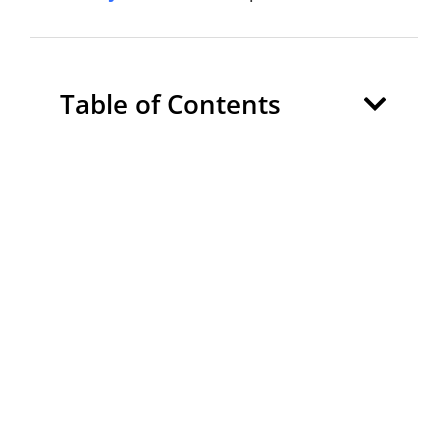
Table of Contents