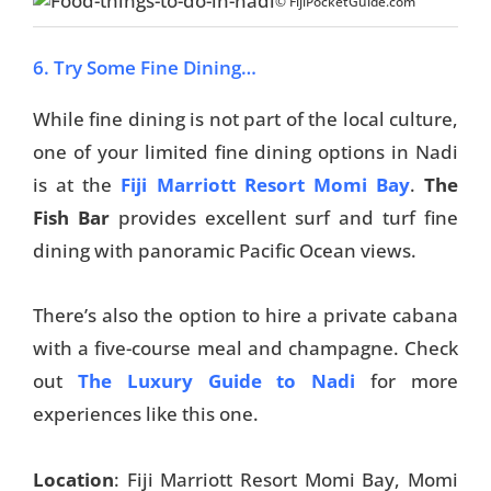
© FijiPocketGuide.com
6. Try Some Fine Dining…
While fine dining is not part of the local culture,
one of your limited fine dining options in Nadi
is at the
Fiji Marriott Resort Momi Bay
.
The
Fish Bar
provides excellent surf and turf fine
dining with panoramic Pacific Ocean views.
There’s also the option to hire a private cabana
with a five-course meal and champagne. Check
out
The Luxury Guide to Nadi
for more
experiences like this one.
Location
: Fiji Marriott Resort Momi Bay, Momi