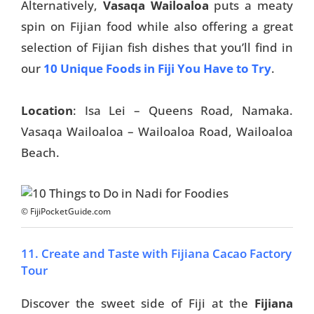
Alternatively,
Vasaqa Wailoaloa
puts a meaty
spin on Fijian food while also offering a great
selection of Fijian fish dishes that you’ll find in
our
10 Unique Foods in Fiji You Have to Try
.
Location
: Isa Lei – Queens Road, Namaka.
Vasaqa Wailoaloa – Wailoaloa Road, Wailoaloa
Beach.
© FijiPocketGuide.com
11. Create and Taste with Fijiana Cacao Factory
Tour
Discover the sweet side of Fiji at the
Fijiana