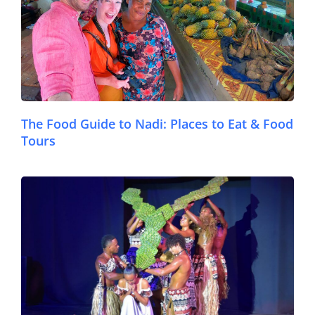
The Food Guide to Nadi: Places to Eat & Food
Tours
© FijiPocketGuide.com