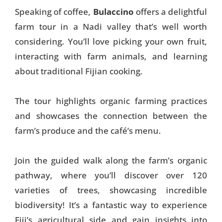
Speaking of coffee,
Bulaccino
offers a delightful
farm tour in a Nadi valley that’s well worth
considering. You’ll love picking your own fruit,
interacting with farm animals, and learning
about traditional Fijian cooking.
The tour highlights organic farming practices
and showcases the connection between the
farm’s produce and the café’s menu.
Join the guided walk along the farm’s organic
pathway, where you’ll discover over 120
varieties of trees, showcasing incredible
biodiversity! It’s a fantastic way to experience
Fiji’s agricultural side and gain insights into