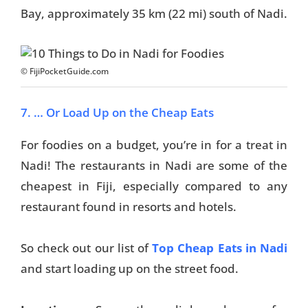
Bay, approximately 35 km (22 mi) south of Nadi.
Travel Tips
Destinations
© FijiPocketGuide.com
Accommodation
7. … Or Load Up on the Cheap Eats
Things To Do
For foodies on a budget, you’re in for a treat in
Transport
Nadi! The restaurants in Nadi are some of the
Trip Ideas
cheapest in Fiji, especially compared to any
restaurant found in resorts and hotels.
Yachting
So check out our list of
Top Cheap Eats in Nadi
Travel Tips
and start loading up on the street food.
Destinations
Accommodation