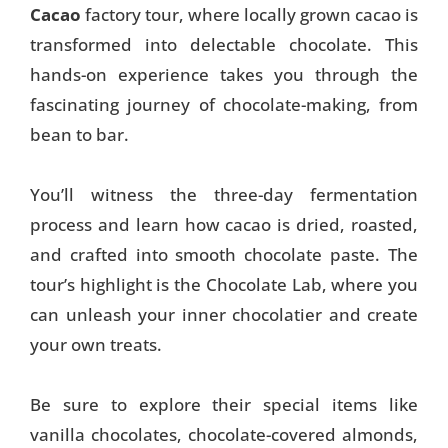
Cacao
factory tour, where locally grown cacao is
transformed into delectable chocolate. This
hands-on experience takes you through the
fascinating journey of chocolate-making, from
bean to bar.
You’ll witness the three-day fermentation
process and learn how cacao is dried, roasted,
and crafted into smooth chocolate paste. The
tour’s highlight is the Chocolate Lab, where you
can unleash your inner chocolatier and create
your own treats.
Be sure to explore their special items like
vanilla chocolates, chocolate-covered almonds,