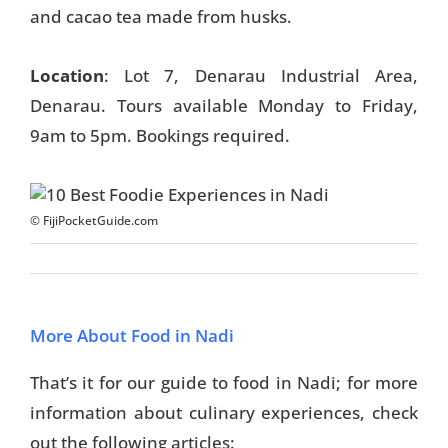
and cacao tea made from husks.
Location
: Lot 7, Denarau Industrial Area,
Denarau. Tours available Monday to Friday,
9am to 5pm. Bookings required.
© FijiPocketGuide.com
More About Food in Nadi
That’s it for our guide to food in Nadi; for more
information about culinary experiences, check
out the following articles: