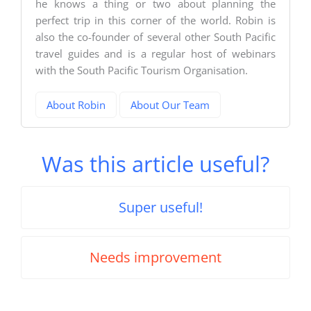
he knows a thing or two about planning the
perfect trip in this corner of the world. Robin is
also the co-founder of several other South Pacific
travel guides and is a regular host of webinars
with the South Pacific Tourism Organisation.
About Robin
About Our Team
Was this article useful?
Super useful!
Needs improvement