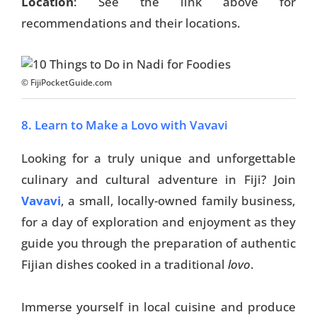
Location
: See the link above for
recommendations and their locations.
Things To Do
Transport
Trip Ideas
© FijiPocketGuide.com
Yachting
8. Learn to Make a Lovo with Vavavi
Search
Looking for a truly unique and unforgettable
culinary and cultural adventure in Fiji? Join
Vavavi
, a small, locally-owned family business,
for a day of exploration and enjoyment as they
guide you through the preparation of authentic
About Us
Fijian dishes cooked in a traditional
lovo
.
Support Us
Immerse yourself in local cuisine and produce