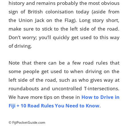
history and remains probably the most obvious
sign of British colonisation today (aside from
the Union Jack on the Flag). Long story short,
make sure to stick to the left side of the road.
Don’t worry; you’ll quickly get used to this way
of driving.
Note that there can be a few road rules that
some people get used to when driving on the
left side of the road, such as who gives way at
roundabouts and uncontrolled T-intersections.
We have more tips on these in
How to Drive in
Fiji + 10 Road Rules You Need to Know
.
© FijiPocketGuide.com