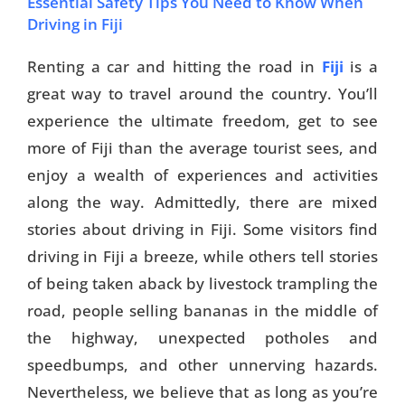
Essential Safety Tips You Need to Know When
Driving in Fiji
Renting a car and hitting the road in
Fiji
is a
great way to travel around the country. You’ll
experience the ultimate freedom, get to see
more of Fiji than the average tourist sees, and
enjoy a wealth of experiences and activities
along the way. Admittedly, there are mixed
stories about driving in Fiji. Some visitors find
driving in Fiji a breeze, while others tell stories
of being taken aback by livestock trampling the
road, people selling bananas in the middle of
the highway, unexpected potholes and
speedbumps, and other unnerving hazards.
Nevertheless, we believe that as long as you’re