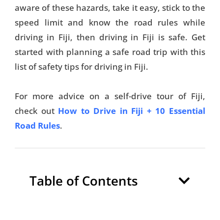
aware of these hazards, take it easy, stick to the
speed limit and know the road rules while
driving in Fiji, then driving in Fiji is safe. Get
started with planning a safe road trip with this
list of safety tips for driving in Fiji.
For more advice on a self-drive tour of Fiji,
check out
How to Drive in Fiji + 10 Essential
Road Rules
.
Table of Contents