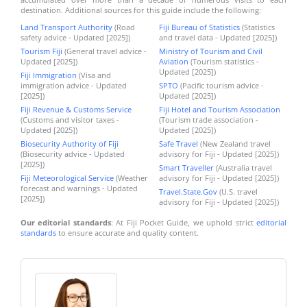
destination. Additional sources for this guide include the following:
Land Transport Authority
(Road
Fiji Bureau of Statistics
(Statistics
safety advice - Updated [2025])
and travel data - Updated [2025])
Tourism Fiji
(General travel advice -
Ministry of Tourism and Civil
Updated [2025])
Aviation
(Tourism statistics -
Updated [2025])
Fiji Immigration
(Visa and
immigration advice - Updated
SPTO
(Pacific tourism advice -
[2025])
Updated [2025])
Fiji Revenue & Customs Service
Fiji Hotel and Tourism Association
(Customs and visitor taxes -
(Tourism trade association -
Updated [2025])
Updated [2025])
Biosecurity Authority of Fiji
Safe Travel
(New Zealand travel
(Biosecurity advice - Updated
advisory for Fiji - Updated [2025])
[2025])
Smart Traveller
(Australia travel
Fiji Meteorological Service
(Weather
advisory for Fiji - Updated [2025])
forecast and warnings - Updated
Travel.State.Gov
(U.S. travel
[2025])
advisory for Fiji - Updated [2025])
Our editorial standards
: At Fiji Pocket Guide, we uphold strict
editorial
standards
to ensure accurate and quality content.