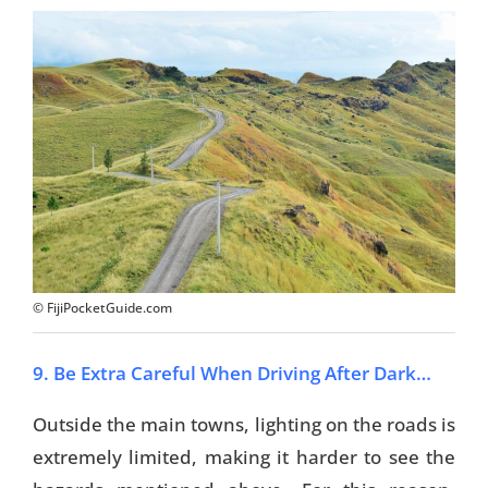
© FijiPocketGuide.com
9. Be Extra Careful When Driving After Dark…
Outside the main towns, lighting on the roads is
extremely limited, making it harder to see the