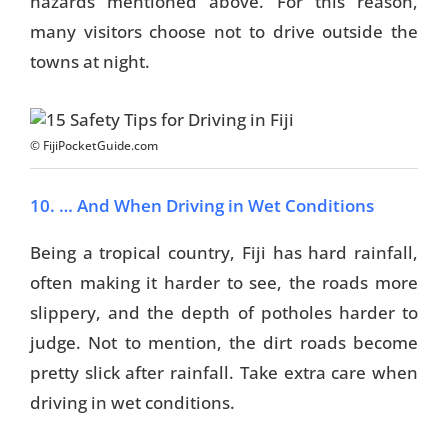
hazards mentioned above. For this reason,
many visitors choose not to drive outside the
towns at night.
© FijiPocketGuide.com
10. … And When Driving in Wet Conditions
Being a tropical country, Fiji has hard rainfall,
often making it harder to see, the roads more
slippery, and the depth of potholes harder to
judge. Not to mention, the dirt roads become
pretty slick after rainfall. Take extra care when
driving in wet conditions.