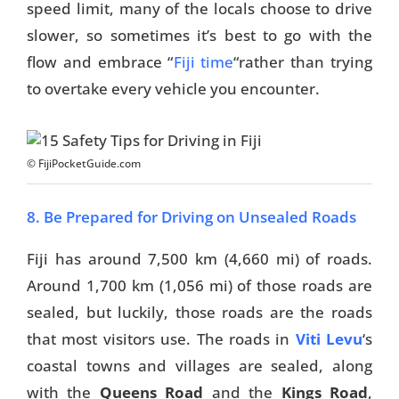
speed limit, many of the locals choose to drive
slower, so sometimes it’s best to go with the
Travel Tips
flow and embrace “
Fiji time
“rather than trying
Destinations
to overtake every vehicle you encounter.
Accommodation
Things To Do
© FijiPocketGuide.com
Transport
8. Be Prepared for Driving on Unsealed Roads
Trip Ideas
Fiji has around 7,500 km (4,660 mi) of roads.
Yachting
Around 1,700 km (1,056 mi) of those roads are
sealed, but luckily, those roads are the roads
Travel Tips
that most visitors use. The roads in
Viti Levu
‘s
Destinations
coastal towns and villages are sealed, along
with the
Queens Road
and the
Kings Road
,
Accommodation