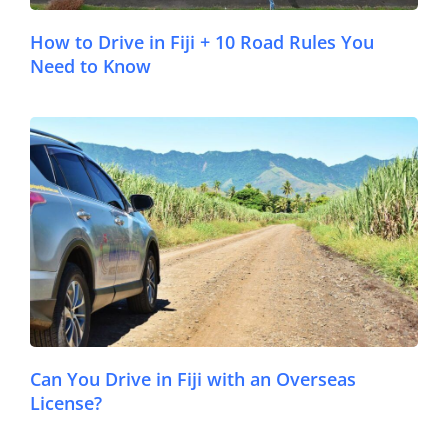
How to Drive in Fiji + 10 Road Rules You
Need to Know
© FijiPocketGuide.com
Can You Drive in Fiji with an Overseas
License?