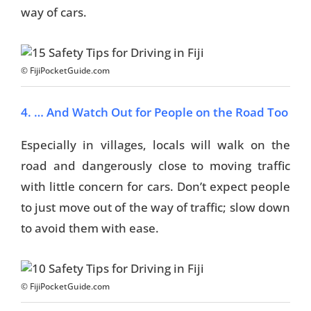
way of cars.
© FijiPocketGuide.com
4. … And Watch Out for People on the Road Too
Especially in villages, locals will walk on the
road and dangerously close to moving traffic
with little concern for cars. Don’t expect people
to just move out of the way of traffic; slow down
to avoid them with ease.
© FijiPocketGuide.com