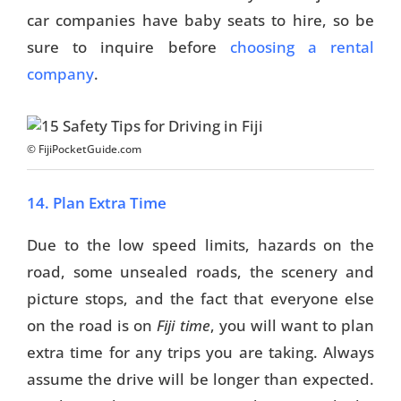
car companies have baby seats to hire, so be
sure to inquire before
choosing a rental
company
.
© FijiPocketGuide.com
14. Plan Extra Time
Due to the low speed limits, hazards on the
road, some unsealed roads, the scenery and
picture stops, and the fact that everyone else
on the road is on
Fiji time
, you will want to plan
extra time for any trips you are taking. Always
assume the drive will be longer than expected.