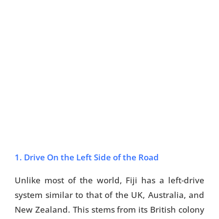
1. Drive On the Left Side of the Road
Unlike most of the world, Fiji has a left-drive
system similar to that of the UK, Australia, and
New Zealand. This stems from its British colony