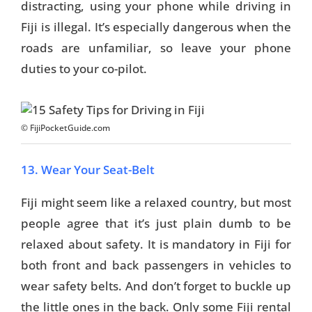
distracting, using your phone while driving in
Fiji is illegal. It’s especially dangerous when the
roads are unfamiliar, so leave your phone
duties to your co-pilot.
© FijiPocketGuide.com
13. Wear Your Seat-Belt
Fiji might seem like a relaxed country, but most
people agree that it’s just plain dumb to be
relaxed about safety. It is mandatory in Fiji for
both front and back passengers in vehicles to
wear safety belts. And don’t forget to buckle up
the little ones in the back. Only some Fiji rental