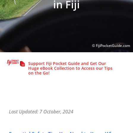
in Fiji
© FijiPocketGuide.com
© FijiPocketGuide.com
Support Fiji Pocket Guide and Get Our
Huge eBook Collection to Access our Tips
on the Go!
Last Updated: 7 October, 2024