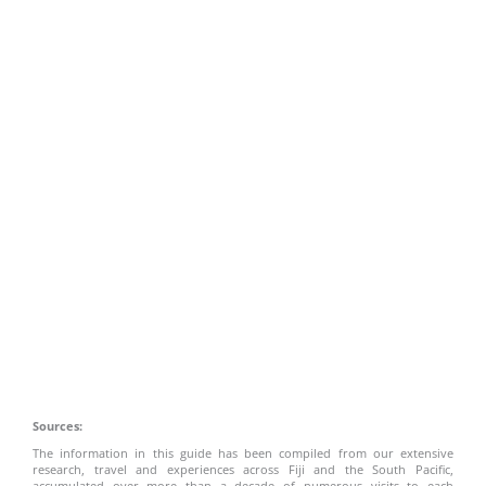
Sources:
The information in this guide has been compiled from our extensive
research, travel and experiences across Fiji and the South Pacific,
accumulated over more than a decade of numerous visits to each