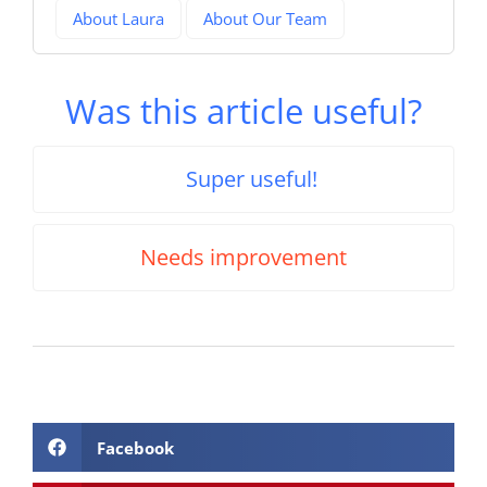
About Laura
About Our Team
Was this article useful?
Super useful!
Needs improvement
Facebook