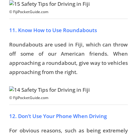
© FijiPocketGuide.com
11. Know How to Use Roundabouts
Roundabouts are used in Fiji, which can throw
off some of our American friends. When
approaching a roundabout, give way to vehicles
approaching from the right.
© FijiPocketGuide.com
12. Don’t Use Your Phone When Driving
For obvious reasons, such as being extremely