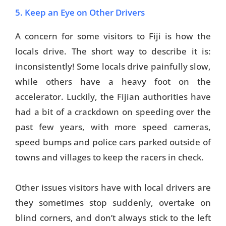
5. Keep an Eye on Other Drivers
A concern for some visitors to Fiji is how the
locals drive. The short way to describe it is:
inconsistently! Some locals drive painfully slow,
while others have a heavy foot on the
accelerator. Luckily, the Fijian authorities have
had a bit of a crackdown on speeding over the
past few years, with more speed cameras,
speed bumps and police cars parked outside of
towns and villages to keep the racers in check.
Other issues visitors have with local drivers are
they sometimes stop suddenly, overtake on
blind corners, and don’t always stick to the left