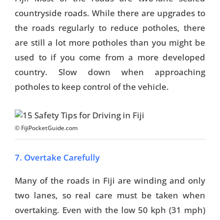
countryside roads. While there are upgrades to
the roads regularly to reduce potholes, there
are still a lot more potholes than you might be
used to if you come from a more developed
country. Slow down when approaching
potholes to keep control of the vehicle.
© FijiPocketGuide.com
7. Overtake Carefully
Many of the roads in Fiji are winding and only
two lanes, so real care must be taken when
overtaking. Even with the low 50 kph (31 mph)