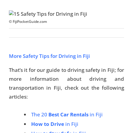
© FijiPocketGuide.com
More Safety Tips for Driving in Fiji
That’s it for our guide to driving safety in Fiji; for
more information about driving and
transportation in Fiji, check out the following
articles:
The 20
Best Car Rentals
in Fiji
How to Drive
in Fiji