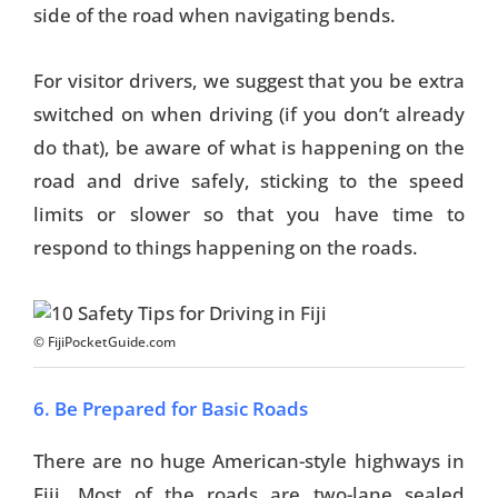
side of the road when navigating bends.
For visitor drivers, we suggest that you be extra
switched on when driving (if you don’t already
do that), be aware of what is happening on the
road and drive safely, sticking to the speed
limits or slower so that you have time to
respond to things happening on the roads.
© FijiPocketGuide.com
6. Be Prepared for Basic Roads
There are no huge American-style highways in
Fiji. Most of the roads are two-lane sealed