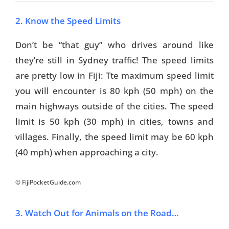
2. Know the Speed Limits
Don’t be “that guy” who drives around like
they’re still in Sydney traffic! The speed limits
are pretty low in Fiji: Tte maximum speed limit
you will encounter is 80 kph (50 mph) on the
main highways outside of the cities. The speed
limit is 50 kph (30 mph) in cities, towns and
villages. Finally, the speed limit may be 60 kph
(40 mph) when approaching a city.
© FijiPocketGuide.com
3. Watch Out for Animals on the Road…