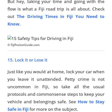
But hey, taking your time and going with the
flow is what a Fiji road trip is all about. Check
out
The Driving Times in Fiji You Need to
Know
.
© FijiPocketGuide.com
15. Lock It or Lose It
Just like you would at home, lock your car when
you leave it unattended. Petty crime is not
uncommon in Fiji, so take all the usual
protocols and commonsense steps to keep your
vehicle and belongings safe. See
How to Stay
Safe in Fiji
for more on the subject.