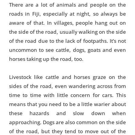
There are a lot of animals and people on the
roads in Fiji, especially at night, so always be
aware of that. In villages, people hang out on
the side of the road, usually walking on the side
of the road due to the lack of footpaths. It’s not
uncommon to see cattle, dogs, goats and even
horses taking up the road, too.
Livestock like cattle and horses graze on the
sides of the road, even wandering across from
time to time with little concern for cars. This
means that you need to be a little warier about
these hazards and slow down when
approaching. Dogs are also common on the side
of the road, but they tend to move out of the