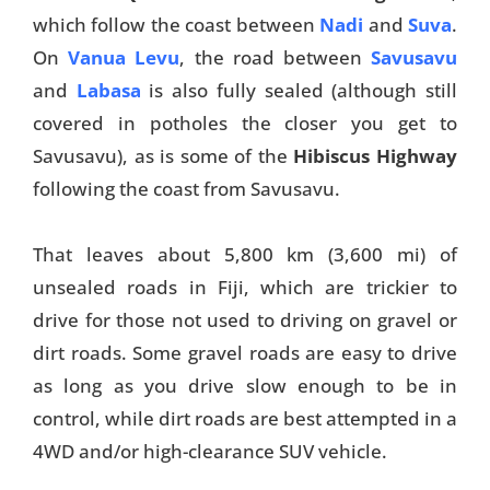
which follow the coast between
Nadi
and
Suva
.
Things To Do
On
Vanua Levu
, the road between
Savusavu
Transport
and
Labasa
is also fully sealed (although still
covered in potholes the closer you get to
Trip Ideas
Savusavu), as is some of the
Hibiscus Highway
Yachting
following the coast from Savusavu.
Search
That leaves about 5,800 km (3,600 mi) of
unsealed roads in Fiji, which are trickier to
drive for those not used to driving on gravel or
dirt roads. Some gravel roads are easy to drive
as long as you drive slow enough to be in
About Us
control, while dirt roads are best attempted in a
Support Us
4WD and/or high-clearance SUV vehicle.