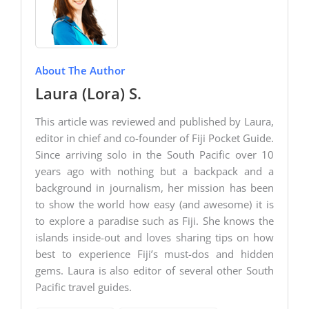
About The Author
Laura (Lora) S.
This article was reviewed and published by Laura,
editor in chief and co-founder of Fiji Pocket Guide.
Since arriving solo in the South Pacific over 10
years ago with nothing but a backpack and a
background in journalism, her mission has been
to show the world how easy (and awesome) it is
to explore a paradise such as Fiji. She knows the
islands inside-out and loves sharing tips on how
best to experience Fiji’s must-dos and hidden
gems. Laura is also editor of several other South
Pacific travel guides.