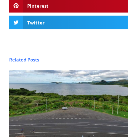
Pinterest
Twitter
Related Posts
© FijiPocketGuide.com