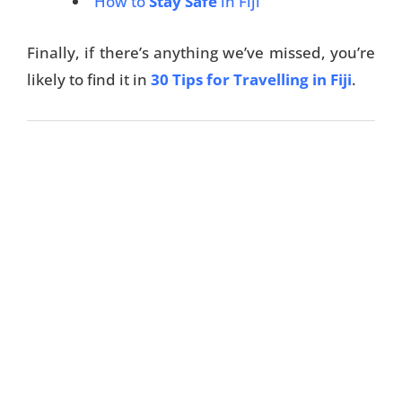
How to
Stay Safe
in Fiji
Finally, if there’s anything we’ve missed, you’re
likely to find it in
30 Tips for Travelling in Fiji
.