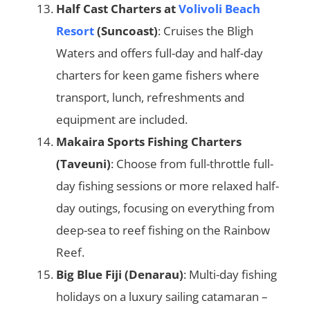
Half Cast Charters at
Volivoli Beach
Resort
(Suncoast)
: Cruises the Bligh
Waters and offers full-day and half-day
charters for keen game fishers where
transport, lunch, refreshments and
equipment are included.
Makaira Sports Fishing Charters
(Taveuni)
: Choose from full-throttle full-
day fishing sessions or more relaxed half-
day outings, focusing on everything from
deep-sea to reef fishing on the Rainbow
Reef.
Big Blue Fiji (Denarau)
: Multi-day fishing
holidays on a luxury sailing catamaran –