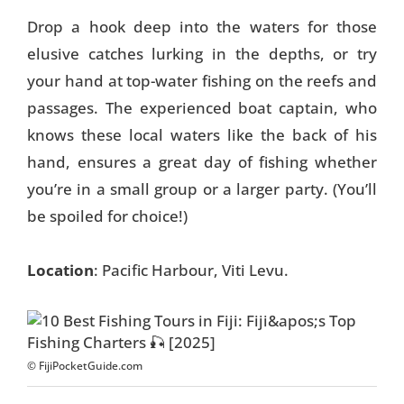
Drop a hook deep into the waters for those
elusive catches lurking in the depths, or try
your hand at top-water fishing on the reefs and
passages. The experienced boat captain, who
knows these local waters like the back of his
hand, ensures a great day of fishing whether
you’re in a small group or a larger party. (You’ll
be spoiled for choice!)
Location
: Pacific Harbour, Viti Levu.
© FijiPocketGuide.com