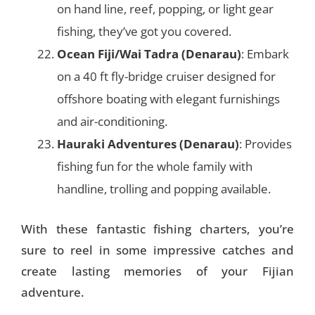
on hand line, reef, popping, or light gear
fishing, they’ve got you covered.
Ocean Fiji/Wai Tadra (Denarau)
: Embark
on a 40 ft fly-bridge cruiser designed for
offshore boating with elegant furnishings
and air-conditioning.
Hauraki Adventures (Denarau)
: Provides
fishing fun for the whole family with
handline, trolling and popping available.
With these fantastic fishing charters, you’re
sure to reel in some impressive catches and
create lasting memories of your Fijian
adventure.