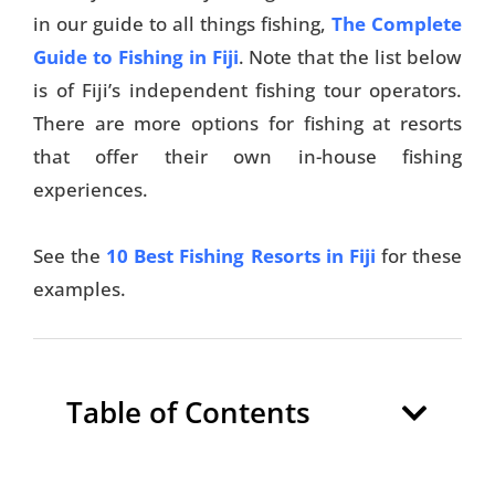
in our guide to all things fishing,
The Complete
Guide to Fishing in Fiji
. Note that the list below
is of Fiji’s independent fishing tour operators.
There are more options for fishing at resorts
that offer their own in-house fishing
experiences.
See the
10 Best Fishing Resorts in Fiji
for these
examples.
Table of Contents