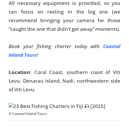
All necessary equipment is provided, so you
can focus on reeling in the big one (we
recommend bringing your camera for those
“caught the one that didn’t get away” moments).
Book your fishing charter today with
Coastal
Inland Tours
!
Location
: Coral Coast, southern coast of Viti
Levu. Denarau Island, Nadi, northwestern side
of Viti Levu.
© Coastal Inland Tours