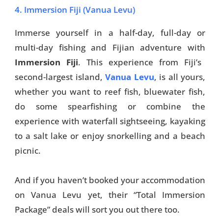
4. Immersion Fiji (Vanua Levu)
Immerse yourself in a half-day, full-day or
multi-day fishing and Fijian adventure with
Immersion Fiji
. This experience from Fiji’s
second-largest island,
Vanua Levu
, is all yours,
whether you want to reef fish, bluewater fish,
do some spearfishing or combine the
experience with waterfall sightseeing, kayaking
to a salt lake or enjoy snorkelling and a beach
picnic.
And if you haven’t booked your accommodation
on Vanua Levu yet, their “Total Immersion
Package” deals will sort you out there too.