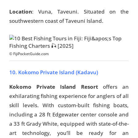
Location
: Vuna, Taveuni. Situated on the
southwestern coast of Taveuni Island.
© FijiPocketGuide.com
10. Kokomo Private Island (Kadavu)
Kokomo Private Island Resort
offers an
exhilarating fishing experience for anglers of all
skill levels. With custom-built fishing boats,
including a 28 ft Edgewater center console and
a 33 ft Grady White, equipped with state-of-the-
art technology, you’ll be ready for an