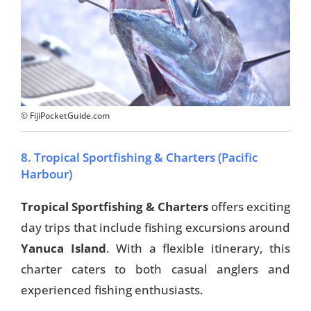
© FijiPocketGuide.com
8. Tropical Sportfishing & Charters (Pacific
Harbour)
Tropical Sportfishing & Charters
offers exciting
day trips that include fishing excursions around
Yanuca Island
. With a flexible itinerary, this
charter caters to both casual anglers and
experienced fishing enthusiasts.