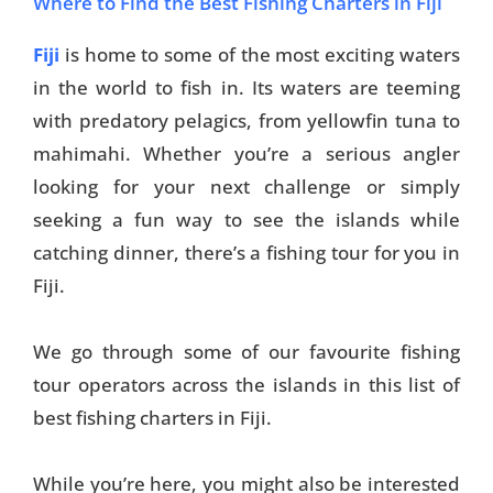
Where to Find the Best Fishing Charters in Fiji
Fiji
is home to some of the most exciting waters
in the world to fish in. Its waters are teeming
with predatory pelagics, from yellowfin tuna to
mahimahi. Whether you’re a serious angler
looking for your next challenge or simply
seeking a fun way to see the islands while
catching dinner, there’s a fishing tour for you in
Fiji.
We go through some of our favourite fishing
tour operators across the islands in this list of
best fishing charters in Fiji.
While you’re here, you might also be interested