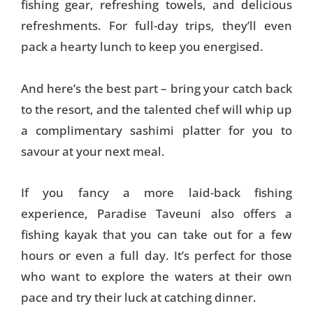
fishing gear, refreshing towels, and delicious
refreshments. For full-day trips, they’ll even
pack a hearty lunch to keep you energised.
And here’s the best part – bring your catch back
to the resort, and the talented chef will whip up
a complimentary sashimi platter for you to
savour at your next meal.
If you fancy a more laid-back fishing
experience, Paradise Taveuni also offers a
fishing kayak that you can take out for a few
hours or even a full day. It’s perfect for those
who want to explore the waters at their own
pace and try their luck at catching dinner.