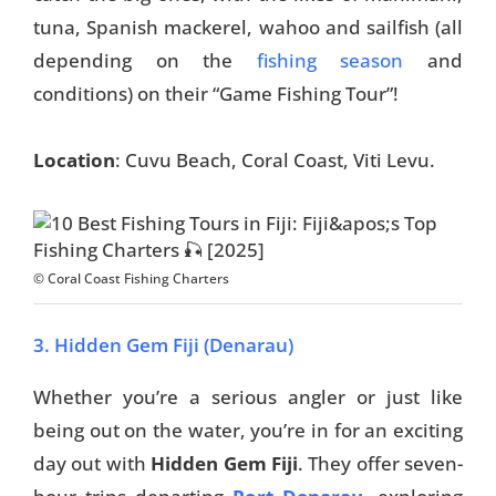
tuna, Spanish mackerel, wahoo and sailfish (all
depending on the
fishing season
and
conditions) on their “Game Fishing Tour”!
Location
: Cuvu Beach, Coral Coast, Viti Levu.
© Coral Coast Fishing Charters
3. Hidden Gem Fiji (Denarau)
Whether you’re a serious angler or just like
being out on the water, you’re in for an exciting
day out with
Hidden Gem Fiji
.
They offer seven-