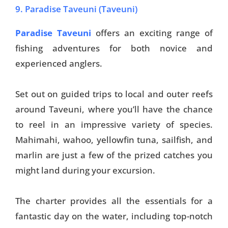
9. Paradise Taveuni (Taveuni)
Paradise Taveuni
offers an exciting range of
fishing adventures for both novice and
experienced anglers.
Set out on guided trips to local and outer reefs
around Taveuni, where you’ll have the chance
to reel in an impressive variety of species.
Mahimahi, wahoo, yellowfin tuna, sailfish, and
marlin are just a few of the prized catches you
might land during your excursion.
The charter provides all the essentials for a
fantastic day on the water, including top-notch