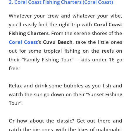
2. Coral Coast Fishing Charters (Coral Coast)
Whatever your crew and whatever your vibe,
you’ll easily find the right trip with
Coral Coast
Fishing Charters
. From the serene shores of the
Coral Coast
‘s
Cuvu Beach
, take the little ones
out for some tropical fishing on the reefs on
their “Family Fishing Tour” – kids under 16 go
free!
Relax and drink some bubbles as you fish and
watch the sun go down on their “Sunset Fishing
Tour”.
Or how about the classic? Get out there and
catch the big ones, with the likes of mahimahi,