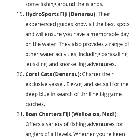
some fishing around the islands.
HydroSports Fiji (Denarau)
: Their
experienced guides know all the best spots
and will ensure you have a memorable day
on the water. They also provides a range of
other water activities, including parasailing,
jet skiing, and snorkelling adventures.
Coral Cats (Denarau)
: Charter their
exclusive vessel, Zigzag, and set sail for the
deep blue in search of thrilling big game
catches.
Boat Charters Fiji (Wailoaloa, Nadi)
:
Offers a variety of fishing adventures for
anglers of all levels. Whether you’re keen