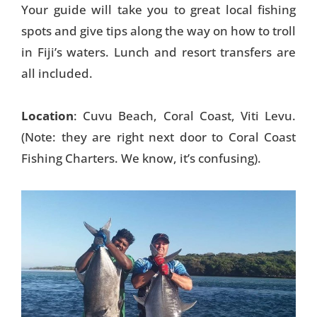
Your guide will take you to great local fishing
Things To Do
spots and give tips along the way on how to troll
in Fiji’s waters. Lunch and resort transfers are
Transport
all included.
Trip Ideas
Yachting
Location
: Cuvu Beach, Coral Coast, Viti Levu.
(Note: they are right next door to Coral Coast
Search
Fishing Charters. We know, it’s confusing).
About Us
Support Us