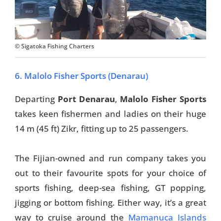
© Sigatoka Fishing Charters
6. Malolo Fisher Sports (Denarau)
Departing
Port Denarau
,
Malolo Fisher Sports
takes keen fishermen and ladies on their huge
14 m (45 ft) Zikr, fitting up to 25 passengers.
The Fijian-owned and run company takes you
out to their favourite spots for your choice of
sports fishing, deep-sea fishing, GT popping,
jigging or bottom fishing. Either way, it’s a great
way to cruise around the
Mamanuca Islands