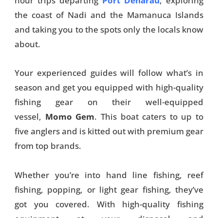
hour trips departing
Port Denarau
, exploring
the coast of Nadi and the Mamanuca Islands
and taking you to the spots only the locals know
about.
Your experienced guides will follow what’s in
season and get you equipped with high-quality
fishing gear on their well-equipped
vessel,
Momo Gem
. This boat caters to up to
five anglers and is kitted out with premium gear
from top brands.
Whether you’re into hand line fishing, reef
fishing, popping, or light gear fishing, they’ve
got you covered. With high-quality fishing