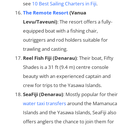
see
10 Best Sailing Charters in Fiji
.
The Remote Resort
(Vanua
Levu/Taveuni)
: The resort offers a fully-
equipped boat with a fishing chair,
outriggers and rod holders suitable for
trawling and casting.
Reel Fish Fiji (Denarau)
: Their boat, Fifty
Shades is a 31 ft (9.4 m) centre console
beauty with an experienced captain and
crew for trips to the Yasawa Islands.
SeaFiji (Denarau)
: Mostly popular for their
water taxi transfers
around the Mamanuca
Islands and the Yasawa Islands, SeaFiji also
offers anglers the chance to join them for