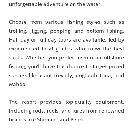
unforgettable adventure on the water.
Choose from various fishing styles such as
trolling, jigging, popping, and bottom fishing.
Half-day or full-day tours are available, led by
experienced local guides who know the best
spots. Whether you prefer inshore or offshore
fishing, you’ll have the chance to target prized
species like giant trevally, dogtooth tuna, and
wahoo.
The resort provides top-quality equipment,
including rods, reels, and lures from renowned
brands like Shimano and Penn.