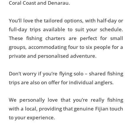
Coral Coast and Denarau.
You’ll love the tailored options, with half-day or
full-day trips available to suit your schedule.
These fishing charters are perfect for small
groups, accommodating four to six people for a
private and personalised adventure.
Don’t worry if you’re flying solo – shared fishing
trips are also on offer for individual anglers.
We personally love that you’re really fishing
with a local, providing that genuine Fijian touch
to your experience.