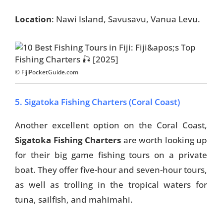
Location
: Nawi Island, Savusavu, Vanua Levu.
Travel Tips
Destinations
Accommodation
© FijiPocketGuide.com
Things To Do
5. Sigatoka Fishing Charters (Coral Coast)
Transport
Another excellent option on the Coral Coast,
Trip Ideas
Sigatoka Fishing Charters
are worth looking up
for their big game fishing tours on a private
Yachting
boat. They offer five-hour and seven-hour tours,
Travel Tips
as well as trolling in the tropical waters for
tuna, sailfish, and mahimahi.
Destinations
Accommodation