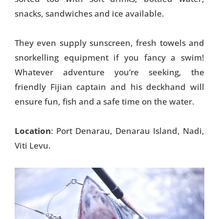
snacks, sandwiches and ice available.
They even supply sunscreen, fresh towels and
snorkelling equipment if you fancy a swim!
Whatever adventure you’re seeking, the
friendly Fijian captain and his deckhand will
ensure fun, fish and a safe time on the water.
Location
: Port Denarau, Denarau Island, Nadi,
Viti Levu.