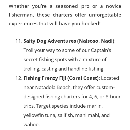
Whether you’re a seasoned pro or a novice
fisherman, these charters offer unforgettable
experiences that will have you hooked!
Salty Dog Adventures (Naisoso, Nadi)
:
Troll your way to some of our Captain’s
secret fishing spots with a mixture of
trolling, casting and handline fishing.
Fishing Frenzy Fiji (Coral Coast)
: Located
near Natadola Beach, they offer custom-
designed fishing charters for 4, 6, or 8-hour
trips. Target species include marlin,
yellowfin tuna, sailfish, mahi mahi, and
wahoo​.