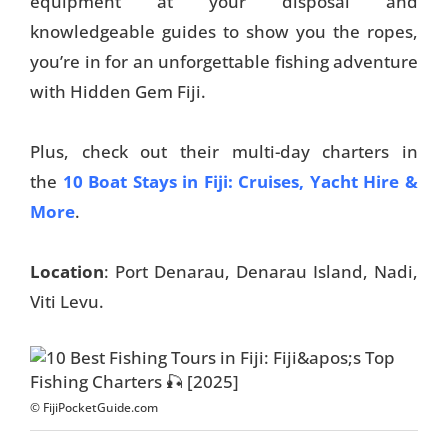
equipment at your disposal and
knowledgeable guides to show you the ropes,
you’re in for an unforgettable fishing adventure
with Hidden Gem Fiji.
Plus, check out their multi-day charters in
the
10 Boat Stays in Fiji: Cruises, Yacht Hire &
More
.
Location
: Port Denarau, Denarau Island, Nadi,
Viti Levu.
© FijiPocketGuide.com