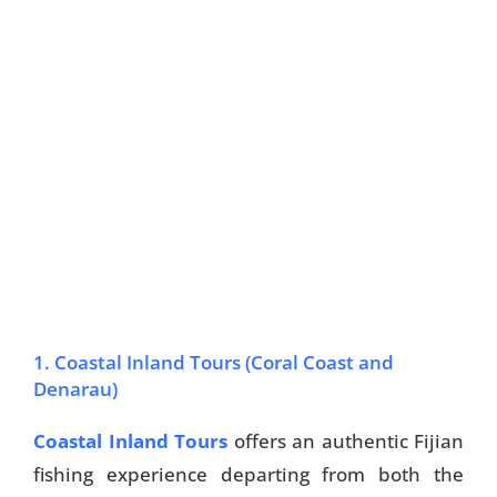
1. Coastal Inland Tours (Coral Coast and
Denarau)
Coastal Inland Tours
offers an authentic Fijian
fishing experience departing from both the