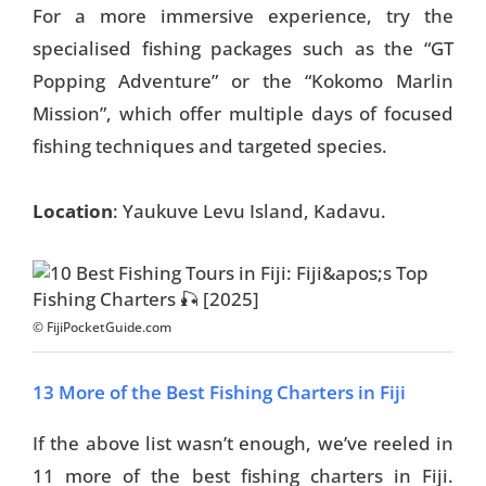
For a more immersive experience, try the
specialised fishing packages such as the “GT
Popping Adventure” or the “Kokomo Marlin
Mission”, which offer multiple days of focused
fishing techniques and targeted species.
Location
: Yaukuve Levu Island, Kadavu.
© FijiPocketGuide.com
13 More of the Best Fishing Charters in Fiji
If the above list wasn’t enough, we’ve reeled in
11 more of the best fishing charters in Fiji.