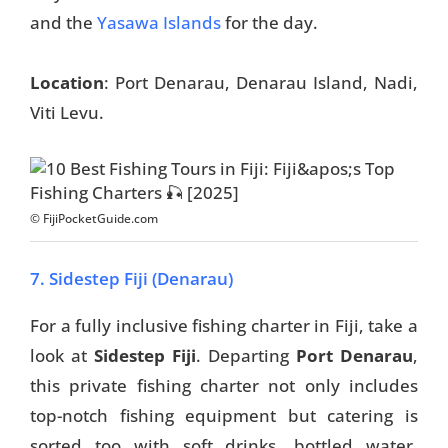
and the
Yasawa Islands
for the day.
Location
: Port Denarau, Denarau Island, Nadi,
Viti Levu.
© FijiPocketGuide.com
7. Sidestep Fiji (Denarau)
For a fully inclusive fishing charter in Fiji, take a
look at
Sidestep Fiji
. Departing
Port Denarau
,
this private fishing charter not only includes
top-notch fishing equipment but catering is
sorted too with soft drinks, bottled water,