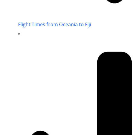
Flight Times from Oceania to Fiji