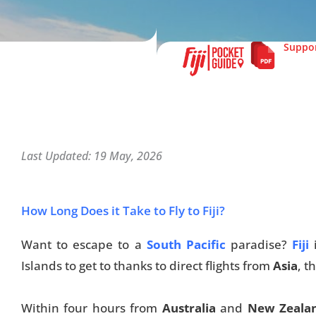
Suppor
Last Updated: 19 May, 2026
How Long Does it Take to Fly to Fiji?
Want to escape to a
South Pacific
paradise?
Fiji
Islands to get to thanks to direct flights from
Asia
, t
Within four hours from
Australia
and
New Zeala