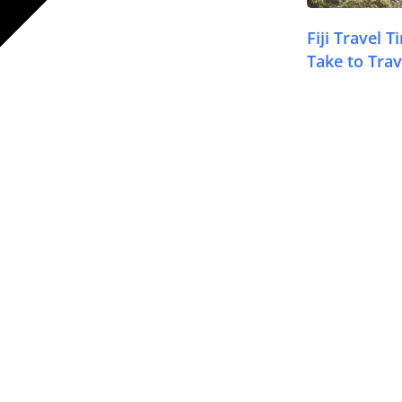
Fiji Travel 
Take to Trav