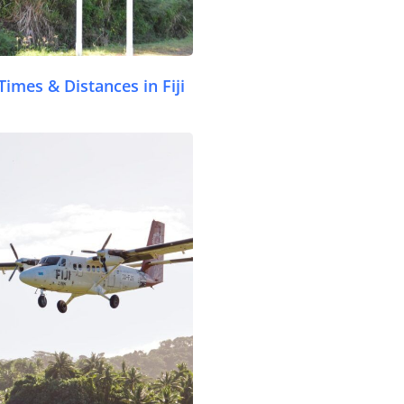
Times & Distances in Fiji
.com