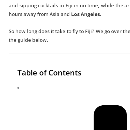
and sipping cocktails in Fiji in no time, while the a
hours away from Asia and
Los Angeles
.
So how long does it take to fly to Fiji? We go over th
the guide below.
Table of Contents