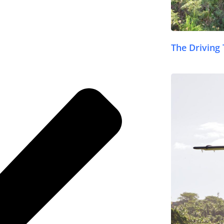
The Driving 
© FijiPocketGuide