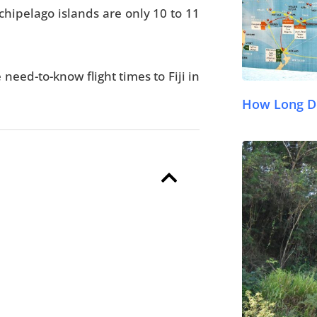
rchipelago islands are only 10 to 11
e need-to-know flight times to Fiji in
How Long Doe
© FijiPocketGuide