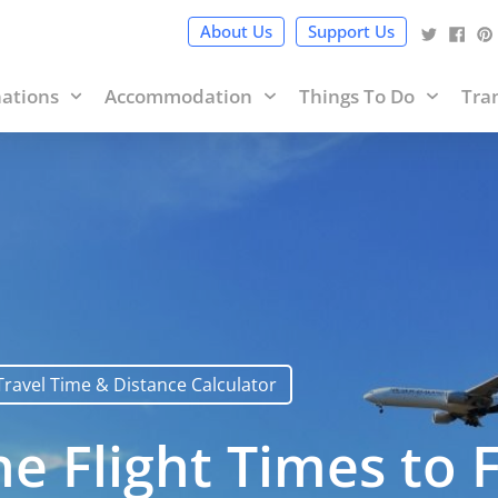
cy Policy
and terms of use within it which includes sponsored 
About Us
Support Us
nations
Accommodation
Things To Do
Tra
Travel Time & Distance Calculator
e Flight Times to Fi