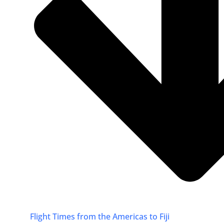
Flight Times from the Americas to Fiji