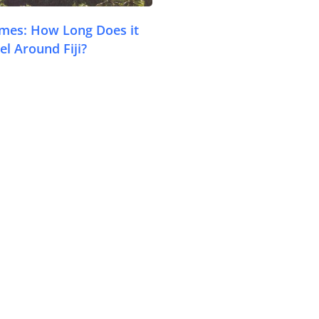
Times: How Long Does it
Travel Tips
el Around Fiji?
Destinations
Accommodation
Things To Do
Transport
Trip Ideas
Yachting
Travel Tips
Destinations