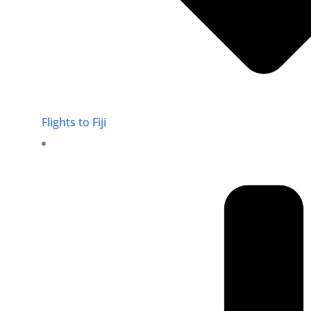
Flights to Fiji