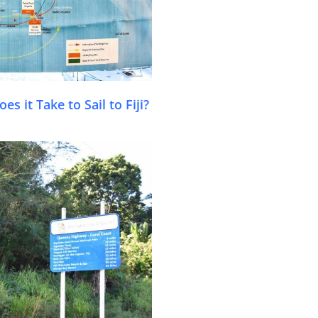
s it Take to Sail to Fiji?
.com