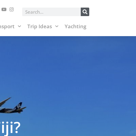
posts and affiliate links.
Accept & Close
Search
nsport
Trip Ideas
Yachting
ji?