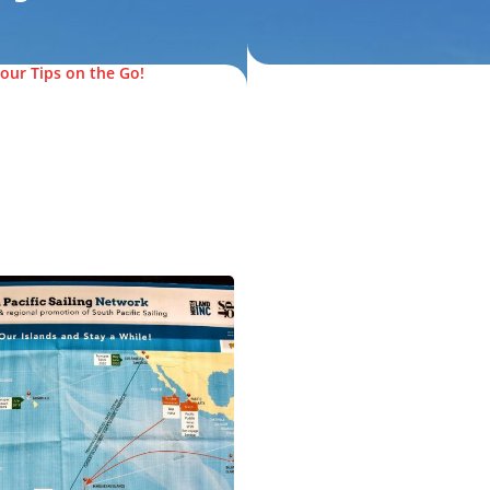
our Tips on the Go!
© FijiPocketGuide.com
.com