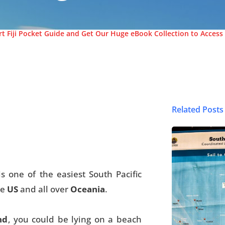
t Fiji Pocket Guide and Get Our Huge eBook Collection to Access 
Related Posts
© FijiPocketGuide
is one of the easiest South Pacific
he
US
and all over
Oceania
.
nd
, you could be lying on a beach