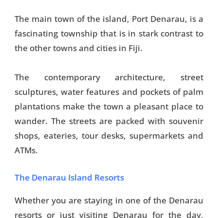
Things To Do
The main town of the island, Port Denarau, is a
fascinating township that is in stark contrast to
Transport
the other towns and cities in Fiji.
Trip Ideas
Yachting
The contemporary architecture, street
sculptures, water features and pockets of palm
plantations make the town a pleasant place to
Search
wander. The streets are packed with souvenir
shops, eateries, tour desks, supermarkets and
ATMs.
About Us
The Denarau Island Resorts
Support Us
Whether you are staying in one of the Denarau
resorts or just visiting Denarau for the day,