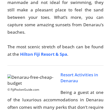
manmade and not ideal for swimming, they
still make a pleasant place to feel the sand
between your toes. What’s more, you can
capture some amazing sunsets from Denarau’s
beaches.
The most scenic stretch of beach can be found
at the
Hilton Fiji Resort & Spa
.
Resort Activities in
Denarau
© FijiPocketGuide.com
Being a guest at one
of the luxurious accommodations in Denarau
often comes with many perks that don’t require