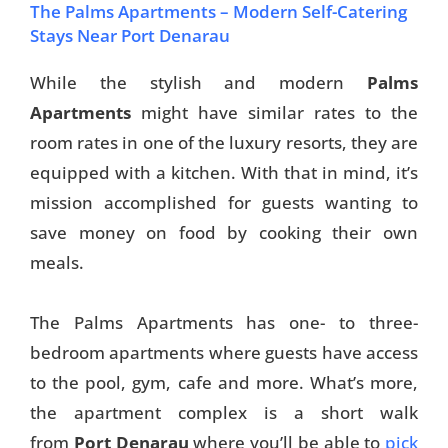
The Palms Apartments – Modern Self-Catering
Stays Near Port Denarau
While the stylish and modern
Palms
Apartments
might have similar rates to the
room rates in one of the luxury resorts, they are
equipped with a kitchen. With that in mind, it’s
mission accomplished for guests wanting to
save money on food by cooking their own
meals.
The Palms Apartments has one- to three-
bedroom apartments where guests have access
to the pool, gym, cafe and more. What’s more,
the apartment complex is a short walk
from
Port Denarau
where you’ll be able to
pick