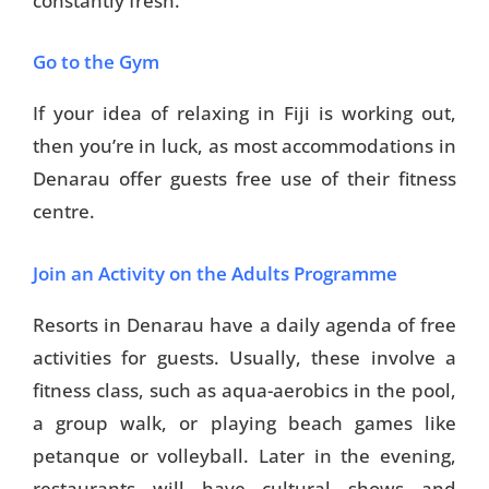
constantly fresh.
Go to the Gym
If your idea of relaxing in Fiji is working out,
then you’re in luck, as most accommodations in
Denarau offer guests free use of their fitness
centre.
Join an Activity on the Adults Programme
Resorts in Denarau have a daily agenda of free
activities for guests. Usually, these involve a
fitness class, such as aqua-aerobics in the pool,
a group walk, or playing beach games like
petanque or volleyball. Later in the evening,
restaurants will have cultural shows and