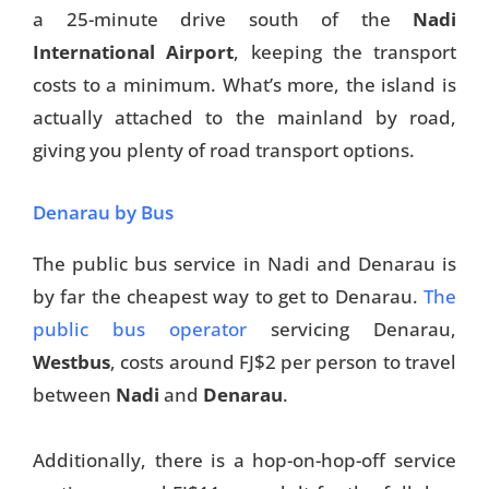
a 25-minute drive south of the
Nadi
International Airport
, keeping the transport
costs to a minimum. What’s more, the island is
actually attached to the mainland by road,
giving you plenty of road transport options.
Denarau by Bus
The public bus service in Nadi and Denarau is
by far the cheapest way to get to Denarau.
The
public bus operator
servicing Denarau,
Westbus
, costs around FJ$2 per person to travel
between
Nadi
and
Denarau
.
Additionally, there is a hop-on-hop-off service