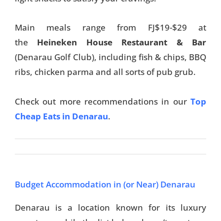
Main meals range from FJ$19-$29 at
the
Heineken House Restaurant & Bar
(Denarau Golf Club), including fish & chips, BBQ
ribs, chicken parma and all sorts of pub grub.
Check out more recommendations in our
Top
Cheap Eats in Denarau
.
Budget Accommodation in (or Near) Denarau
Denarau is a location known for its luxury