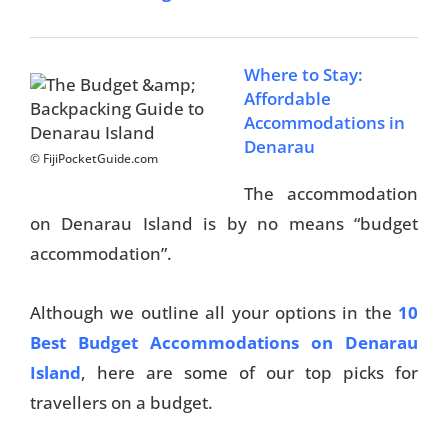
Where to Stay:
Affordable
Accommodations in
Denarau
© FijiPocketGuide.com
The accommodation
on Denarau Island is by no means “budget
accommodation”.
Although we outline all your options in the
10
Best Budget Accommodations on Denarau
Island
, here are some of our top picks for
travellers on a budget.