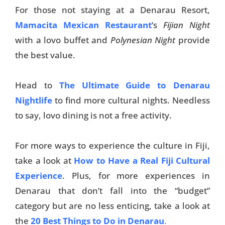
For those not staying at a Denarau Resort,
Mamacita Mexican Restaurant
‘s
Fijian Night
with a lovo buffet and
Polynesian Night
provide
the best value.
Head to
The Ultimate Guide to Denarau
Nightlife
to find more cultural nights. Needless
to say, lovo dining is not a free activity.
For more ways to experience the culture in Fiji,
take a look at
How to Have a Real Fiji Cultural
Experience
. Plus, for more experiences in
Denarau that don’t fall into the “budget”
category but are no less enticing, take a look at
the
20 Best Things to Do in Denarau
.