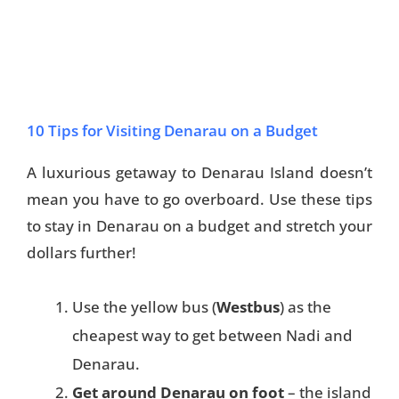
10 Tips for Visiting Denarau on a Budget
A luxurious getaway to Denarau Island doesn’t
mean you have to go overboard. Use these tips
to stay in Denarau on a budget and stretch your
dollars further!
Use the yellow bus (
Westbus
) as the
cheapest way to get between Nadi and
Denarau.
Get around Denarau on foot
– the island