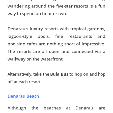
wandering around the five-star resorts is a fun
way to spend an hour or two.
Denarau’s luxury resorts with tropical gardens,
lagoon-style pools, fine restaurants and
poolside cafes are nothing short of impressive.
The resorts are all open and connected via a
walkway on the waterfront.
Alternatively, take the
Bula Bus
to hop on and hop
off at each resort.
Denarau Beach
Although the beaches at Denarau are