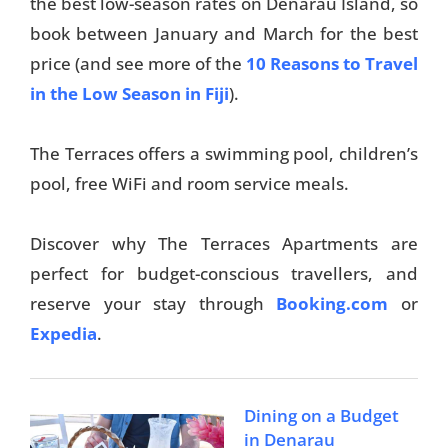
the best low-season rates on Denarau Island, so
book between January and March for the best
price (and see more of the
10 Reasons to Travel
in the Low Season in Fiji
).
The Terraces offers a swimming pool, children’s
pool, free WiFi and room service meals.
Discover why The Terraces Apartments are
perfect for budget-conscious travellers, and
reserve your stay through
Booking.com
or
Expedia
.
Dining on a Budget
in Denarau