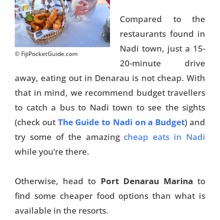
Compared to the
restaurants found in
Nadi town, just a 15-
© FijiPocketGuide.com
20-minute drive
away, eating out in Denarau is not cheap. With
that in mind, we recommend budget travellers
to catch a bus to Nadi town to see the sights
(check out
The Guide to Nadi on a Budget
) and
try some of the amazing
cheap eats in Nadi
while you’re there.
Otherwise, head to
Port Denarau Marina
to
find some cheaper food options than what is
available in the resorts.