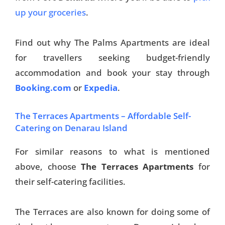
up your groceries
.
Find out why The Palms Apartments are ideal
for travellers seeking budget-friendly
accommodation and book your stay through
Booking.com
or
Expedia
.
The Terraces Apartments – Affordable Self-
Catering on Denarau Island
For similar reasons to what is mentioned
above, choose
The Terraces Apartments
for
their self-catering facilities.
The Terraces are also known for doing some of