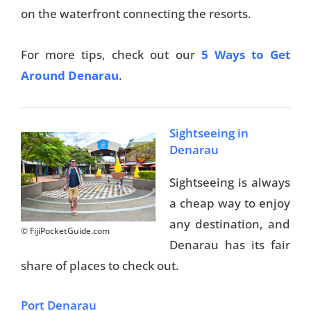
on the waterfront connecting the resorts.
Travel Tips
For more tips, check out our
5 Ways to Get
Destinations
Around Denarau
.
Accommodation
Things To Do
Sightseeing in
Denarau
Transport
Sightseeing is always
Trip Ideas
a cheap way to enjoy
Yachting
any destination, and
© FijiPocketGuide.com
Denarau has its fair
Travel Tips
share of places to check out.
Destinations
Port Denarau
Accommodation