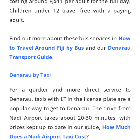
costing around FJ$11 per adult for the full day.
Children under 12 travel free with a paying
adult.
Find out more about these bus services in
How
to Travel Around Fiji by Bus
and our
Denarau
Transport Guide
.
Denarau by Taxi
For a quicker and more direct service to
Denarau, taxis with LT in the license plate are a
popular way to get to Denarau. The drive from
Nadi Airport takes about 20-30 minutes, with
prices kept up to date in our guide,
How Much
Does a Nadi Airport Taxi Cost?