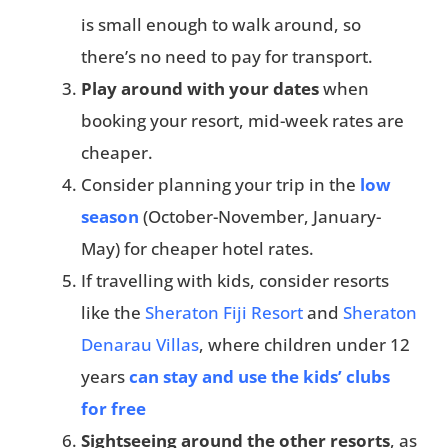
is small enough to walk around, so
there’s no need to pay for transport.
Play around with your dates
when
booking your resort, mid-week rates are
cheaper.
Consider planning your trip in the
low
season
(October-November, January-
May) for cheaper hotel rates.
If travelling with kids, consider resorts
like the
Sheraton Fiji Resort
and
Sheraton
Denarau Villas
, where children under 12
years
can stay and use the kids’ clubs
for free
Sightseeing around the other resorts
, as