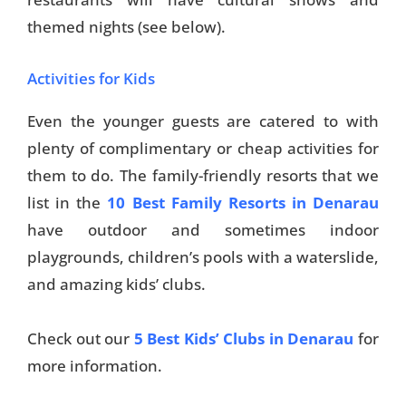
themed nights (see below).
Activities for Kids
Even the younger guests are catered to with
plenty of complimentary or cheap activities for
them to do. The family-friendly resorts that we
list in the
10 Best Family Resorts in Denarau
have outdoor and sometimes indoor
playgrounds, children’s pools with a waterslide,
and amazing kids’ clubs.
Check out our
5 Best Kids’ Clubs in Denarau
for
more information.