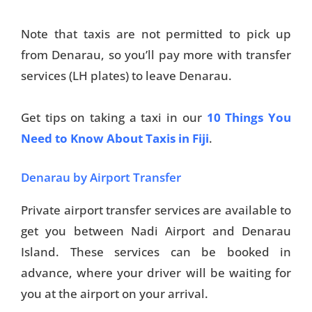
Note that taxis are not permitted to pick up
from Denarau, so you’ll pay more with transfer
services (LH plates) to leave Denarau.
Get tips on taking a taxi in our
10 Things You
Need to Know About Taxis in Fiji
.
Denarau by Airport Transfer
Private airport transfer services are available to
get you between Nadi Airport and Denarau
Island. These services can be booked in
advance, where your driver will be waiting for
you at the airport on your arrival.