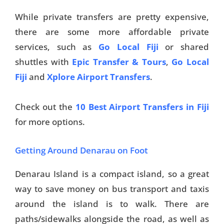
While private transfers are pretty expensive,
there are some more affordable private
services, such as
Go Local Fiji
or shared
shuttles with
Epic Transfer & Tours
,
Go Local
Fiji
and
Xplore Airport Transfers
.
Check out the
10 Best Airport Transfers in Fiji
for more options.
Getting Around Denarau on Foot
Denarau Island is a compact island, so a great
way to save money on bus transport and taxis
around the island is to walk. There are
paths/sidewalks alongside the road, as well as