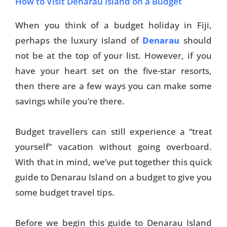
How to Visit Denarau Island on a Budget
When you think of a budget holiday in Fiji,
perhaps the luxury island of
Denarau
should
not be at the top of your list. However, if you
have your heart set on the five-star resorts,
then there are a few ways you can make some
savings while you’re there.
Budget travellers can still experience a “treat
yourself” vacation without going overboard.
With that in mind, we’ve put together this quick
guide to Denarau Island on a budget to give you
some budget travel tips.
Before we begin this guide to Denarau Island