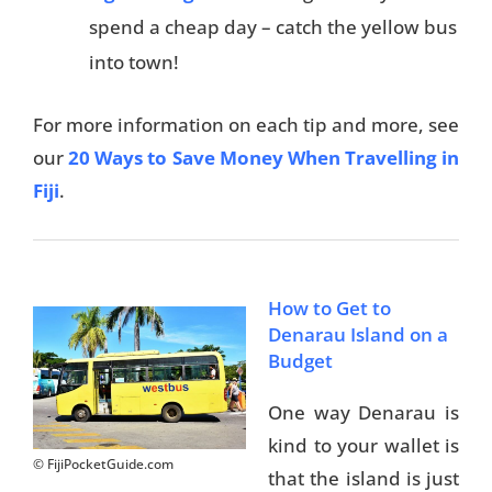
spend a cheap day – catch the yellow bus
into town!
For more information on each tip and more, see
our
20 Ways to Save Money When Travelling in
Fiji
.
How to Get to
Denarau Island on a
Budget
One way Denarau is
kind to your wallet is
© FijiPocketGuide.com
that the island is just