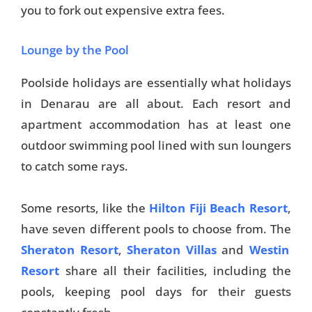
you to fork out expensive extra fees.
Lounge by the Pool
Poolside holidays are essentially what holidays
in Denarau are all about. Each resort and
apartment accommodation has at least one
outdoor swimming pool lined with sun loungers
to catch some rays.
Some resorts, like the
Hilton Fiji Beach Resort
,
have seven different pools to choose from. The
Sheraton Resort
,
Sheraton Villas
and
Westin
Resort
share all their facilities, including the
pools, keeping pool days for their guests