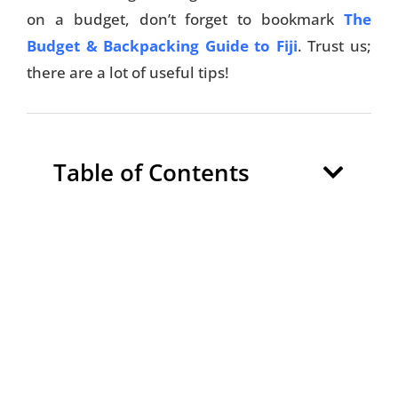
on a budget, don’t forget to bookmark
The
Budget & Backpacking Guide to Fiji
. Trust us;
there are a lot of useful tips!
Table of Contents