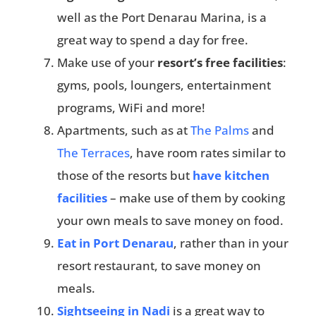
well as the Port Denarau Marina, is a
great way to spend a day for free.
Make use of your
resort’s free facilities
:
gyms, pools, loungers, entertainment
programs, WiFi and more!
Apartments, such as at
The Palms
and
The Terraces
, have room rates similar to
those of the resorts but
have kitchen
facilities
– make use of them by cooking
your own meals to save money on food.
Eat in Port Denarau
, rather than in your
resort restaurant, to save money on
meals.
Sightseeing in Nadi
is a great way to