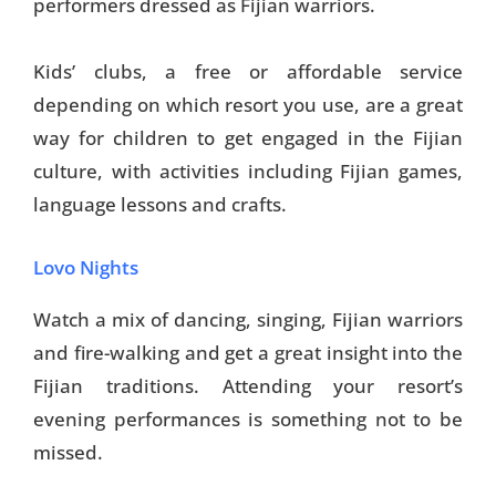
performers dressed as Fijian warriors.
Kids’ clubs, a free or affordable service
depending on which resort you use, are a great
way for children to get engaged in the Fijian
culture, with activities including Fijian games,
language lessons and crafts.
Lovo Nights
Watch a mix of dancing, singing, Fijian warriors
and fire-walking and get a great insight into the
Fijian traditions. Attending your resort’s
evening performances is something not to be
missed.