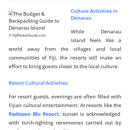
Culture Activities in
Denarau
While Denarau
© FijiPocketGuide.com
Island feels like a
world away from the villages and local
communities of Fiji, the resorts still make an
effort to bring guests closer to the local culture.
Resort Cultural Activities
For resort guests, evenings are often filled with
Fijian cultural entertainment. At resorts like the
Radisson Blu Resort
, sunset is acknowledged
with torch-lighting ceremonies carried out by