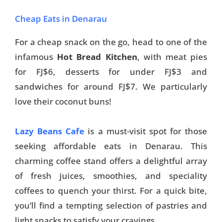
Cheap Eats in Denarau
For a cheap snack on the go, head to one of the
infamous
Hot Bread Kitchen
, with meat pies
for FJ$6, desserts for under FJ$3 and
sandwiches for around FJ$7. We particularly
love their coconut buns!
Lazy Beans Cafe
is a must-visit spot for those
seeking affordable eats in Denarau. This
charming coffee stand offers a delightful array
of fresh juices, smoothies, and speciality
coffees to quench your thirst. For a quick bite,
you’ll find a tempting selection of pastries and
light snacks to satisfy your cravings.