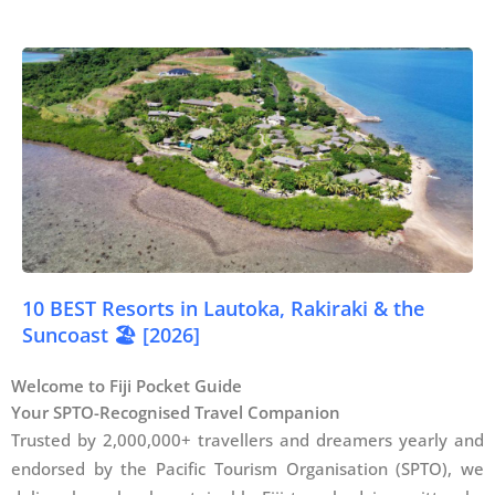
10 BEST Resorts in Lautoka, Rakiraki & the
Suncoast 🏖️ [2026]
Welcome to Fiji Pocket Guide
Your SPTO-Recognised Travel Companion
Trusted by 2,000,000+ travellers and dreamers yearly and
endorsed by the Pacific Tourism Organisation (SPTO), we