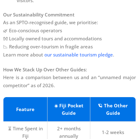
visitors.
Our Sustainability Commitment
As an SPTO-recognised guide, we prioritise:
🌿 Eco-conscious operators
👐 Locally owned tours and accommodations
📉 Reducing over-tourism in fragile areas
Learn more about
our sustainable tourism pledge
.
How We Stack Up Over Other Guides:
Here is a comparison between us and an “unnamed major
competitor” as of 2026.
☀️ Fiji Pocket
🪐 The Other
Feature
Guide
Guide
⏳ Time Spent in
2+ months
1-2 weeks
Fiji
annually