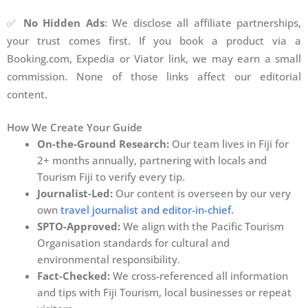
✅
No Hidden Ads
: We disclose all affiliate partnerships,
your trust comes first. If you book a product via a
Booking.com, Expedia or Viator link, we may earn a small
commission. None of those links affect our editorial
content.
How We Create Your Guide
On-the-Ground Research:
Our team lives in Fiji for
2+ months annually, partnering with locals and
Tourism Fiji to verify every tip.
Journalist-Led:
Our content is overseen by our very
own
travel journalist and editor-in-chief
.
SPTO-Approved:
We align with the Pacific Tourism
Organisation standards for cultural and
environmental responsibility.
Fact-Checked:
We cross-referenced all information
and tips with Fiji Tourism, local businesses or repeat