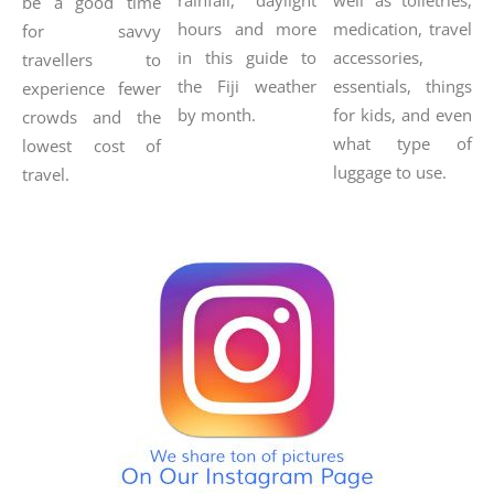
be a good time
hours and more
medication, travel
for savvy
in this guide to
accessories,
travellers to
the Fiji weather
essentials, things
experience fewer
by month.
for kids, and even
crowds and the
what type of
lowest cost of
luggage to use.
travel.