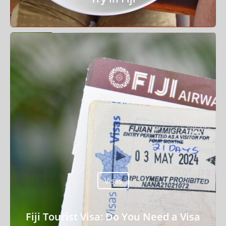
Things To Do
Transport
Trip Ideas
Yachting
Search
About Us
Visas
Support Us
Fiji Tourist Visa: Do You Need a Visa