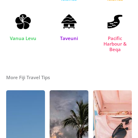
Vanua Levu
Taveuni
Pacific
Harbour &
Beqa
More Fiji Travel Tips