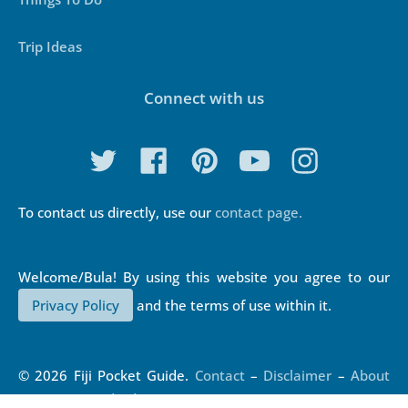
Trip Ideas
Connect with us
To contact us directly, use our
contact page.
Privacy Policy
and the terms of use within it.
© 2026 Fiji Pocket Guide.
Contact
–
Disclaimer
–
About
Us
–
Our Standards