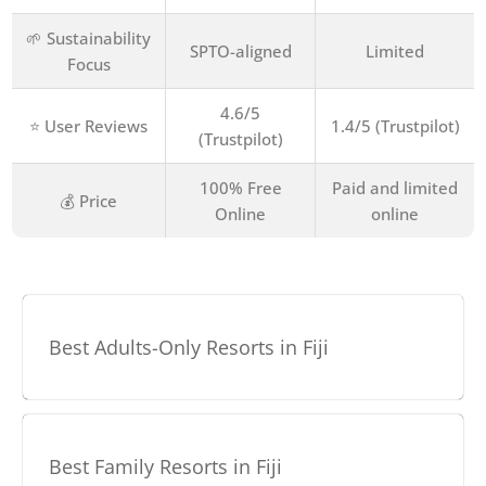
🌱 Sustainability
SPTO-aligned
Limited
Focus
4.6/5
⭐ User Reviews
1.4/5 (Trustpilot)
(Trustpilot)
100% Free
Paid and limited
💰 Price
Online
online
Best Adults-Only Resorts in Fiji
Best Family Resorts in Fiji