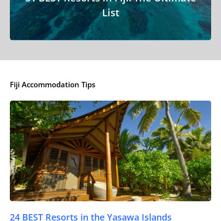
List
Fiji Accommodation Tips
24 BEST Resorts in the Yasawa Islands