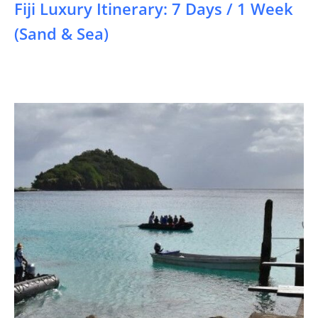
Fiji Luxury Itinerary: 7 Days / 1 Week
(Sand & Sea)