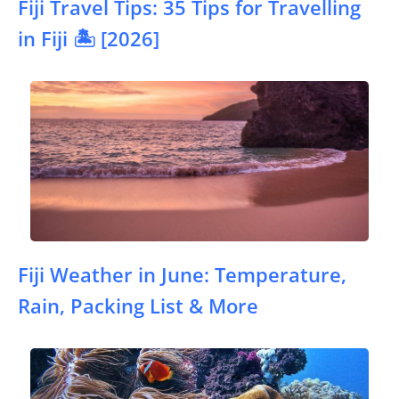
Fiji Travel Tips: 35 Tips for Travelling
in Fiji 🏝️ [2026]
Fiji Weather in June: Temperature,
Rain, Packing List & More