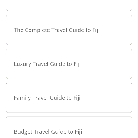
The Complete Travel Guide to Fiji
Luxury Travel Guide to Fiji
Family Travel Guide to Fiji
Budget Travel Guide to Fiji