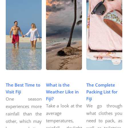
The Best Time to
What is the
The Complete
Visit Fiji
Weather Like in
Packing List for
Fiji?
Fiji
One season
Take a look at the
We go through
experiences more
average
what clothes you
rainfall than the
temperatures,
need to pack, as
other, which may
rainfall, daylight
well as toiletries,