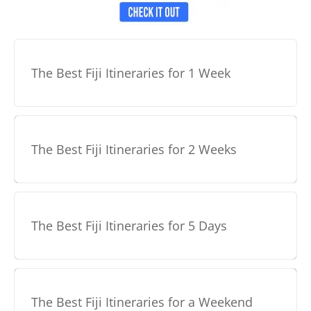
The Best Fiji Itineraries for 1 Week
The Best Fiji Itineraries for 2 Weeks
The Best Fiji Itineraries for 5 Days
The Best Fiji Itineraries for a Weekend