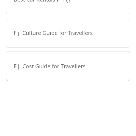
Fiji Culture Guide for Travellers
Fiji Cost Guide for Travellers