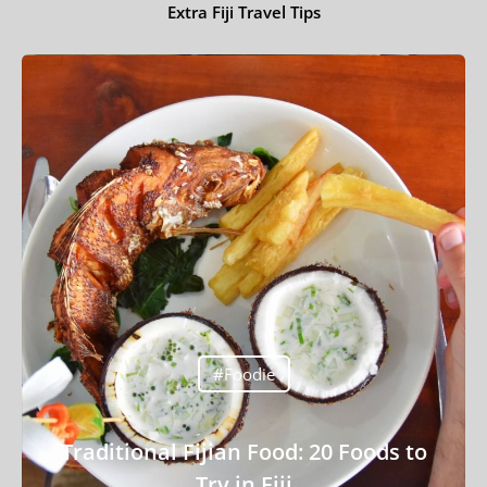
Extra Fiji Travel Tips
Travel Tips
Destinations
Accommodation
Things To Do
Transport
Trip Ideas
Yachting
#Foodie
Travel Tips
Destinations
Traditional Fijian Food: 20 Foods to
Accommodation
Try in Fiji