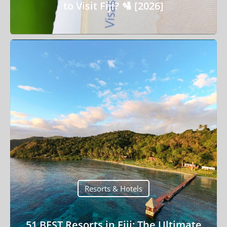
to Visit Fiji? 🛂 [2026]
Resorts & Hotels
51 BEST Resorts in Fiji: The Ultimate