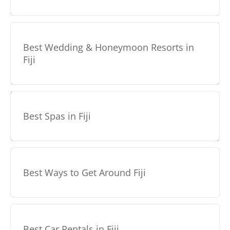
Best Wedding & Honeymoon Resorts in
Fiji
Best Spas in Fiji
Best Ways to Get Around Fiji
Best Car Rentals in Fiji