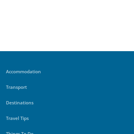
Accommodation
Transport
Destinations
Travel Tips
Things To Do