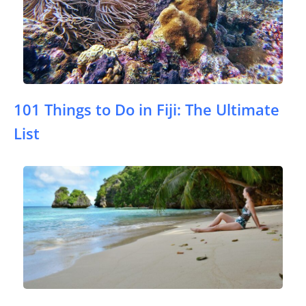
101 Things to Do in Fiji: The Ultimate
List