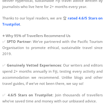
deliver hyperlocal, sustainable Fiji travel advice written by
journalists who live here for 2+ months every year.
Thanks to our loyal readers, we are 🏆
rated 4.6/5 Stars on
Trustpilot
.
⭐ Why 95% of Travellers Recommend Us
✅
SPTO Partner
: We’ve partnered with the Pacific Tourism
Organisation to promote ethical, sustainable travel since
2019.
✅
Genuinely Vetted Experiences
: Our writers and editors
spend 2+ months annually in Fiji, testing every activity and
accommodation we recommend. Unlike blogs and other
travel guides, if we’ve not been there, we say so!
✅
4.6/5 Stars on Trustpilot
: Join thousands of travellers
who’ve saved time and money with our unbiased advice.