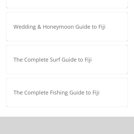
Wedding & Honeymoon Guide to Fiji
The Complete Surf Guide to Fiji
The Complete Fishing Guide to Fiji