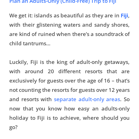
Plan an Adults-Only (Child-Free) Trip to Fiji
We get it: islands as beautiful as they are in
Fiji
,
with their glistening waters and sandy shores,
are kind of ruined when there’s a soundtrack of
child tantrums…
Luckily, Fiji is the king of adult-only getaways,
with around 20 different resorts that are
exclusively for guests over the age of 16 – that’s
not counting the resorts for guests over 12 years
and resorts with
separate adult-only areas
. So
now that you know how easy an adults-only
holiday to Fiji is to achieve, where should you
go?