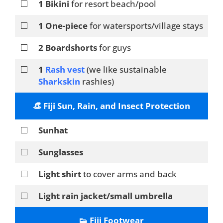
⬜
1 Bikini
for resort beach/pool
⬜
1 One-piece
for watersports/village stays
⬜
2 Boardshorts
for guys
⬜
1
Rash vest
(we like sustainable
Sharkskin
rashies)
👒 Fiji Sun, Rain, and Insect Protection
⬜
Sunhat
⬜
Sunglasses
⬜
Light shirt
to cover arms and back
⬜
Light rain jacket/small umbrella
👟 Fiji Footwear