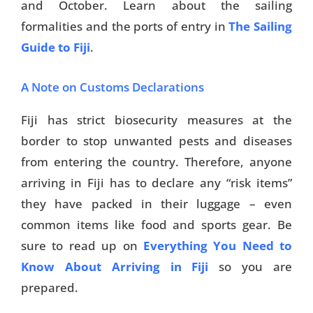
and October. Learn about the sailing
formalities and the ports of entry in
The Sailing
Guide to Fiji
.
A Note on Customs Declarations
Fiji has strict biosecurity measures at the
border to stop unwanted pests and diseases
from entering the country. Therefore, anyone
arriving in Fiji has to declare any “risk items”
they have packed in their luggage – even
common items like food and sports gear. Be
sure to read up on
Everything You Need to
Know About Arriving in Fiji
so you are
prepared.