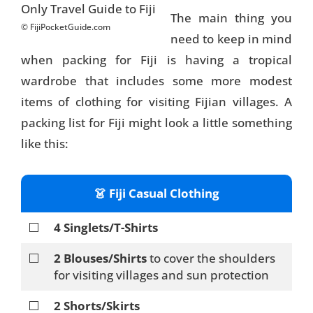
The main thing you
© FijiPocketGuide.com
need to keep in mind
when packing for Fiji is having a tropical
wardrobe that includes some more modest
items of clothing for visiting Fijian villages. A
packing list for Fiji might look a little something
like this:
👗 Fiji Casual Clothing
⬜
4 Singlets/T-Shirts
⬜
2 Blouses/Shirts
to cover the shoulders
for visiting villages and sun protection
⬜
2 Shorts/Skirts