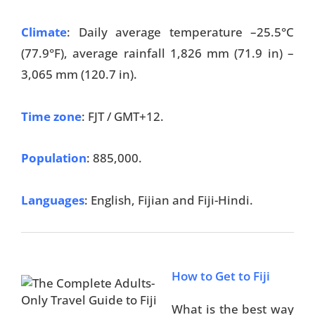
Climate
: Daily average temperature –25.5°C
(77.9°F), average rainfall 1,826 mm (71.9 in) –
3,065 mm (120.7 in).
Time zone
: FJT / GMT+12.
Population
: 885,000.
Languages
: English, Fijian and Fiji-Hindi.
How to Get to Fiji
What is the best way