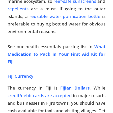
marine ecosystem, so
reef-safe sunscreens
and
repellents
are a must. If going to the outer
islands, a
reusable water purification bottle
is
preferable to buying bottled water for obvious
environmental reasons.
See our health essentials packing list in
What
Medication to Pack in Your First Aid Kit for
Fiji
.
Fiji Currency
The currency in Fiji is
Fijian Dollars
. While
credit/debit cards are accepted
in major resorts
and businesses in Fiji’s towns, you should have
cash available for taxis and visiting villages. Get