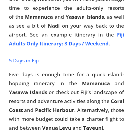
time to experience the adults-only resorts
of the
Mamanuca
and
Yasawa Islands
, as well
as see a bit of
Nadi
on your way back to the
airport. See an example itinerary in the
Fiji
Adults-Only Itinerary: 3 Days / Weekend
.
5 Days in Fiji
Five days is enough time for a quick island-
hopping itinerary in the
Mamanuca
and
Yasawa Islands
or check out Fiji’s landscape of
resorts and adventure activities along the
Coral
Coast
and
Pacific Harbour
. Alternatively, those
with more budget could take a charter flight to
and between
Vanua Levu
and
Taveuni
.