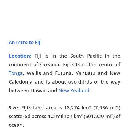
An Intro to Fiji
Location
: Fiji is in the South Pacific in the
continent of Oceania. Fiji sits in the centre of
Tonga
, Wallis and Futuna, Vanuatu and New
Caledonia and is about two-thirds of the way
between Hawaii and
New Zealand
.
Size
: Fiji’s land area is 18,274 km
2
(7,056 mi
2
)
scattered across 1.3 million km² (501,930 mi²) of
ocean.