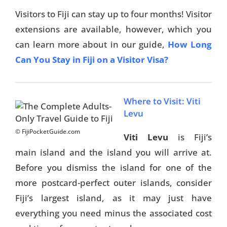
Visitors to Fiji can stay up to four months! Visitor
extensions are available, however, which you
can learn more about in our guide,
How Long
Can You Stay in Fiji on a Visitor Visa?
Where to Visit: Viti
Levu
© FijiPocketGuide.com
Viti Levu
is Fiji’s
main island and the island you will arrive at.
Before you dismiss the island for one of the
more postcard-perfect outer islands, consider
Fiji’s largest island, as it may just have
everything you need minus the associated cost