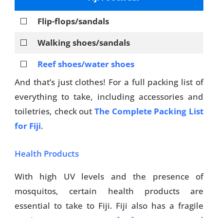
⬜
Flip-flops/sandals
⬜
Walking shoes/sandals
⬜
Reef shoes/water shoes
And that’s just clothes! For a full packing list of
everything to take, including accessories and
toiletries, check out
The Complete Packing List
for Fiji
.
Health Products
With high UV levels and the presence of
mosquitos, certain health products are
essential to take to Fiji. Fiji also has a fragile