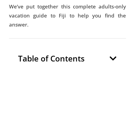
We’ve put together this complete adults-only
vacation guide to Fiji to help you find the
answer.
Table of Contents