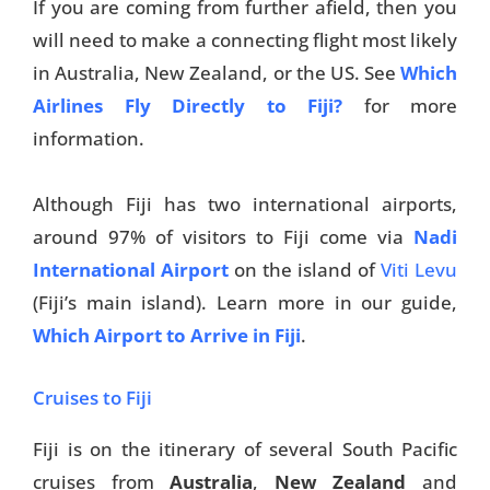
If you are coming from further afield, then you
will need to make a connecting flight most likely
in Australia, New Zealand, or the US. See
Which
Airlines Fly Directly to Fiji?
for more
information.
Although Fiji has two international airports,
around 97% of visitors to Fiji come via
Nadi
International Airport
on the island of
Viti Levu
(Fiji’s main island). Learn more in our guide,
Which Airport to Arrive in Fiji
.
Cruises to Fiji
Fiji is on the itinerary of several South Pacific
cruises from
Australia
,
New Zealand
and