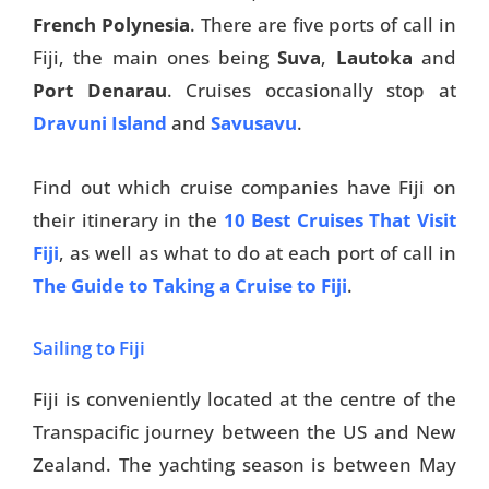
French Polynesia
. There are five ports of call in
Fiji, the main ones being
Suva
,
Lautoka
and
Port Denarau
. Cruises occasionally stop at
Dravuni Island
and
Savusavu
.
Find out which cruise companies have Fiji on
their itinerary in the
10 Best Cruises That Visit
Fiji
, as well as what to do at each port of call in
The Guide to Taking a Cruise to Fiji
.
Sailing to Fiji
Fiji is conveniently located at the centre of the
Transpacific journey between the US and New
Zealand. The yachting season is between May