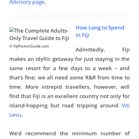
Advisory page
.
How Long to Spend
in Fiji
© FijiPocketGuide.com
Admittedly, Fiji
makes an idyllic getaway for just staying in the
same resort for a few days to a week – and
that’s fine; we all need some R&R from time to
time. More intrepid travellers, however, will
find that Fiji is an excellent country not only for
island-hopping but road tripping around
Viti
Levu
.
We’d recommend the minimum number of