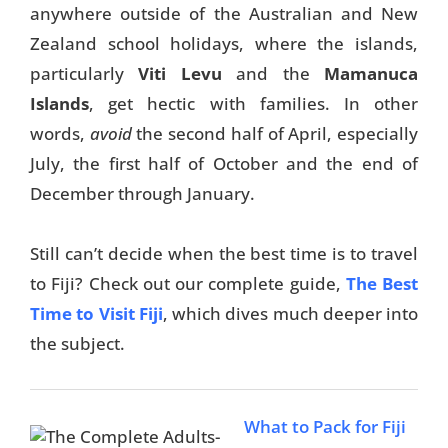
anywhere outside of the Australian and New
Things To Do
Zealand school holidays, where the islands,
particularly
Viti Levu
and the
Mamanuca
Transport
Islands
, get hectic with families. In other
Trip Ideas
words,
avoid
the second half of April, especially
Yachting
July, the first half of October and the end of
December through January.
Search
Still can’t decide when the best time is to travel
to Fiji? Check out our complete guide,
The Best
Time to Visit Fiji
, which dives much deeper into
the subject.
About Us
Support Us
What to Pack for Fiji