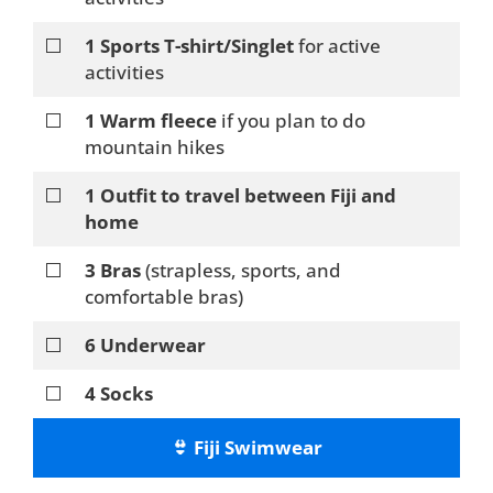
⬜
1 Sports T-shirt/Singlet
for active
activities
⬜
1 Warm fleece
if you plan to do
mountain hikes
⬜
1 Outfit to travel between Fiji and
home
⬜
3 Bras
(strapless, sports, and
comfortable bras)
⬜
6 Underwear
⬜
4 Socks
👙 Fiji Swimwear