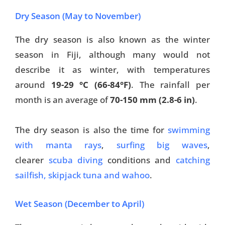
Dry Season (May to November)
The dry season is also known as the winter
season in Fiji, although many would not
describe it as winter, with temperatures
around
19-29 °C (66-84°F)
. The rainfall per
month is an average of
70-150 mm (2.8-6 in)
.
The dry season is also the time for
swimming
with manta rays
,
surfing big waves
,
clearer
scuba diving
conditions and
catching
sailfish, skipjack tuna and wahoo
.
Wet Season (December to April)