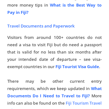
more money tips in
What is the Best Way to
Pay in Fiji?
Travel Documents and Paperwork
Visitors from around 100+ countries do not
need a visa to visit Fiji but do need a passport
that is valid for no less than six months after
your intended date of departure – see visa-
exempt countries in our
Fiji Tourist Visa Guide
.
There may be other current entry
requirements, which we keep updated in
What
Documents Do I Need to Travel to Fiji?
More
info can also be found on the
Fiji Tourism Travel