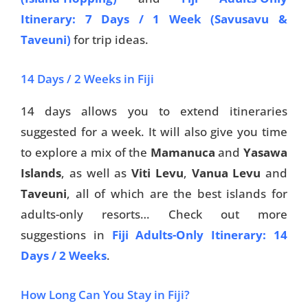
Itinerary: 7 Days / 1 Week (Savusavu &
Taveuni)
for trip ideas.
14 Days / 2 Weeks in Fiji
14 days allows you to extend itineraries
suggested for a week. It will also give you time
to explore a mix of the
Mamanuca
and
Yasawa
Islands
, as well as
Viti Levu
,
Vanua Levu
and
Taveuni
, all of which are the best islands for
adults-only resorts… Check out more
suggestions in
Fiji Adults-Only Itinerary: 14
Days / 2 Weeks
.
How Long Can You Stay in Fiji?