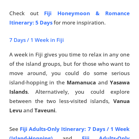
Check out
Fiji Honeymoon & Romance
Itinerary: 5 Days
for more inspiration.
7 Days / 1 Week in Fiji
A week in Fiji gives you time to relax in any one
of the island groups, but for those who want to
move around, you could do some serious
island-hopping in the
Mamanuca
and
Yasawa
Islands
. Alternatively, you could explore
between the two less-visited islands,
Vanua
Levu
and
Taveuni
.
See
Fiji Adults-Only Itinerary: 7 Days / 1 Week
(Island-Hopping)
and
Fiji Adults-Only