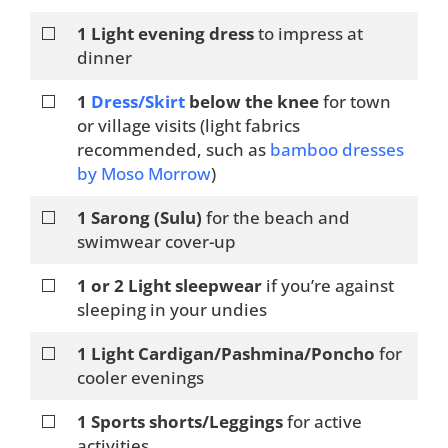
⬜
1 Light evening dress
to impress at
dinner
⬜
1
Dress/Skirt
below the knee
for town
or village visits (light fabrics
recommended, such as
bamboo dresses
by Moso Morrow
)
⬜
1 Sarong (Sulu)
for the beach and
swimwear cover-up
⬜
1 or 2 Light sleepwear
if you’re against
sleeping in your undies
⬜
1 Light Cardigan/Pashmina/Poncho
for
cooler evenings
⬜
1 Sports shorts/Leggings
for active
activities