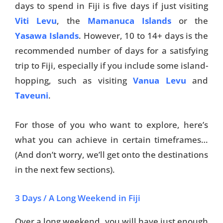
days to spend in Fiji is five days if just visiting
Viti Levu
, the
Mamanuca Islands
or the
Yasawa Islands
. However, 10 to 14+ days is the
recommended number of days for a satisfying
trip to Fiji, especially if you include some island-
hopping, such as visiting
Vanua Levu
and
Taveuni
.
For those of you who want to explore, here’s
what you can achieve in certain timeframes…
(And don’t worry, we’ll get onto the destinations
in the next few sections).
3 Days / A Long Weekend in Fiji
Over a long weekend, you will have just enough