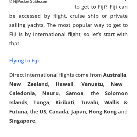
© FijiPocketGuide.com
to get to Fiji? Fiji can
be accessed by flight, cruise ship or private
sailing yachts. The most popular way to get to
Fiji is by international flight, so let’s start with
that.
Flying to Fiji
Direct international flights come from
Australia
,
New Zealand
,
Hawaii
,
Vanuatu
,
New
Caledonia
,
Nauru
,
Samoa
, the
Solomon
Islands
,
Tonga
,
Kiribati
,
Tuvalu
,
Wallis &
Futuna
, the
US
,
Canada
,
Japan
,
Hong Kong
and
Singapore
.