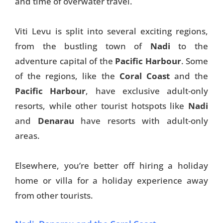
and time of overwater travel.
Viti Levu is split into several exciting regions,
from the bustling town of
Nadi
to the
adventure capital of the
Pacific Harbour
. Some
of the regions, like the
Coral Coast
and the
Pacific Harbour
, have exclusive adult-only
resorts, while other tourist hotspots like
Nadi
and
Denarau
have resorts with adult-only
areas.
Elsewhere, you’re better off hiring a holiday
home or villa for a holiday experience away
from other tourists.