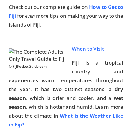
Check out our complete guide on
How to Get to
Fiji
for
more tips on making your way to the
even
islands of Fiji.
When to Visit
Fiji is a tropical
© FijiPocketGuide.com
country and
experiences warm temperatures throughout
the year. It has two distinct seasons: a
dry
season
, which is drier and cooler, and a
wet
season
, which is hotter and humid. Learn more
about the climate in
What is the Weather Like
in Fiji?