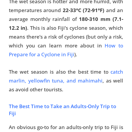
The wet season is hotter and more humid, with
temperatures around
22-33
°C (72-91°F)
and an
Travel Tips
average monthly rainfall of
180-310 mm (7.1-
Destinations
12.2 in)
. This is also Fiji’s cyclone season, which
means there’s a risk of cyclones (but only a risk,
Accommodation
which you can learn more about in
How to
Things To Do
Prepare for a Cyclone in Fiji
).
Transport
The wet season is also the best time to
catch
Trip Ideas
marlin, yellowfin tuna, and mahimahi
, as well
as avoid other tourists.
Yachting
The Best Time to Take an Adults-Only Trip to
Travel Tips
Fiji
Destinations
An obvious go-to for an adults-only trip to Fiji is
Accommodation