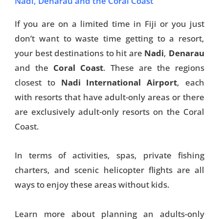
Nadi, Denarau and the Coral Coast
If you are on a limited time in Fiji or you just
don’t want to waste time getting to a resort,
your best destinations to hit are
Nadi
,
Denarau
and the
Coral Coast
. These are the regions
closest to
Nadi International Airport
, each
with resorts that have adult-only areas or there
are exclusively adult-only resorts on the Coral
Coast.
In terms of activities, spas, private fishing
charters, and scenic helicopter flights are all
ways to enjoy these areas without kids.
Learn more about planning an adults-only